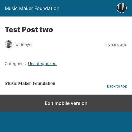
Music Maker Foundation
Test Post two
wideeye
5 years ago
Categories:
Uncategorized
Music Maker Foundation
Back to top
Exit mobile version