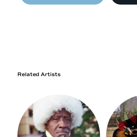
Related Artists