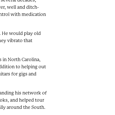
 several decades,
r, well and ditch-
ontrol with medication
e. He would play old
mey vibrato that
 in North Carolina,
ddition to helping out
itars for gigs and
panding his network of
oks, and helped tour
ally around the South.