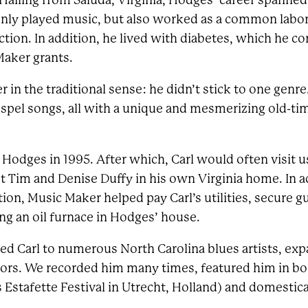
iling from Saluda, Virginia, Hodges’ career spanned
nly played music, but also worked as a common labore
ction. In addition, he lived with diabetes, which he c
Maker grants.
 in the traditional sense: he didn’t stick to one genr
ospel songs, all with a unique and mesmerizing old-ti
Hodges in 1995. After which, Carl would often visit us
t Tim and Denise Duffy in his own Virginia home. In a
on, Music Maker helped pay Carl’s utilities, secure gu
ing an oil furnace in Hodges’ house.
d Carl to numerous North Carolina blues artists, ex
tors. We recorded him many times, featured him in bo
s Estafette Festival in Utrecht, Holland) and domestic