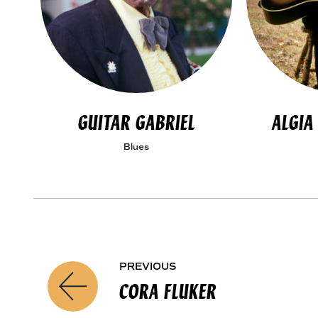
GUITAR GABRIEL
ALGIA
Blues
A
PREVIOUS
P
R
CORA FLUKER
T
r
I
S
e