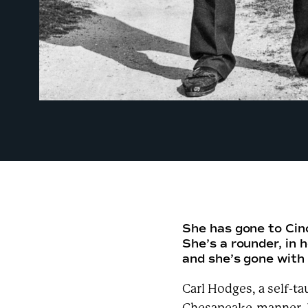
She has gone to Cin
She’s a rounder, in 
and she’s gone wit
Carl Hodges, a self-t