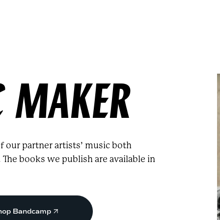
C MAKER
 our partner artists’ music both
he books we publish are available in
hop Bandcamp