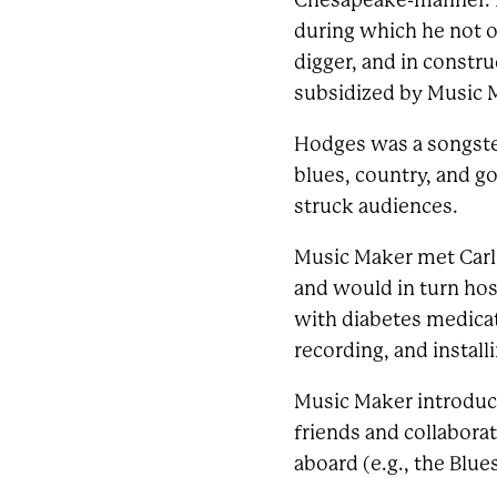
Chesapeake-manner. Ha
during which he not o
digger, and in constru
subsidized by Music 
Hodges was a songster
blues, country, and g
struck audiences.
Music Maker met Carl 
and would in turn hos
with diabetes medicati
recording, and install
Music Maker introduce
friends and collabora
aboard (e.g., the Blue