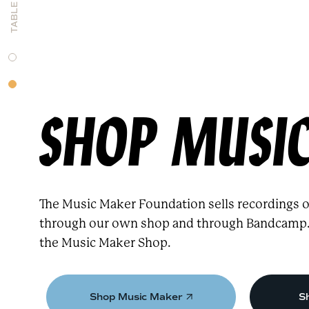
SHOP MUSI
The Music Maker Foundation sells recordings of
through our own shop and through Bandcamp. T
the Music Maker Shop.
Shop Music Maker
S