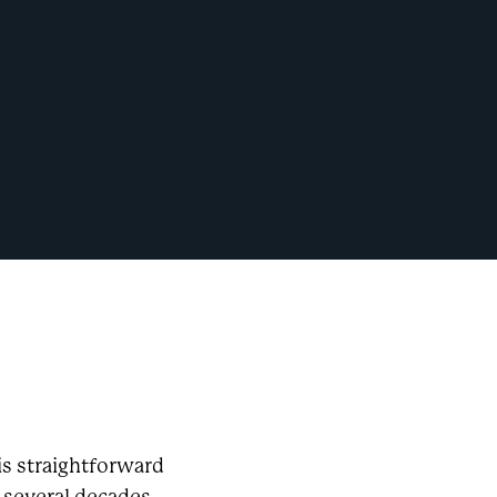
is straightforward