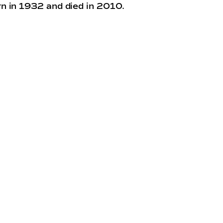
n in 1932 and died in 2010.