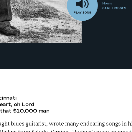
Flossie
CARL HODGES
PLAY
SONG
cinnati
heart, oh Lord
h that $10,000 man
aught blues guitarist, wrote many endearing songs in h