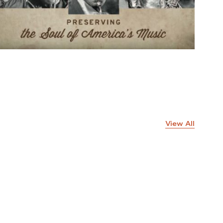
View All