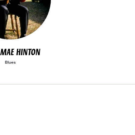
 MAE HINTON
Blues