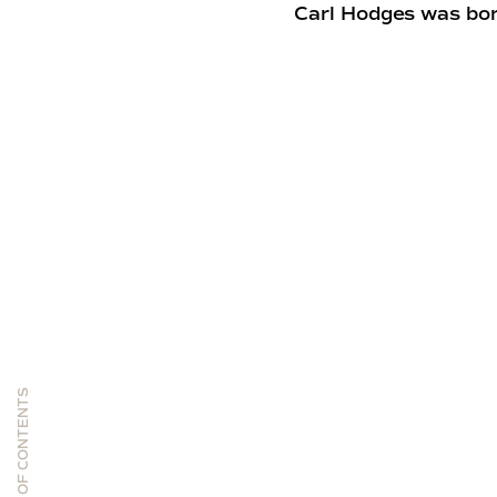
Carl Hodges was bor
TABLE OF CONTENTS