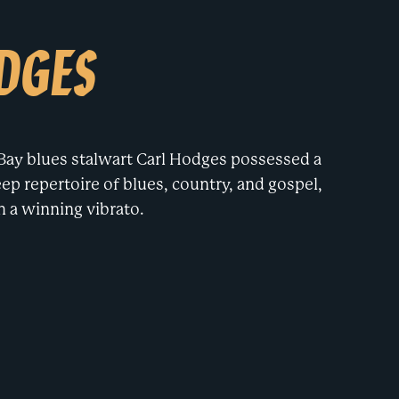
DGES
ay blues stalwart Carl Hodges possessed a
ep repertoire of blues, country, and gospel,
h a winning vibrato.