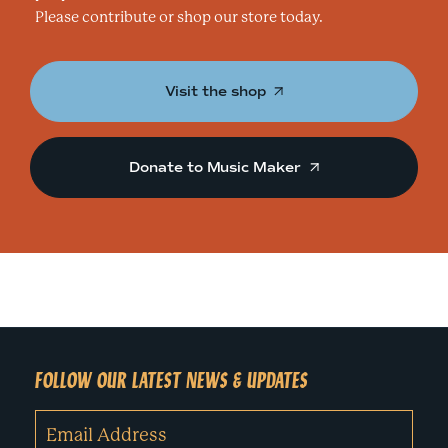
Please contribute or shop our store today.
Visit the shop
Donate to Music Maker
FOLLOW OUR LATEST NEWS & UPDATES