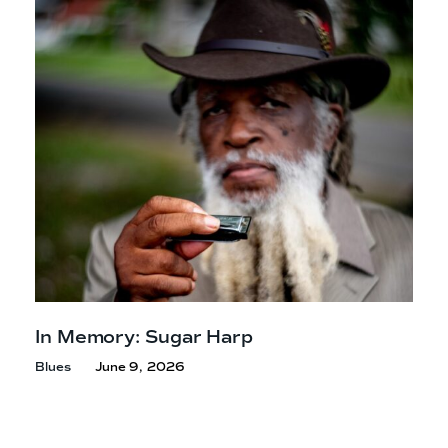
In Memory: Sugar Harp
Blues
June 9, 2026