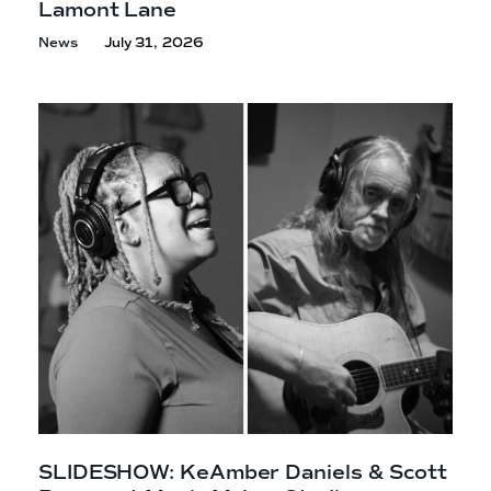
Lamont Lane
News
July 31, 2026
SLIDESHOW: KeAmber Daniels & Scott