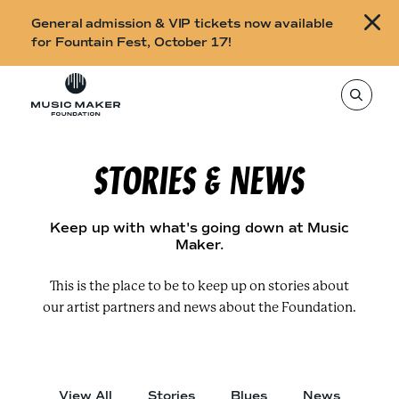
B
General admission & VIP tickets now available
u
for Fountain Fest, October 17!
y
Skip to content
t
T
o
i
s
e
c
a
r
STORIES & NEWS
k
c
h
e
t
h
t
i
Keep up with what's going down at Music
s
s
Maker.
s
i
f
t
o
This is the place to be to keep up on stories about
e
,
our artist partners and news about the Foundation.
r
e
n
F
t
e
o
r
a
u
s
View All
Stories
Blues
News