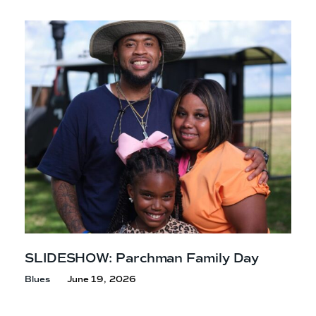
SLIDESHOW: Parchman Family Day
Blues
June 19, 2026