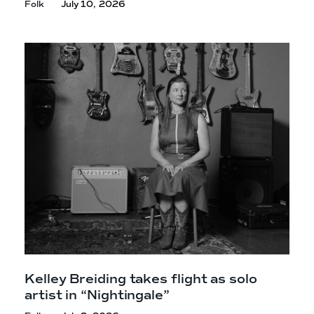
Folk
July 10, 2026
Kelley Breiding takes flight as solo
artist in “Nightingale”