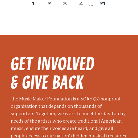
…
P
P
P
P
P
1
2
3
4
21
a
a
a
a
a
g
g
g
g
g
e
e
e
e
e
GET INVOLVED
& GIVE BACK
The Music Maker Foundation is a 501(c)(3) nonprofit
organization that depends on thousands of
supporters. Together, we work to meet the day-to-day
needs of the artists who create traditional American
music, ensure their voices are heard, and give all
people access to our nation’s hidden musical treasures.