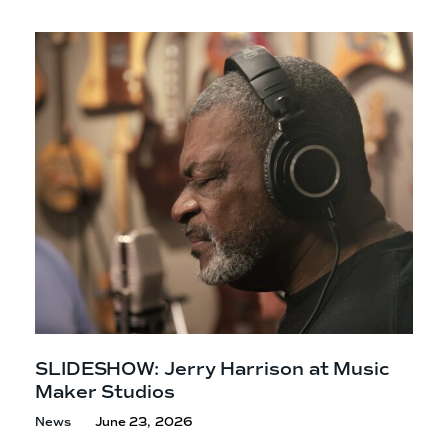
SLIDESHOW: Jerry Harrison at Music
Maker Studios
News
June 23, 2026