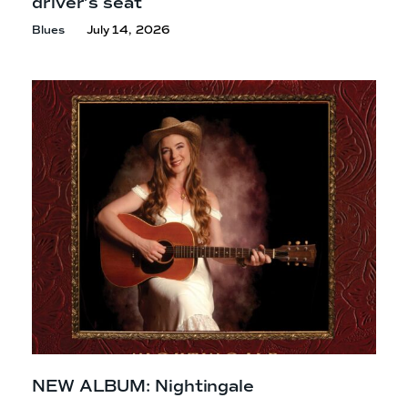
driver’s seat
Blues
July 14, 2026
NEW ALBUM: Nightingale