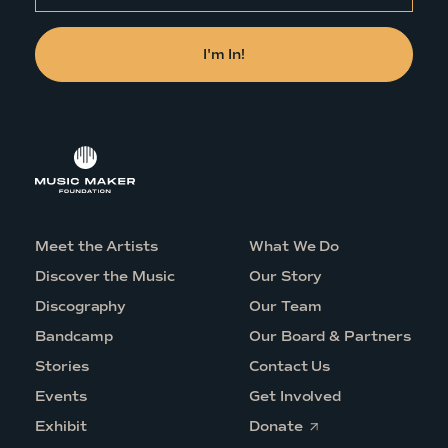
Meet the Artists
What We Do
Discover the Music
Our Story
Discography
Our Team
Bandcamp
Our Board & Partners
Stories
Contact Us
Events
Get Involved
O
Exhibit
Donate
p