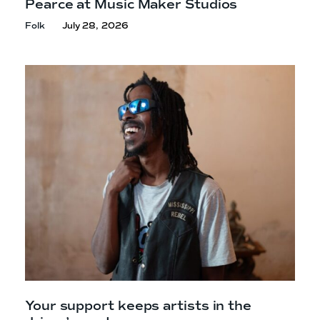
Pearce at Music Maker Studios
Folk
July 28, 2026
Your support keeps artists in the