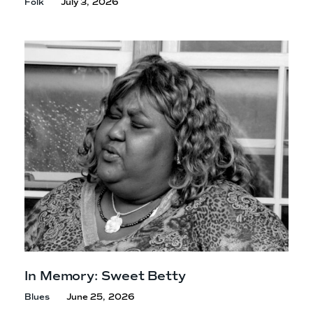
Folk
July 3, 2026
In Memory: Sweet Betty
Blues
June 25, 2026