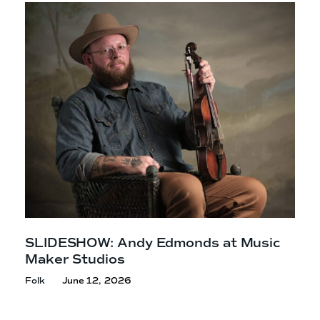
SLIDESHOW: Andy Edmonds at Music
Maker Studios
Folk
June 12, 2026