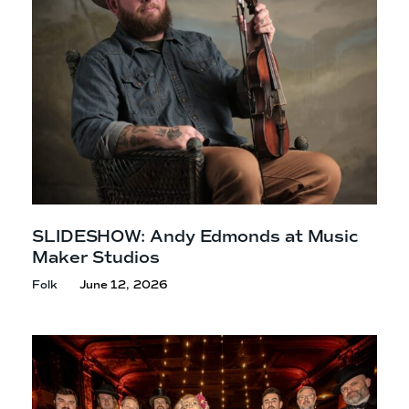
SLIDESHOW: Andy Edmonds at Music
Maker Studios
Folk
June 12, 2026