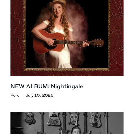
NEW ALBUM: Nightingale
Folk
July 10, 2026