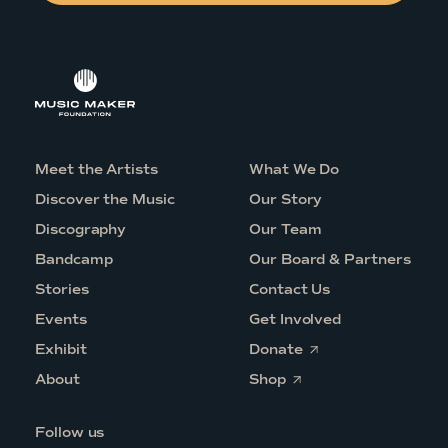
Meet the Artists
What We Do
Discover the Music
Our Story
Discography
Our Team
Bandcamp
Our Board & Partners
Stories
Contact Us
Events
Get Involved
O
Exhibit
Donate
p
O
e
About
Shop
p
n
e
s
n
i
Follow us
s
n