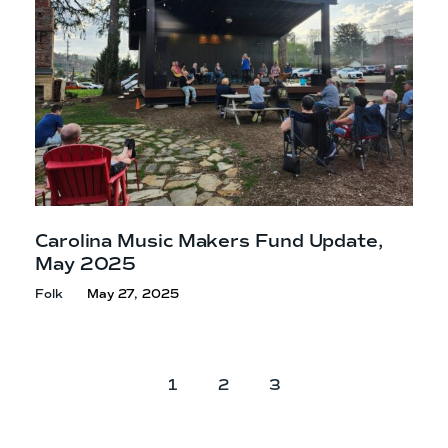
Carolina Music Makers Fund Update,
May 2025
Folk
May 27, 2025
P
P
P
1
2
3
a
a
a
g
g
g