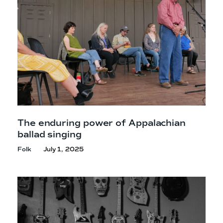
The enduring power of Appalachian
ballad singing
Folk
July 1, 2025