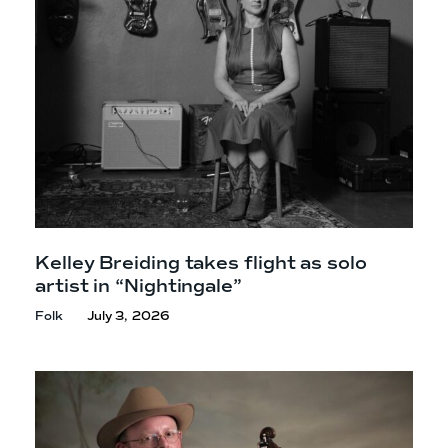
Kelley Breiding takes flight as solo
artist in “Nightingale”
Folk
July 3, 2026