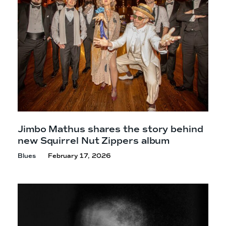
Jimbo Mathus shares the story behind
new Squirrel Nut
Zippers album
Blues
February 17, 2026