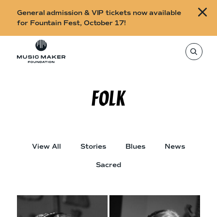
B
General admission & VIP tickets now available
u
for Fountain Fest, October 17!
y
Skip to content
t
T
o
i
s
e
c
a
r
FOLK
k
c
h
e
t
h
t
i
s
s
s
i
f
View All
Stories
Blues
News
t
o
e
,
Sacred
r
e
n
F
t
e
o
r
a
u
s