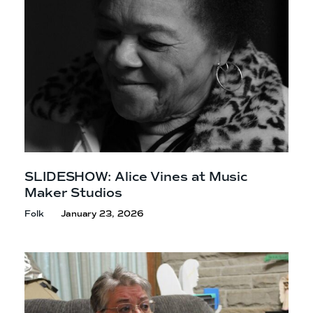
SLIDESHOW: Alice Vines at Music
Maker Studios
Folk
January 23, 2026