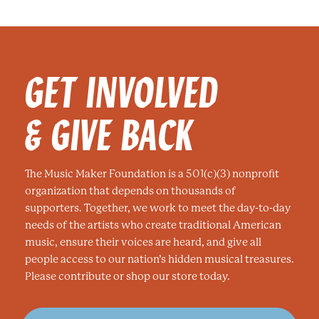
e
e
e
GET INVOLVED
& GIVE BACK
The Music Maker Foundation is a 501(c)(3) nonprofit
organization that depends on thousands of
supporters. Together, we work to meet the day-to-day
needs of the artists who create traditional American
music, ensure their voices are heard, and give all
people access to our nation’s hidden musical treasures.
Please contribute or shop our store today.