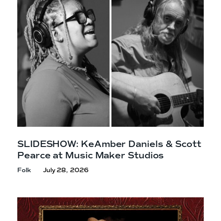
e
n
a
r
t
c
a
h
t
i
e
r
n
m
F
e
s
t
!
SLIDESHOW: KeAmber Daniels & Scott
Pearce at Music
Maker Studios
Folk
July 28, 2026