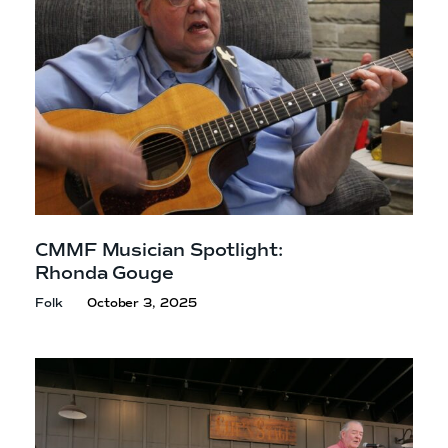
CMMF Musician Spotlight:
Rhonda Gouge
Folk
October 3, 2025