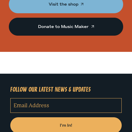
Visit the shop
Donate to Music Maker
FOLLOW OUR LATEST NEWS & UPDATES