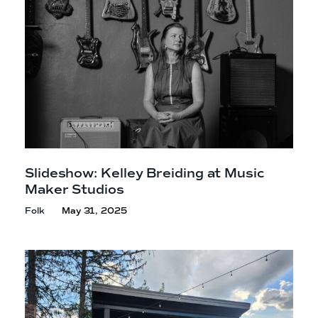
Slideshow: Kelley Breiding at Music
Maker Studios
Folk
May 31, 2025