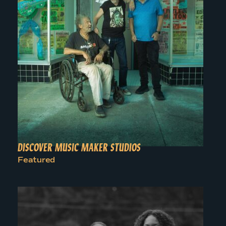
DISCOVER MUSIC MAKER STUDIOS
Featured