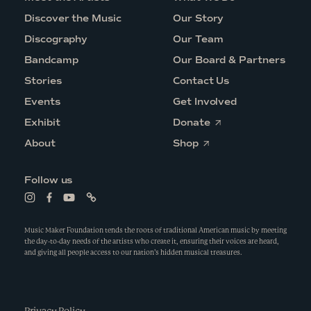
Discover the Music
Our Story
Discography
Our Team
Bandcamp
Our Board & Partners
Stories
Contact Us
Events
Get Involved
O
Exhibit
Donate
p
O
e
About
Shop
p
n
e
s
n
i
Follow us
s
n
i
a
L
L
L
L
n
n
i
i
i
i
a
e
n
n
n
n
n
w
k
k
k
k
Music Maker Foundation tends the roots of traditional American music by meeting
e
w
t
t
t
t
the day-to-day needs of the artists who create it, ensuring their voices are heard,
w
i
o
o
o
o
and giving all people access to our nation’s hidden musical treasures.
w
n
i
f
y
l
i
d
n
a
o
i
n
o
s
c
u
n
d
w
t
e
t
k
o
a
b
u
w