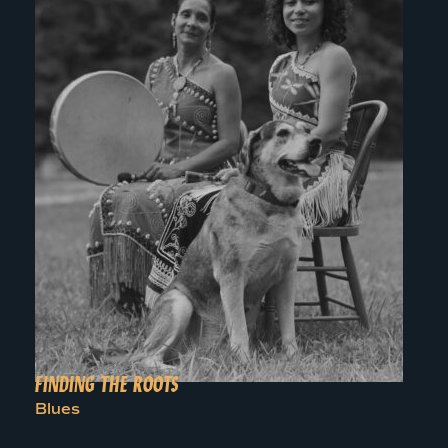
FINDING THE ROOTS
Blues