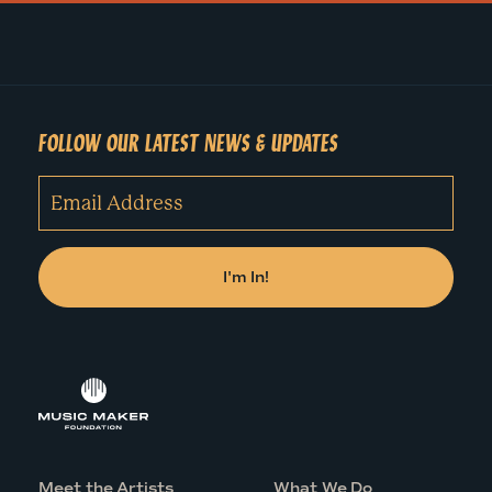
FOLLOW OUR LATEST NEWS & UPDATES
Meet the Artists
What We Do