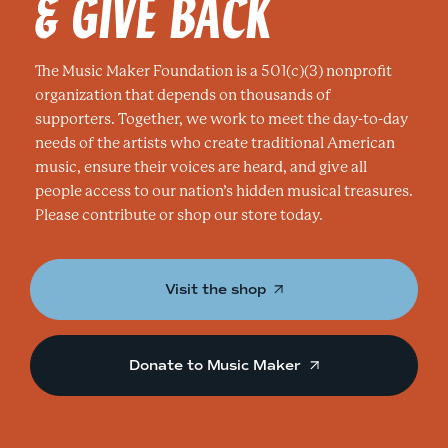
& GIVE BACK
The Music Maker Foundation is a 501(c)(3) nonprofit
organization that depends on thousands of
supporters. Together, we work to meet the day-to-day
needs of the artists who create traditional American
music, ensure their voices are heard, and give all
people access to our nation’s hidden musical treasures.
Please contribute or shop our store today.
Visit the shop
Donate to Music Maker