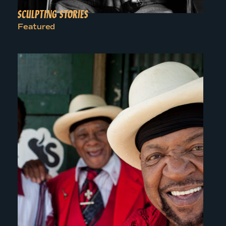
SCULPTING STORIES
Featured