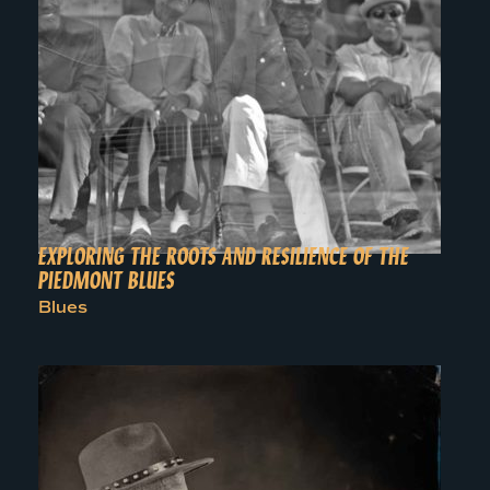
EXPLORING THE ROOTS AND RESILIENCE OF THE
PIEDMONT BLUES
Blues