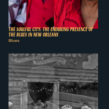
THE SOULFUL CITY: THE ENDURING PRESENCE OF
THE BLUES IN NEW ORLEANS
Blues