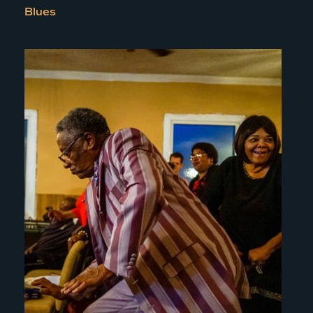
Blues