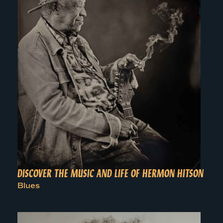
DISCOVER THE MUSIC AND LIFE OF HERMON HITSON
Blues