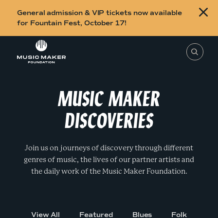
B
General admission & VIP tickets now available
u
for Fountain Fest, October 17!
y
Skip to content
t
T
o
i
s
e
c
a
r
MUSIC MAKER
k
c
h
e
t
DISCOVERIES
h
t
i
s
s
s
i
f
Join us on journeys of discovery through different
t
o
e
genres of music, the lives of our partner artists and
,
r
e
the daily work of the Music Maker Foundation.
n
F
t
e
o
r
a
u
s
View All
Featured
Blues
Folk