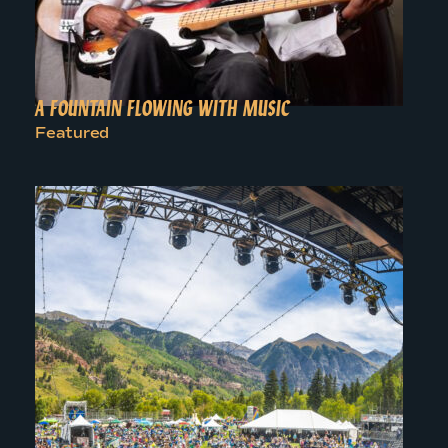
A FOUNTAIN FLOWING WITH MUSIC
Featured