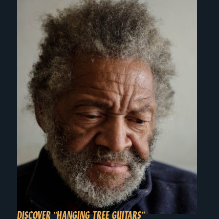
DISCOVER “HANGING TREE GUITARS”