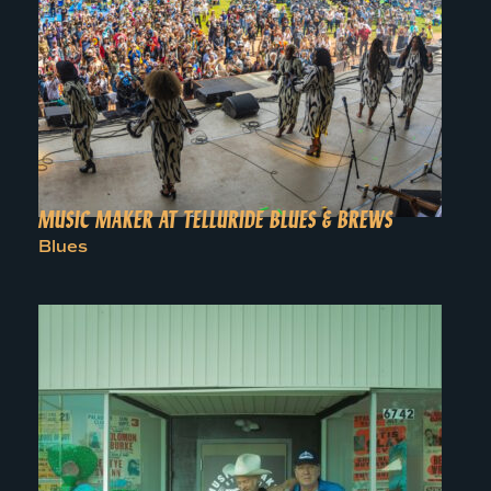
MUSIC MAKER AT TELLURIDE BLUES & BREWS
Blues