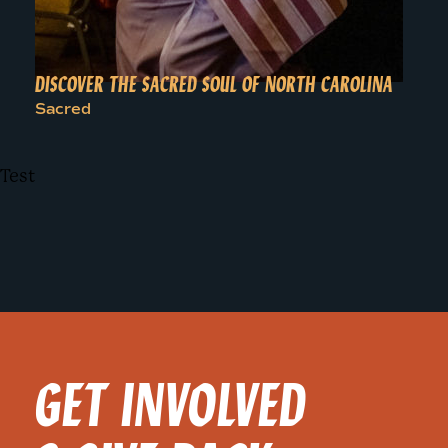
DISCOVER THE SACRED SOUL OF NORTH CAROLINA
Sacred
Test
GET INVOLVED