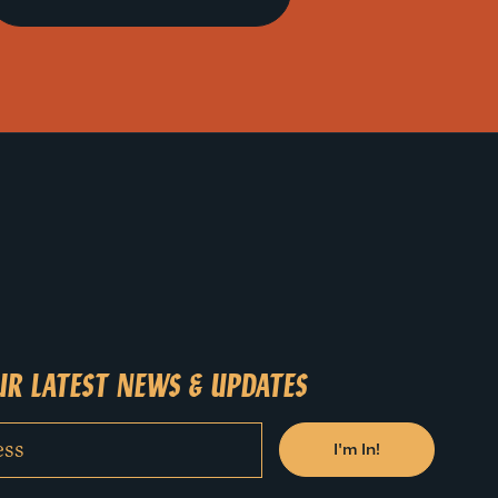
R LATEST NEWS & UPDATES