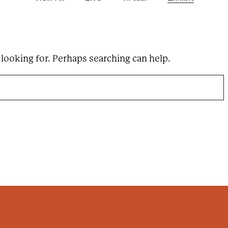
e
a
r
c
h
t
e
 looking for. Perhaps searching can help.
r
m