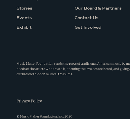
Stories
Our Board & Partners
Events
Contact Us
Exhibit
Get Involved
Music Maker Foundation tends the roots of traditional American music by m
needs of the artists who create it, ensuring their voices are heard, and giving 
our nation’s hidden musical treasures.
Privacy Policy
©
Music Maker Foundation, Inc.
2026
Made by
Wide Eye