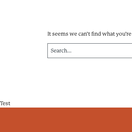
n
t
a
i
It seems we can’t find what you’re
n
F
S
e
e
a
r
s
c
h
t
f
o
!
r
:
Test