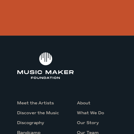
Meet the Artists
About
Discover the Music
What We Do
Discography
Our Story
Bandcamp
Our Team