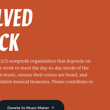
LVED
ACK
)(3) nonprofit organization that depends on
e work to meet the day-to-day needs of the
n music, ensure their voices are heard, and
 hidden musical treasures. Please contribute or
Donate to Music Maker