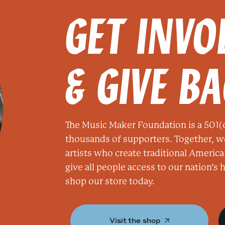
GET INVO
& GIVE B
The Music Maker Foundation is a 501(c
thousands of supporters. Together, w
artists who create traditional America
give all people access to our nation’s
shop our store today.
Visit the shop