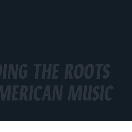
ING THE ROOTS
MERICAN MUSIC