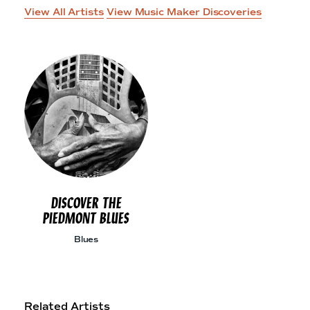
View All Artists
View Music Maker Discoveries
DISCOVER THE
PIEDMONT BLUES
Blues
Related Artists