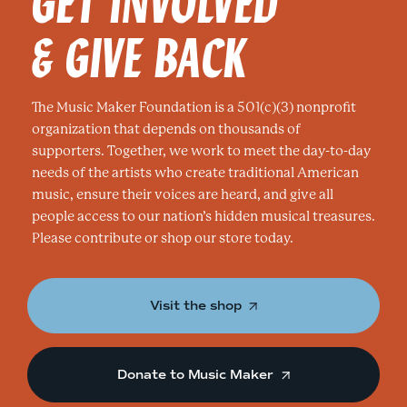
GET INVOLVED
& GIVE BACK
The Music Maker Foundation is a 501(c)(3) nonprofit
organization that depends on thousands of
supporters. Together, we work to meet the day-to-day
needs of the artists who create traditional American
music, ensure their voices are heard, and give all
people access to our nation’s hidden musical treasures.
Please contribute or shop our store today.
Visit the shop
Donate to Music Maker