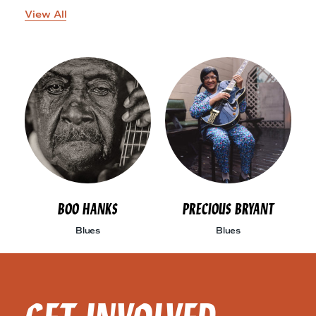
View All
BOO HANKS
PRECIOUS BRYANT
Blues
Blues