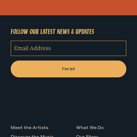
FOLLOW OUR LATEST NEWS & UPDATES
Meet the Artists
What We Do
Discover the Music
Our Story