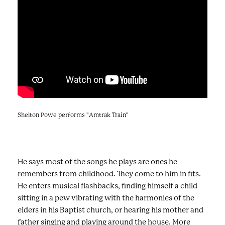
Shelton Powe performs "Amtrak Train"
He says most of the songs he plays are ones he
remembers from childhood. They come to him in fits.
He enters musical flashbacks, finding himself a child
sitting in a pew vibrating with the harmonies of the
elders in his Baptist church, or hearing his mother and
father singing and playing around the house. More