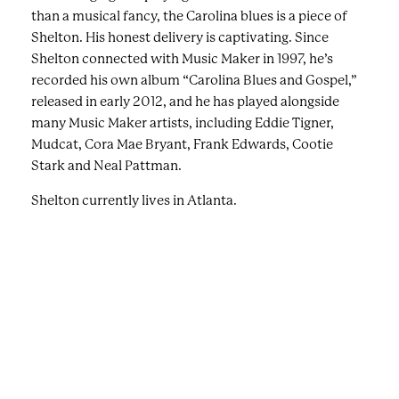
than a musical fancy, the Carolina blues is a piece of
Shelton. His honest delivery is captivating. Since
Shelton connected with Music Maker in 1997, he’s
recorded his own album “Carolina Blues and Gospel,”
released in early 2012, and he has played alongside
many Music Maker artists, including Eddie Tigner,
Mudcat, Cora Mae Bryant, Frank Edwards, Cootie
Stark and Neal Pattman.
Shelton currently lives in Atlanta.