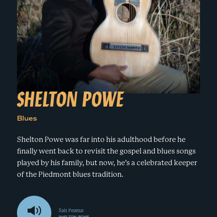
e
n
a
r
t
c
a
h
t
i
e
r
n
m
F
e
SHELTON POWE
s
t
Blues
!
Shelton Powe was far into his adulthood before he
finally went back to revisit the gospel and blues songs
played by his family, but now, he’s a celebrated keeper
of the Piedmont blues tradition.
Salt Peanut
SHELTON POWE