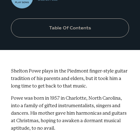
PLAY
SONG
Table Of Contents
Shelton Powe plays in the Piedmont finger-style guitar
tradition of his parents and elders, but it took him a
long time to get back to that music.
Powe was born in 1957 in Charlotte, North Carolina,
into a family of gifted instrumentalists, singers and
dancers. His mother gave him harmonicas and guitars
at Christmas, hoping to awaken a dormant musical
aptitude, to no avail.