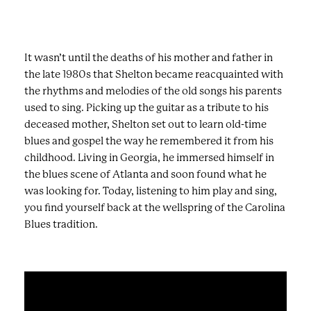
It wasn’t until the deaths of his mother and father in
the late 1980s that Shelton became reacquainted with
the rhythms and melodies of the old songs his parents
used to sing. Picking up the guitar as a tribute to his
deceased mother, Shelton set out to learn old-time
blues and gospel the way he remembered it from his
childhood. Living in Georgia, he immersed himself in
the blues scene of Atlanta and soon found what he
was looking for. Today, listening to him play and sing,
you find yourself back at the wellspring of the Carolina
Blues tradition.