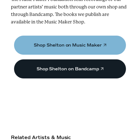
partner artists’ music both through our own shop and
through Bandcamp. The books we publish are
available in the Music Maker Shop.
Shop Shelton on Music Maker
Shop Shelton on Bandcamp
Related Artists & Music