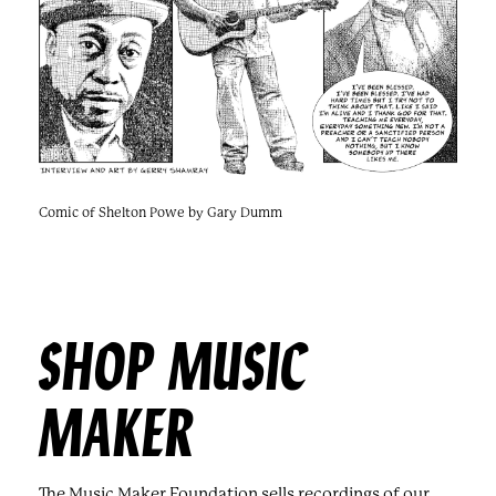
Comic of Shelton Powe by Gary Dumm
SHOP MUSIC
MAKER
The Music Maker Foundation sells recordings of our