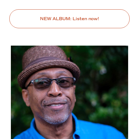
NEW ALBUM: Listen now!