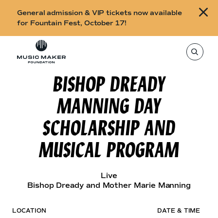
B
General admission & VIP tickets now available
u
for Fountain Fest, October 17!
y
Skip to content
t
T
o
i
s
e
BISHOP DREADY
c
a
r
k
c
MANNING DAY
h
e
t
h
t
SCHOLARSHIP AND
i
s
s
s
MUSICAL PROGRAM
i
f
t
o
e
,
r
e
Live
n
F
Bishop Dready and Mother Marie Manning
t
e
o
r
a
u
LOCATION
DATE & TIME
s