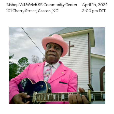
e
n
Bishop W.l.Welch SR Community Center
April 24, 2024
a
r
t
101 Cherry Street, Gaston, NC
3:00 pm EST
c
a
h
t
i
e
r
n
m
F
e
s
t
!