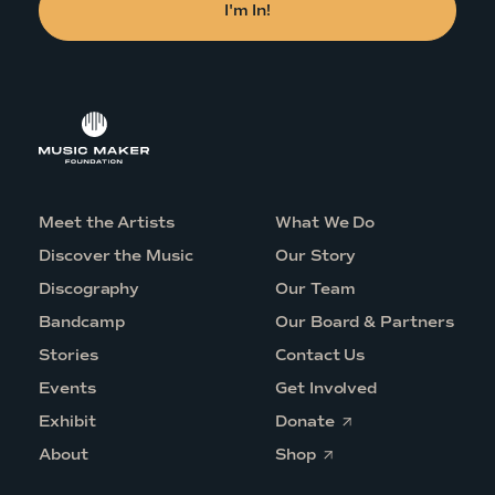
Meet the Artists
What We Do
Discover the Music
Our Story
Discography
Our Team
Bandcamp
Our Board & Partners
Stories
Contact Us
Events
Get Involved
O
Exhibit
Donate
p
O
e
About
Shop
p
n
e
s