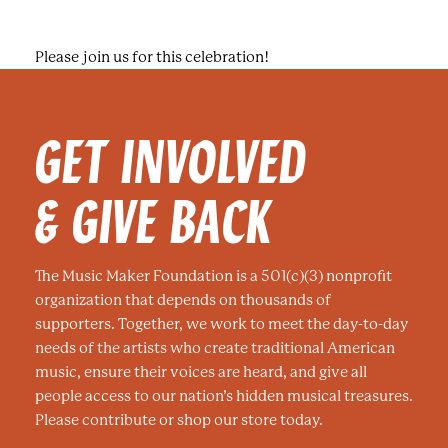
Please join us for this celebration!
GET INVOLVED
& GIVE BACK
The Music Maker Foundation is a 501(c)(3) nonprofit
organization that depends on thousands of
supporters. Together, we work to meet the day-to-day
needs of the artists who create traditional American
music, ensure their voices are heard, and give all
people access to our nation’s hidden musical treasures.
Please contribute or shop our store today.