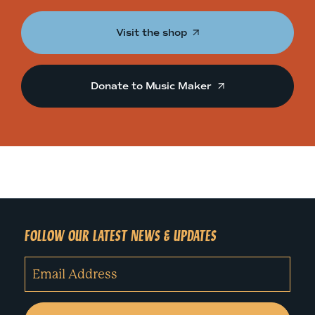
Visit the shop
Donate to Music Maker
FOLLOW OUR LATEST NEWS & UPDATES