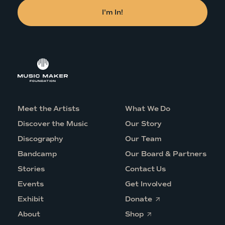
Meet the Artists
What We Do
Discover the Music
Our Story
Discography
Our Team
Bandcamp
Our Board & Partners
Stories
Contact Us
Events
Get Involved
O
Exhibit
Donate
p
O
e
About
Shop
p
n