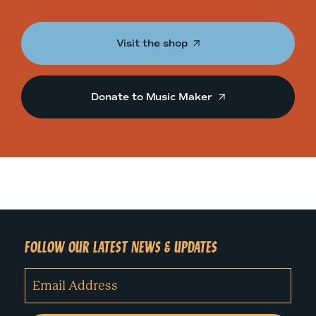
Visit the shop
Donate to Music Maker
FOLLOW OUR LATEST NEWS & UPDATES