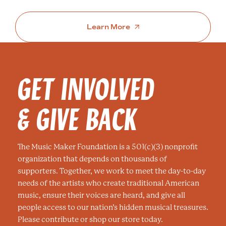
Learn More
GET INVOLVED
& GIVE BACK
The Music Maker Foundation is a 501(c)(3) nonprofit
organization that depends on thousands of
supporters. Together, we work to meet the day-to-day
needs of the artists who create traditional American
music, ensure their voices are heard, and give all
people access to our nation’s hidden musical treasures.
Please contribute or shop our store today.