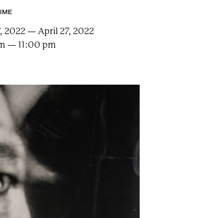
TIME
7, 2022 — April 27, 2022
m — 11:00 pm