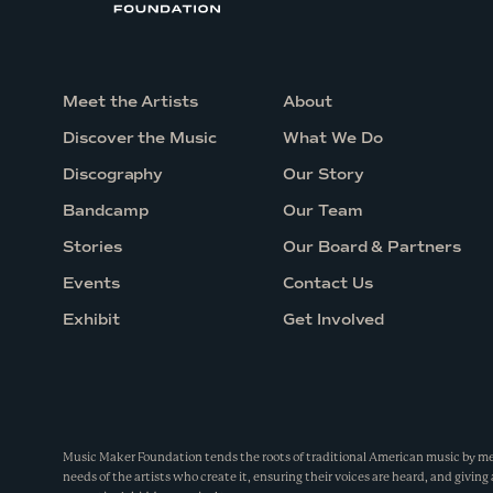
Meet the Artists
About
Discover the Music
What We Do
Discography
Our Story
Bandcamp
Our Team
Stories
Our Board & Partners
Events
Contact Us
Exhibit
Get Involved
Music Maker Foundation tends the roots of traditional American music by m
needs of the artists who create it, ensuring their voices are heard, and giving 