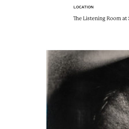
n
LOCATION
t
The Listening Room at 
a
i
n
F
e
s
t
!