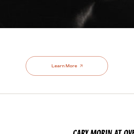
Learn More
CARY MORIN AT OV