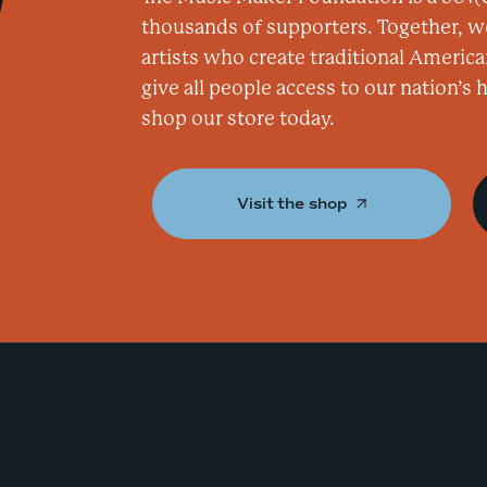
thousands of supporters. Together, w
artists who create traditional America
give all people access to our nation’s
shop our store today.
Visit the shop