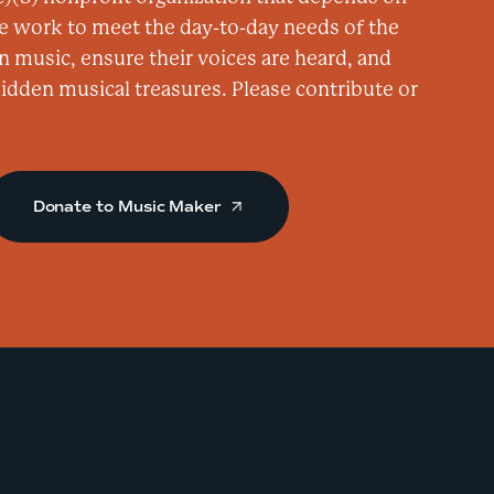
n
e work to meet the day-to-day needs of the
a
n music, ensure their voices are heard, and
t
 hidden musical treasures. Please contribute or
O
v
e
Donate to Music Maker
r
Y
o
n
d
e
r
C
o
n