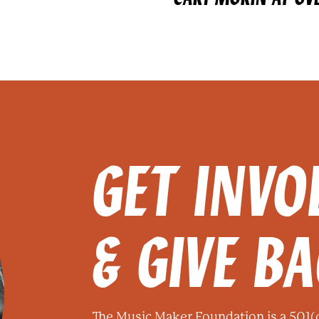
GET INVO
& GIVE B
The Music Maker Foundation is a 501(c