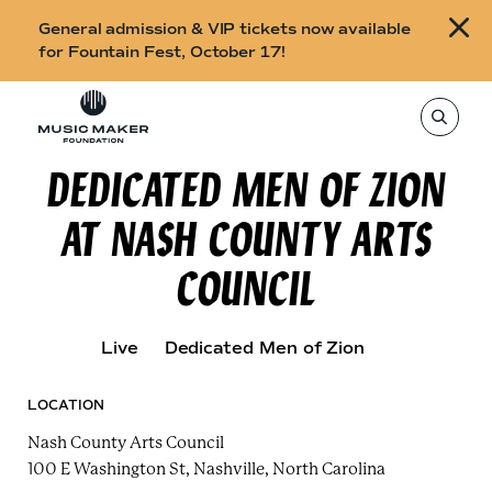
B
General admission & VIP tickets now available
u
for Fountain Fest, October 17!
y
Skip to content
t
T
o
i
s
e
DEDICATED MEN OF ZION
c
a
r
k
c
AT NASH COUNTY ARTS
h
e
t
h
t
COUNCIL
i
s
s
s
i
f
t
Live
Dedicated Men of Zion
o
e
,
r
e
n
LOCATION
F
t
e
Nash County Arts Council
o
r
a
100 E Washington St, Nashville, North Carolina
u
s