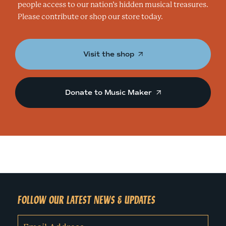
people access to our nation’s hidden musical treasures.
Please contribute or shop our store today.
Visit the shop
Donate to Music Maker
FOLLOW OUR LATEST NEWS & UPDATES