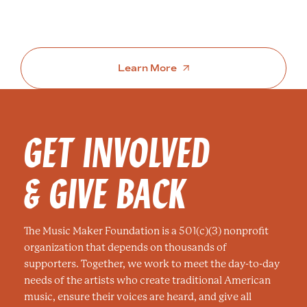
Learn More
GET INVOLVED
& GIVE BACK
The Music Maker Foundation is a 501(c)(3) nonprofit
organization that depends on thousands of
supporters. Together, we work to meet the day-to-day
needs of the artists who create traditional American
music, ensure their voices are heard, and give all