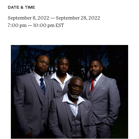
e
n
a
DATE & TIME
r
t
c
September 8, 2022 — September 28, 2022
a
h
7:00 pm — 10:00 pm EST
t
i
e
r
n
m
F
e
s
t
!