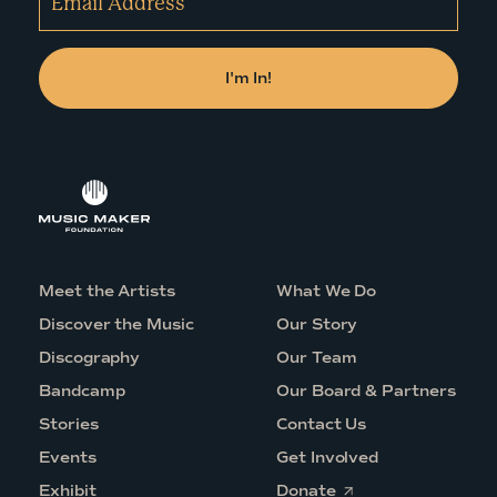
Meet the Artists
What We Do
Discover the Music
Our Story
Discography
Our Team
Bandcamp
Our Board & Partners
Stories
Contact Us
Events
Get Involved
O
Exhibit
Donate