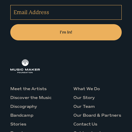
Meet the Artists
What We Do
Discover the Music
Our Story
Discography
Our Team
Bandcamp
Our Board & Partners
Stories
Contact Us