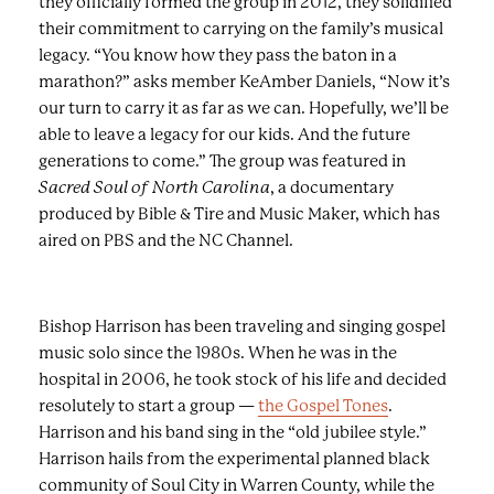
they officially formed the group in 2012, they solidified
their commitment to carrying on the family’s musical
legacy. “You know how they pass the baton in a
marathon?” asks member KeAmber Daniels, “Now it’s
our turn to carry it as far as we can. Hopefully, we’ll be
able to leave a legacy for our kids. And the future
generations to come.” The group was featured in
Sacred Soul of North Carolina
, a documentary
produced by Bible & Tire and Music Maker, which has
aired on PBS and the NC Channel.
Bishop Harrison has been traveling and singing gospel
music solo since the 1980s. When he was in the
hospital in 2006, he took stock of his life and decided
resolutely to start a group —
the Gospel Tones
.
Harrison and his band sing in the “old jubilee style.”
Harrison hails from the experimental planned black
community of Soul City in Warren County, while the