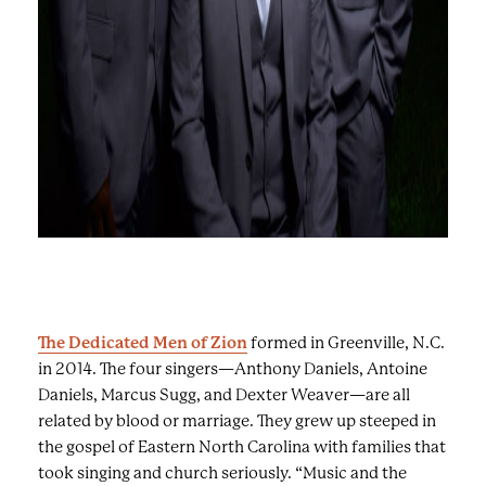
s
t
o
v
i
e
w
a
s
e
r
i
e
The Dedicated Men of Zion
formed in Greenville, N.C.
s
in 2014. The four singers—Anthony Daniels, Antoine
o
Daniels, Marcus Sugg, and Dexter Weaver—are all
f
related by blood or marriage. They grew up steeped in
i
the gospel of Eastern North Carolina with families that
m
took singing and church seriously. “Music and the
a