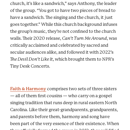
church, it’s like a sandwich,” says Anthony, the leader
g
of the group. “You got to have two pieces of bread to
e
have a sandwich. The singing and the church, it just
s
goes together.” While this church background infuses
a
the group’s music, they’re not confined to the church
n
walls. Their 2020 release,
Can’t Turn Me Around
, was
d
critically acclaimed and celebrated by sacred and
c
secular audiences alike, and followed it with 2022’s
a
The Devil Don’t Like It,
which brought them to NPR’s
p
Tiny Desk Concerts.
t
i
o
Faith & Harmony
comprises two sets of three sisters
n
— all of them first cousins — who carry on a gospel
s
singing tradition that runs deep in rural eastern North
.
Carolina. Like their great-grandparents, grandparents,
and parents before them, harmony and song have
been part of the very essence of their existence. When