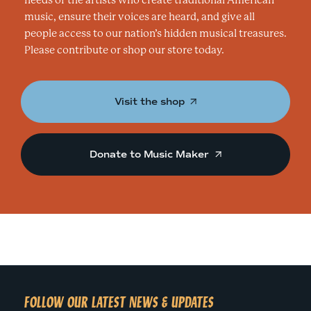
needs of the artists who create traditional American
music, ensure their voices are heard, and give all
people access to our nation’s hidden musical treasures.
Please contribute or shop our store today.
Visit the shop
Donate to Music Maker
FOLLOW OUR LATEST NEWS & UPDATES