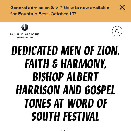
B
General admission & VIP tickets now available
u
for Fountain Fest, October 17!
y
Skip to content
t
T
o
i
s
e
DEDICATED MEN OF ZION,
c
a
r
k
c
FAITH & HARMONY,
h
e
t
h
t
BISHOP ALBERT
i
s
s
s
HARRISON AND GOSPEL
i
f
t
o
e
TONES AT WORD OF
,
r
e
n
SOUTH FESTIVAL
F
t
e
o
r
a
u
s