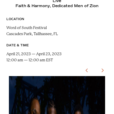
Live
e
n
Faith & Harmony
, Dedicated Men of Zion
a
r
t
c
a
h
LOCATION
t
i
e
Word of South Festival
r
n
m
Cascades Park, Tallhassee, FL
F
e
DATE & TIME
s
April 21, 2023 — April 23, 2023
t
12:00 am — 12:00 am EST
!
U
s
e
t
h
e