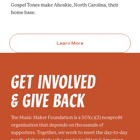
Gospel Tones make Ahoskie, North Carolina, their
home base.
Learn More
GET INVOLVED
& GIVE BACK
The Music Maker Foundation is a 501(c)(3) nonprofit
organization that depends on thousands of
supporters. Together, we work to meet the day-to-day