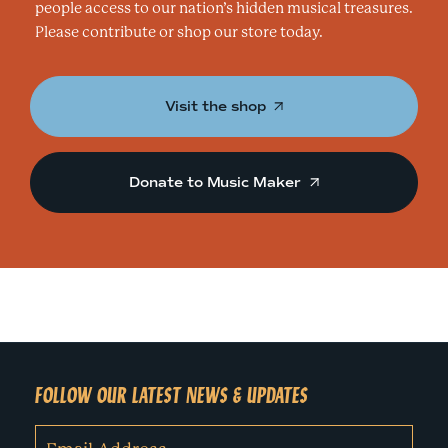
people access to our nation’s hidden musical treasures.
Please contribute or shop our store today.
Visit the shop
Donate to Music Maker
FOLLOW OUR LATEST NEWS & UPDATES