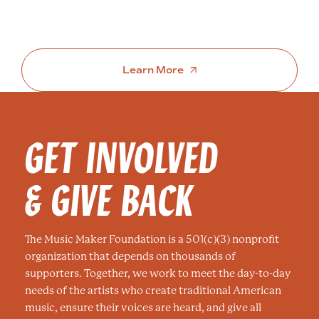
Learn More
GET INVOLVED
& GIVE BACK
The Music Maker Foundation is a 501(c)(3) nonprofit
organization that depends on thousands of
supporters. Together, we work to meet the day-to-day
needs of the artists who create traditional American
music, ensure their voices are heard, and give all