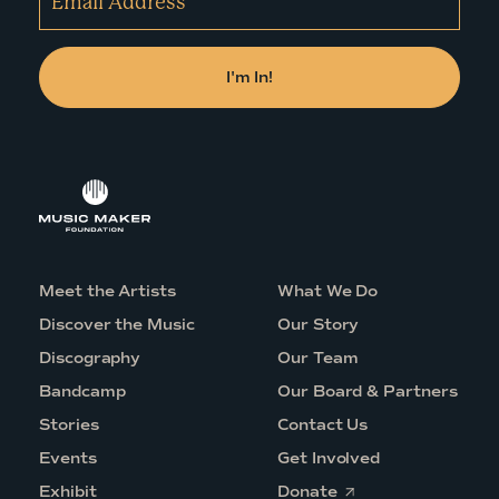
Meet the Artists
What We Do
Discover the Music
Our Story
Discography
Our Team
Bandcamp
Our Board & Partners
Stories
Contact Us
Events
Get Involved
O
Exhibit
Donate