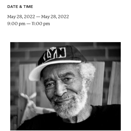
e
n
a
DATE & TIME
r
t
c
May 28, 2022 — May 28, 2022
a
h
9:00 pm — 11:00 pm
t
i
e
r
n
m
F
e
s
t
!