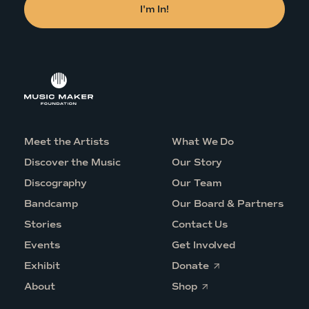
Meet the Artists
What We Do
Discover the Music
Our Story
Discography
Our Team
Bandcamp
Our Board & Partners
Stories
Contact Us
Events
Get Involved
O
Exhibit
Donate
p
O
e
About
Shop
p
n
e
s