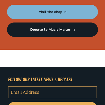
Visit the shop
Donate to Music Maker
FOLLOW OUR LATEST NEWS & UPDATES