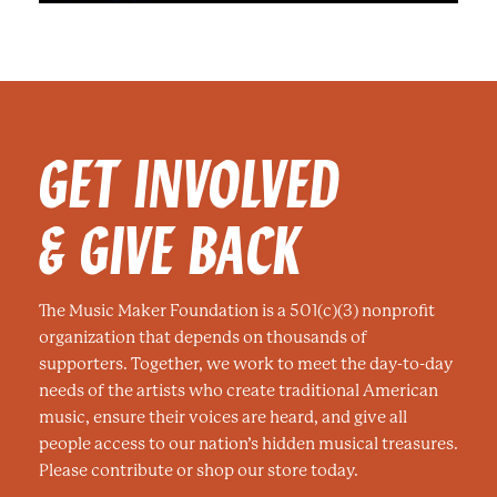
GET INVOLVED
& GIVE BACK
The Music Maker Foundation is a 501(c)(3) nonprofit
organization that depends on thousands of
supporters. Together, we work to meet the day-to-day
needs of the artists who create traditional American
music, ensure their voices are heard, and give all
people access to our nation’s hidden musical treasures.
Please contribute or shop our store today.