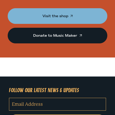
Visit the shop
Donate to Music Maker
FOLLOW OUR LATEST NEWS & UPDATES