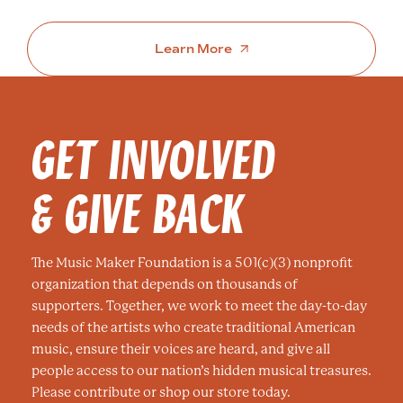
Learn More
GET INVOLVED
& GIVE BACK
The Music Maker Foundation is a 501(c)(3) nonprofit
organization that depends on thousands of
supporters. Together, we work to meet the day-to-day
needs of the artists who create traditional American
music, ensure their voices are heard, and give all
people access to our nation’s hidden musical treasures.
Please contribute or shop our store today.