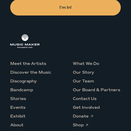
Meet the Artists
What We Do
Discover the Music
Our Story
Discography
Our Team
Bandcamp
Our Board & Partners
Stories
Contact Us
Events
Get Involved
O
Exhibit
Donate
p
O
e
About
Shop
p
n