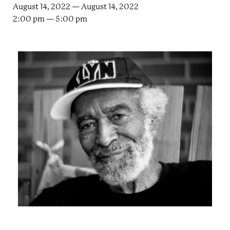
e
n
August 14, 2022 — August 14, 2022
a
2:00 pm — 5:00 pm
r
t
c
a
h
t
i
e
r
n
m
F
e
s
t
!