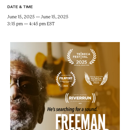
e
n
a
DATE & TIME
r
t
c
June 15, 2025 — June 15, 2025
a
h
3:15 pm — 4:45 pm EST
t
i
e
r
n
m
F
e
s
t
!