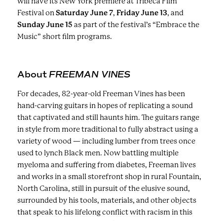
will have its New York premiere at Tribeca Film
Festival on
Saturday June 7
,
Friday June 13
, and
Sunday June 15
as part of the festival’s “Embrace the
Music” short film programs.
About
FREEMAN VINES
For decades, 82-year-old Freeman Vines has been
hand-carving guitars in hopes of replicating a sound
that captivated and still haunts him. The guitars range
in style from more traditional to fully abstract using a
variety of wood — including lumber from trees once
used to lynch Black men. Now battling multiple
myeloma and suffering from diabetes, Freeman lives
and works in a small storefront shop in rural Fountain,
North Carolina, still in pursuit of the elusive sound,
surrounded by his tools, materials, and other objects
that speak to his lifelong conflict with racism in this