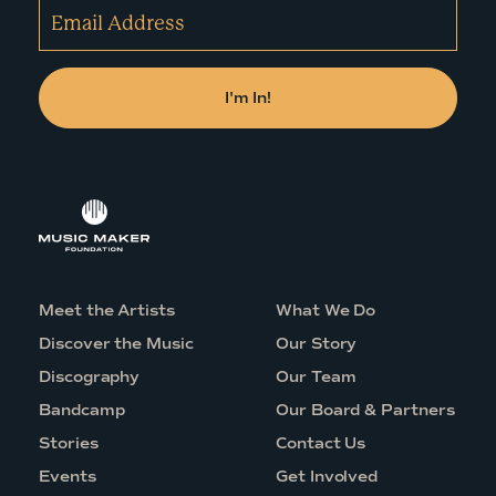
Meet the Artists
What We Do
Discover the Music
Our Story
Discography
Our Team
Bandcamp
Our Board & Partners
Stories
Contact Us
Events
Get Involved