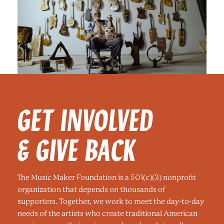
GET INVOLVED
& GIVE BACK
The Music Maker Foundation is a 501(c)(3) nonprofit
organization that depends on thousands of
supporters. Together, we work to meet the day-to-day
needs of the artists who create traditional American