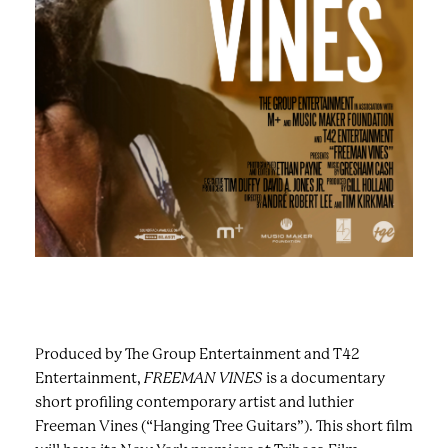
Produced by The Group Entertainment and T42
Entertainment,
FREEMAN VINES
is a documentary
short profiling contemporary artist and luthier
Freeman Vines (“Hanging Tree Guitars”). This short film