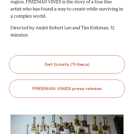
region.
FREEMAN VINES
is the story of a true fine
artist who has found a way to create while surviving in
a complex world.
Directed by André Robert Lee and Tim Kirkman. 12
minutes.
Get tickets (Tribeca)
FREEMAN VINES press release