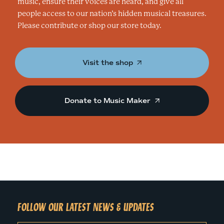
music, ensure their voices are heard, and give all
people access to our nation’s hidden musical treasures.
Please contribute or shop our store today.
Visit the shop
Donate to Music Maker
FOLLOW OUR LATEST NEWS & UPDATES