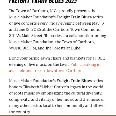
FREIGHT TRAIN BLUES 2025
The Town of Carrboro, N.C., proudly presents the
Music Maker Foundation’s
Freight Train Blues
series
of live concerts every Friday evening between May 16
and June 13, 2025 at the Carrboro Town Commons,
301 W. Main Street. The series is a collaboration among
Music Maker Foundation, the Town of Carrboro,
WUNC 91.5 FM, and The Forests at Duke.
Bring your picnic, lawn chairs and blankets for a FREE
evening of live music on the lawn.
Public parking is
available and free in downtown Carrboro
.
Music Maker Foundation’s
Freight Train Blues
series
honors Elizabeth “Libba” Cotten’s legacy in the world
of roots music by emphasizing the cultural diversity,
complexity, and vitality of her music and the music of
many other artists local to her community and all over
the country.