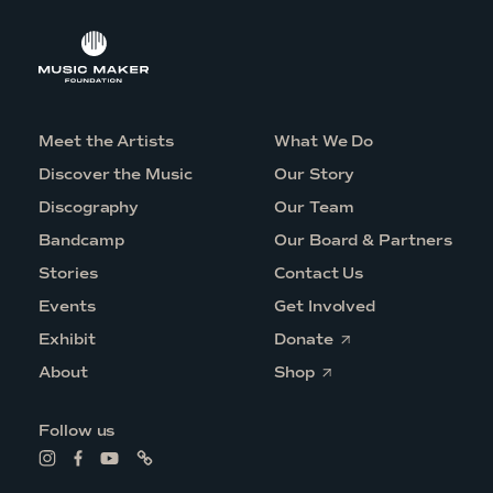
Meet the Artists
What We Do
Discover the Music
Our Story
Discography
Our Team
Bandcamp
Our Board & Partners
Stories
Contact Us
Events
Get Involved
O
Exhibit
Donate
p
O
e
About
Shop
p
n
e
s
n
i
Follow us
s
n
i
a
L
L
L
L
n
n
i
i
i
i
a
e
n
n
n
n