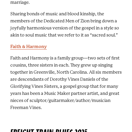
d
marriage.
c
Sharing bonds of music and blood kinship, the
a
members of the Dedicated Men of Zion bring down a
p
joyfully harmonious version of the gospel in a style so
t
akin to soul music that we refer to it as “sacred soul.”
i
o
Faith & Harmony
n
Faith and Harmony is a family group—two sets of first
s
cousins, three sisters in each. They grew up singing
.
together in Greenville, North Carolina. All six members
are descendants of Dorothy Vines Daniels of the
Glorifying Vines Sisters, a gospel group that for many
years has been a Music Maker partner artist, and great
nieces of sculptor/guitarmaker/author/musician
Freeman Vines.