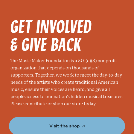
GET INVOLVED
& GIVE BACK
The Music Maker Foundation is a 501(c)(3) nonprofit
organization that depends on thousands of
supporters. Together, we work to meet the day-to-day
needs of the artists who create traditional American
music, ensure their voices are heard, and give all
people access to our nation’s hidden musical treasures.
Please contribute or shop our store today.
Visit the shop