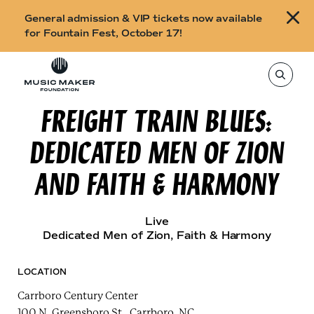
B
General admission & VIP tickets now available
u
for Fountain Fest, October 17!
y
Skip to content
t
T
o
i
s
e
FREIGHT TRAIN BLUES:
c
a
r
k
c
DEDICATED MEN OF ZION
h
e
t
h
t
AND FAITH & HARMONY
i
s
s
s
i
f
t
Live
o
e
Dedicated Men of Zion
, Faith & Harmony
,
r
e
n
F
t
LOCATION
e
o
r
Carrboro Century Center
a
u
s
100 N. Greensboro St., Carrboro, NC