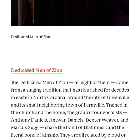
w
a
s
e
r
Dedicated Men of Zion
Faith & Harmony
i
e
s
o
Dedicated Men of Zion
f
i
The Dedicated Men of Zion — all eight of them — come
m
from a singing tradition that has flourished for decades
a
in eastern North Carolina, around the city of Greenville
g
and its small neighboring town of Farmville. Trained in
e
the church and the home, the group’s four vocalists —
s
Anthony Daniels, Antwan Daniels, Dexter Weaver, and
a
Marcus Sugg — share the bond of that music and the
n
literal bond of kinship. They are all related by blood or