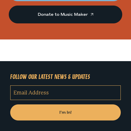
Donate to Music Maker
FOLLOW OUR LATEST NEWS & UPDATES