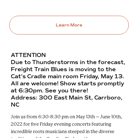
Learn More
ATTENTION
Due to Thunderstorms in the forecast,
Freight Train Blues is moving to the
Cat’s Cradle main room Friday, May 13.
All are welcome! Show starts promptly
at 6:30pm. See you there!
Address: 300 East Main St, Carrboro,
NC
Join us from 6:30-8:30 pm on May 13th – June 10th,
2022 for five Friday evening concerts featuring
incredible roots musicians steeped in the diverse