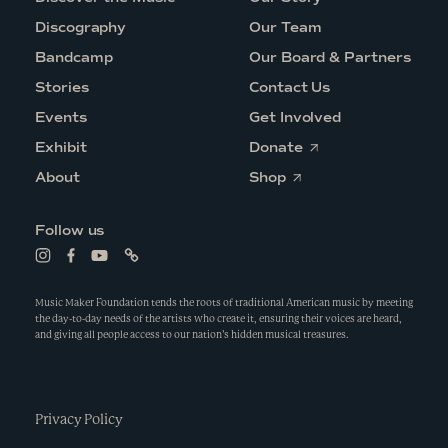
Discography
Our Team
Bandcamp
Our Board & Partners
Stories
Contact Us
Events
Get Involved
O
Exhibit
Donate
p
O
e
About
Shop
p
n
e
s
n
i
Follow us
s
n
i
a
L
L
L
L
n
n
i
i
i
i
a
e
n
n
n
n
n
w
k
k
k
k
Music Maker Foundation tends the roots of traditional American music by meeting
e
w
t
t
t
t
the day-to-day needs of the artists who create it, ensuring their voices are heard,
w
i
o
o
o
o
and giving all people access to our nation’s hidden musical treasures.
w
n
i
f
y
l
i
d
n
a
o
i
n
o
s
c
u
n
d
w
t
e
t
k
o
a
b
u
w
g
Privacy Policy
o
b
r
o
e