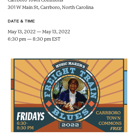
Carrboro Town Commons
e
n
a
301 W Main St, Carrboro, North Carolina
r
t
c
a
h
DATE & TIME
t
i
e
May 13, 2022 — May 13, 2022
r
n
6:30 pm — 8:30 pm EST
m
F
e
s
t
!