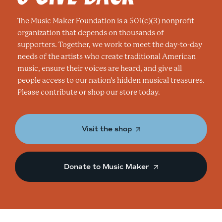
The Music Maker Foundation is a 501(c)(3) nonprofit
organization that depends on thousands of
supporters. Together, we work to meet the day-to-day
needs of the artists who create traditional American
music, ensure their voices are heard, and give all
people access to our nation’s hidden musical treasures.
Please contribute or shop our store today.
Visit the shop
Donate to Music Maker