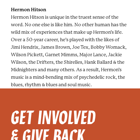
Hermon Hitson
Hermon Hitson is unique in the truest sense of the
word. No one else is like him. No other human has the
wild mix of experiences that make up Hermon’s life.
Over a 50-year career, he’s played with the likes of
Jimi Hendrix, James Brown, Joe Tex, Bobby Womack,
Wilson Pickett, Garnet Mimms, Major Lance, Jackie
Wilson, the Drifters, the Shirelles, Hank Ballard & the
Midnighters and many others. As a result, Hermon’s
music is a mind-bending mix of psychedelic rock, the
blues, rhythm & blues and soul music.
GET INVOLVED
& GIVE BACK