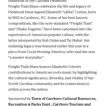
traditions of the Carolina Piedmont!
Freight Train Blues celebrates the life and legacy of
Piedmont blues legend Elizabeth “Libba” Cotten, born
in 1893 in Carrboro, NC. Some of her best known
compositions, like the now-standard “Freight Train”
and “Shake Sugaree,” have been canonized into the
repertoires of American popular culture, with the
latter interpreted by Bob Dylan and Taj Mahal. Her
enduring legacy was featured earlier this year in a
piece from Good Morning America, who said she was
“a master storyteller.”
Freight Train Blues honors Elizabeth Cotten’s
contributions to American roots music by highlighting
the cultural significance, diversity, and vitality of her
North Carolina community and its connections to
artists across the nation.
Sponsored by
Town of Carrboro Cultural Resources,
Recreation & Parks Dept., Carrboro Tourism and