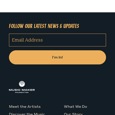
FOLLOW OUR LATEST NEWS & UPDATES
Meet the Artists
What We Do
Discover the Music
Our Story