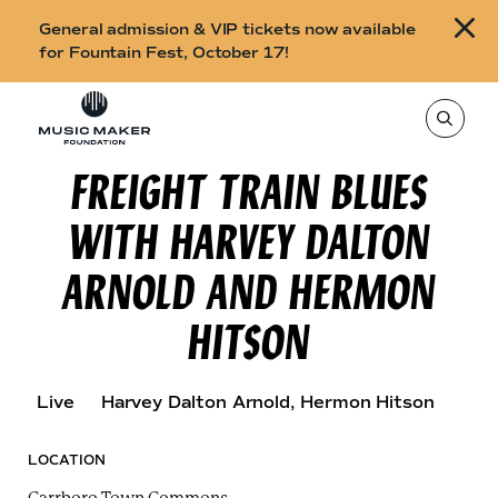
B
General admission & VIP tickets now available
u
for Fountain Fest, October 17!
y
Skip to content
t
T
o
i
s
e
FREIGHT TRAIN BLUES
c
a
r
k
c
WITH HARVEY DALTON
h
e
t
h
t
ARNOLD AND HERMON
i
s
s
s
HITSON
i
f
t
o
e
,
r
e
Live
Harvey Dalton Arnold
, Hermon Hitson
n
F
t
e
o
r
LOCATION
a
u
s