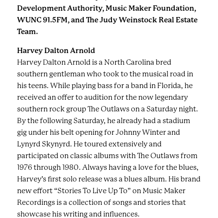
Development Authority, Music Maker Foundation,
WUNC 91.5FM, and The Judy Weinstock Real Estate
Team.
Harvey Dalton Arnold
Harvey Dalton Arnold is a North Carolina bred
southern gentleman who took to the musical road in
his teens. While playing bass for a band in Florida, he
received an offer to audition for the now legendary
southern rock group The Outlaws on a Saturday night.
By the following Saturday, he already had a stadium
gig under his belt opening for Johnny Winter and
Lynyrd Skynyrd. He toured extensively and
participated on classic albums with The Outlaws from
1976 through 1980. Always having a love for the blues,
Harvey’s first solo release was a blues album. His brand
new effort “Stories To Live Up To” on Music Maker
Recordings is a collection of songs and stories that
showcase his writing and influences.