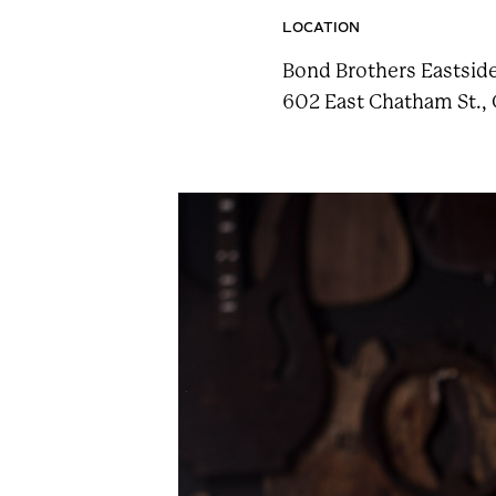
n
LOCATION
t
Bond Brothers Eastsid
a
602 East Chatham St., 
i
n
F
e
s
t
!