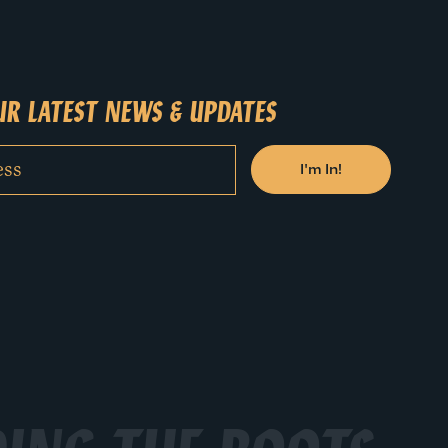
.
R LATEST NEWS & UPDATES