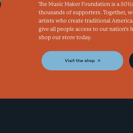
The Music Maker Foundation is a 501(c
thousands of supporters. Together, w
artists who create traditional America
give all people access to our nation’s
shop our store today.
Visit the shop