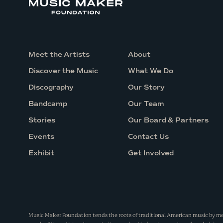
e
V
i
r
Meet the Artists
About
t
Discover the Music
What We Do
u
Discography
Our Story
a
Bandcamp
Our Team
l
Stories
Our Board & Partners
C
h
Events
Contact Us
a
Exhibit
Get Involved
t
a
n
d
Music Maker Foundation tends the roots of traditional American music by m
Q