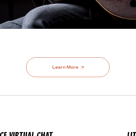
Learn More
CE VIRTUAL CHAT
LI