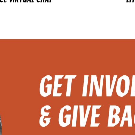
GET INVO
& GIVE B