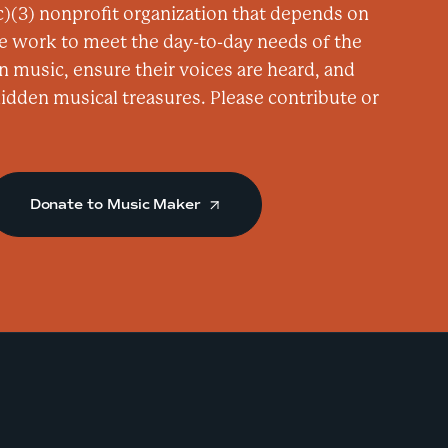
)(3) nonprofit organization that depends on
e
e work to meet the day-to-day needs of the
d
n music, ensure their voices are heard, and
d
 hidden musical treasures. Please contribute or
i
e
K
i
Donate to Music Maker
n
g
a
t
d
.
b
.
a