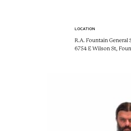
n
t
a
i
LOCATION
n
R.A. Fountain General 
F
6754 E Wilson St, Foun
e
s
t
!