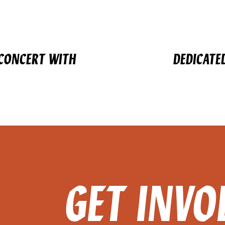
 CONCERT WITH
DEDICATE
GET INVO