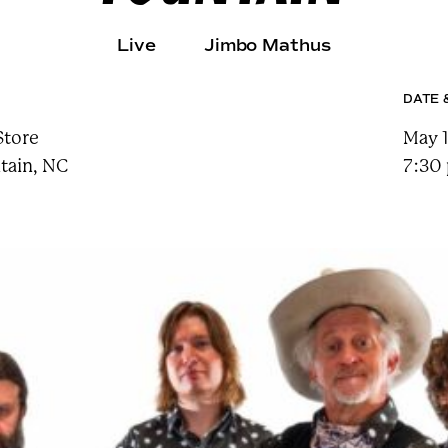
e
a
r
Live
Jimbo Mathus
c
h
t
DATE 
e
r
m
Store
May 1
tain, NC
7:30