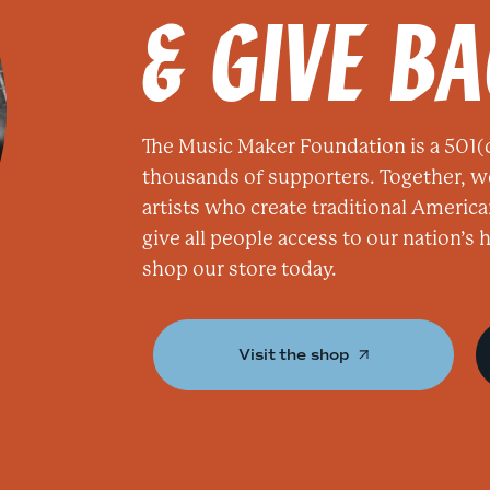
& GIVE B
The Music Maker Foundation is a 501(c
thousands of supporters. Together, w
artists who create traditional America
give all people access to our nation’s
shop our store today.
Visit the shop