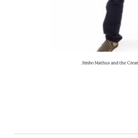
Jimbo Mathus and the Creat