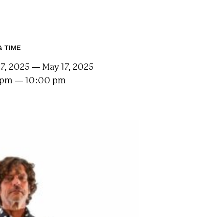
& TIME
7, 2025 — May 17, 2025
 pm — 10:00 pm