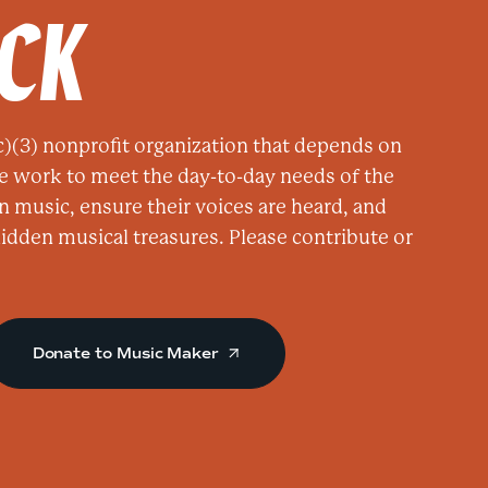
ACK
i
c
a
t
e
)(3) nonprofit organization that depends on
d
e work to meet the day-to-day needs of the
M
n music, ensure their voices are heard, and
e
 hidden musical treasures. Please contribute or
n
o
f
Z
Donate to Music Maker
i
o
n
a