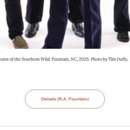
ures of the Southern Wild. Fountain, NC, 2025. Photo by Tim Duffy.
Details (R.A. Fountain)