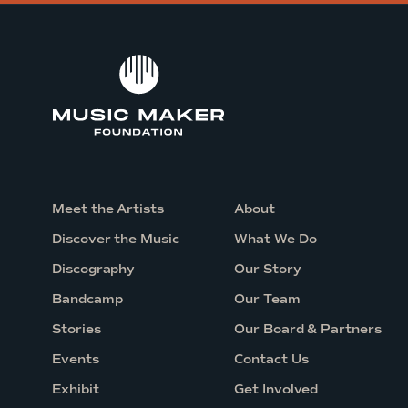
e
s
s
i
n
g
C
o
n
Meet the Artists
About
c
Discover the Music
What We Do
e
Discography
Our Story
r
Bandcamp
Our Team
t
Stories
Our Board & Partners
w
i
Events
Contact Us
t
Exhibit
Get Involved