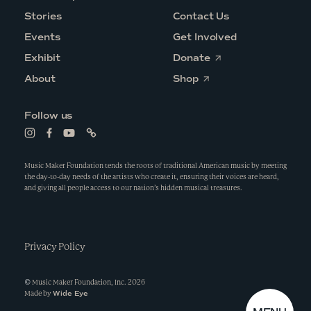
Stories
Contact Us
Events
Get Involved
O
Exhibit
Donate
p
O
e
About
Shop
p
n
e
s
n
i
Follow us
s
n
i
a
L
L
L
L
n
n
i
i
i
i
a
e
n
n
n
n
n
w
k
k
k
k
Music Maker Foundation tends the roots of traditional American music by meeting
e
w
t
t
t
t
the day-to-day needs of the artists who create it, ensuring their voices are heard,
w
i
o
o
o
o
and giving all people access to our nation’s hidden musical treasures.
w
n
i
f
y
l
i
d
n
a
o
i
n
o
s
c
u
n
d
w
t
e
t
k
o
a
b
u
w
g
Privacy Policy
o
b
r
o
e
a
k
m
©
Music Maker Foundation, Inc.
2026
Wide Eye
Made by