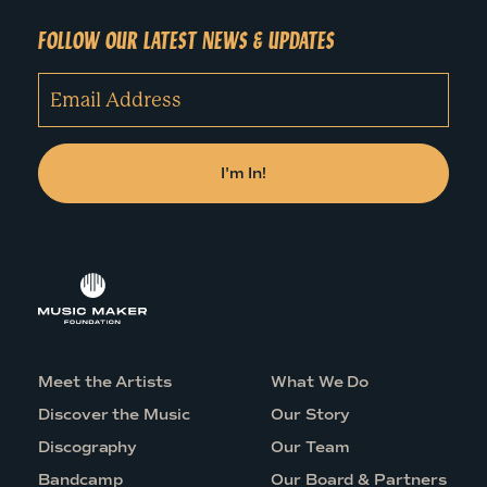
FOLLOW OUR LATEST NEWS & UPDATES
Meet the Artists
What We Do
Discover the Music
Our Story
Discography
Our Team
Bandcamp
Our Board & Partners