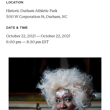
e
n
LOCATION
a
r
t
Historic Durham Athletic Park
c
a
500 W Corporation St, Durham, NC
h
t
i
e
r
DATE & TIME
n
m
October 22, 2021 — October 22, 2021
F
6:00 pm — 8:30 pm EST
e
s
t
!