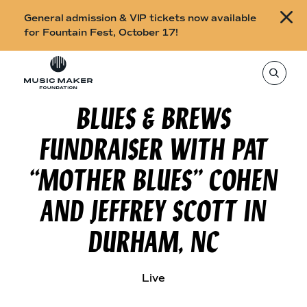
B
General admission & VIP tickets now available
u
for Fountain Fest, October 17!
y
Skip to content
t
T
o
i
s
e
BLUES & BREWS
c
a
r
k
c
FUNDRAISER WITH PAT
h
e
t
h
t
“MOTHER BLUES” COHEN
i
s
s
s
AND JEFFREY SCOTT IN
i
f
t
o
e
DURHAM, NC
,
r
e
n
F
t
e
o
Live
r
a
u
s