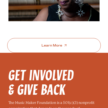
Learn More
GET INVOLVED
& GIVE BACK
The Music Maker Foundation is a 501(c)(3) nonprofit