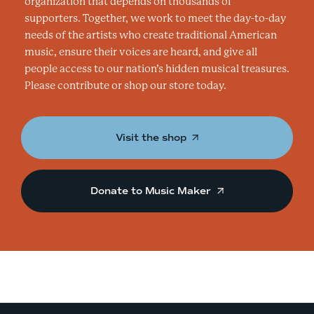
organization that depends on thousands of
supporters. Together, we work to meet the day-to-day
needs of the artists who create traditional American
music, ensure their voices are heard, and give all
people access to our nation’s hidden musical treasures.
Please contribute or shop our store today.
Visit the shop
Donate to Music Maker