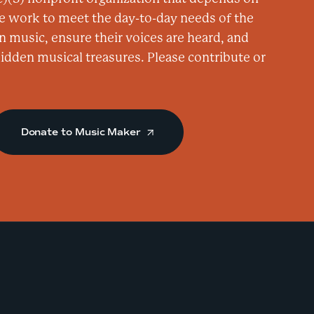
a
e work to meet the day-to-day needs of the
s
n music, ensure their voices are heard, and
a
 hidden musical treasures. Please contribute or
t
C
a
Donate to Music Maker
f
e
W
h
a
?