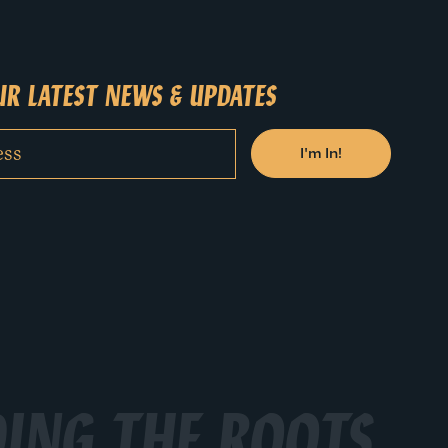
R LATEST NEWS & UPDATES
ING THE ROOTS