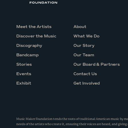
.
b
.
Meet the Artists
About
a
Discover the Music
What We Do
.
Discography
Our Story
Bandcamp
Our Team
Stories
Our Board & Partners
Events
Contact Us
Exhibit
Get Involved
Music Maker Foundation tends the roots of traditional American music by m
needs of the artists who create it, ensuring their voices are heard, and giving 