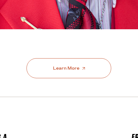
Learn More
.A.
F