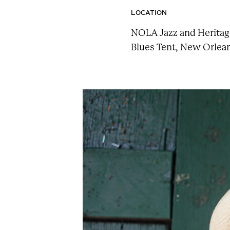
n
LOCATION
t
NOLA Jazz and Heritage
a
Blues Tent, New Orlean
i
n
F
e
s
t
!