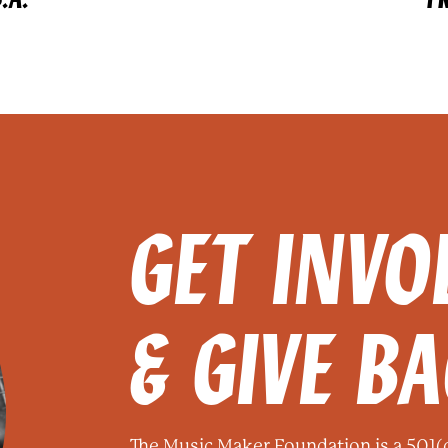
GET INVO
& GIVE B
The Music Maker Foundation is a 501(c