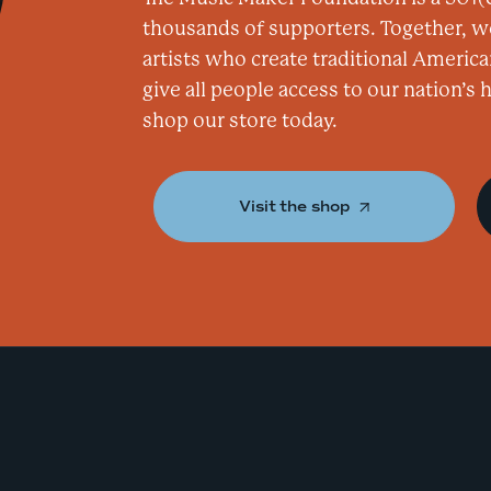
thousands of supporters. Together, w
artists who create traditional America
give all people access to our nation’s
shop our store today.
Visit the shop