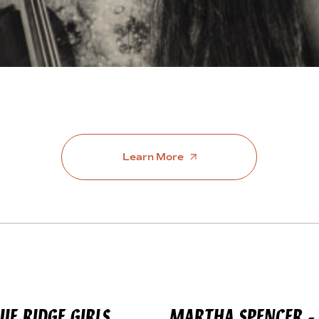
Learn More
LUE
RIDGE GIRLS
MARTHA SPENCER - 