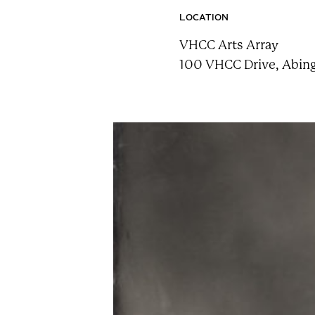
n
LOCATION
t
VHCC Arts Array
a
100 VHCC Drive, Abing
i
n
F
e
s
t
!