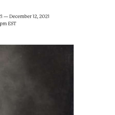
1 — December 12, 2021
 pm EST