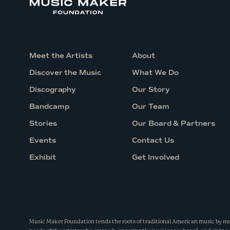
e
R
i
d
Meet the Artists
About
g
Discover the Music
What We Do
e
Discography
Our Story
G
Bandcamp
Our Team
i
Stories
Our Board & Partners
r
l
Events
Contact Us
s
Exhibit
Get Involved
Music Maker Foundation tends the roots of traditional American music by m