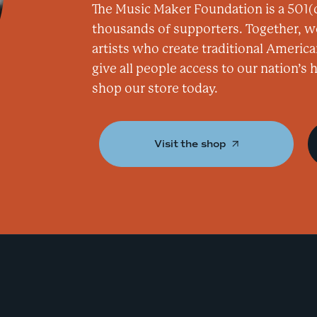
The Music Maker Foundation is a 501(c
thousands of supporters. Together, w
artists who create traditional America
give all people access to our nation’s
shop our store today.
Visit the shop