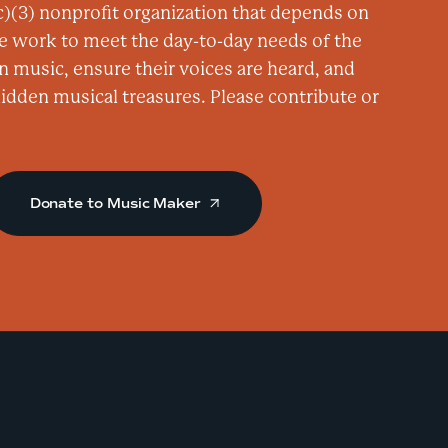
)(3) nonprofit organization that depends on
e
e work to meet the day-to-day needs of the
n
n music, ensure their voices are heard, and
c
 hidden musical treasures. Please contribute or
e
r
-
R
Donate to Music Maker
a
d
i
o
B
r
i
s
t