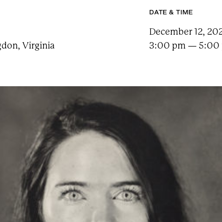
e
a
DATE & TIME
r
c
December 12, 202
h
t
don, Virginia
3:00 pm — 5:00
e
r
m