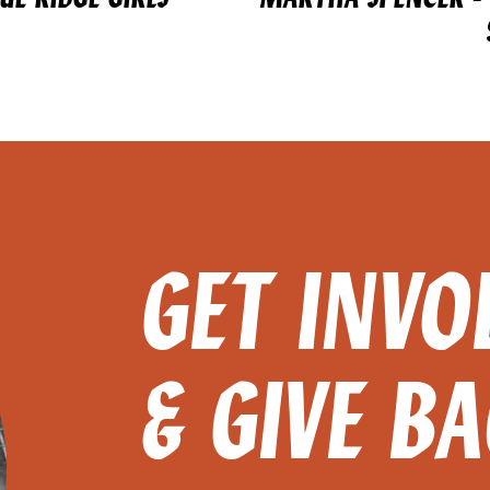
GET INVO
& GIVE B