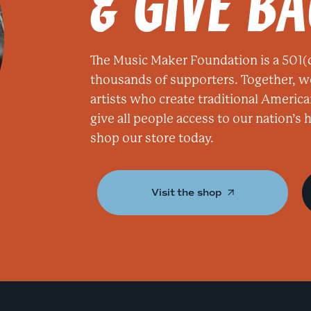
& GIVE B
The Music Maker Foundation is a 501(c
thousands of supporters. Together, w
artists who create traditional America
give all people access to our nation’s
shop our store today.
Visit the shop