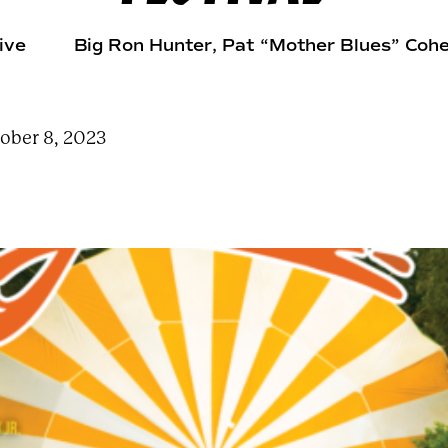
e
a
r
ive
Big Ron Hunter
, Pat “Mother Blues” Coh
c
h
t
e
r
m
ober 8, 2023