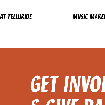
AT TELLURIDE
MUSIC MAKER
GET INVO