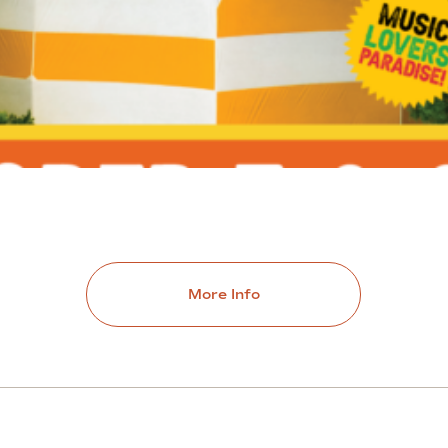
More Info