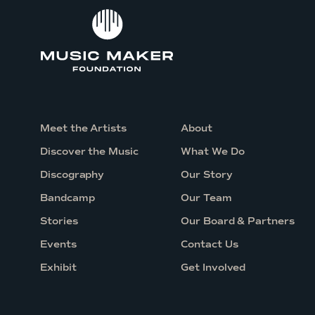
t
a
r
s
a
t
T
Meet the Artists
About
e
Discover the Music
What We Do
l
Discography
Our Story
l
Bandcamp
Our Team
u
Stories
Our Board & Partners
r
i
Events
Contact Us
d
Exhibit
Get Involved
e
J