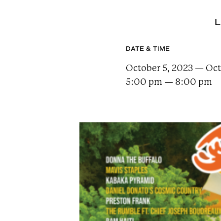
n
t
L
a
i
DATE & TIME
n
October 5, 2023 — Oct
F
5:00 pm — 8:00 pm
e
s
t
!