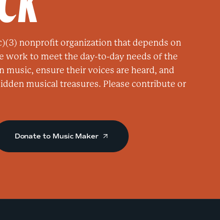
ACK
M
a
k
)(3) nonprofit organization that depends on
e
e work to meet the day-to-day needs of the
r
n music, ensure their voices are heard, and
a
 hidden musical treasures. Please contribute or
t
T
e
l
Donate to Music Maker
l
u
r
i
d
e