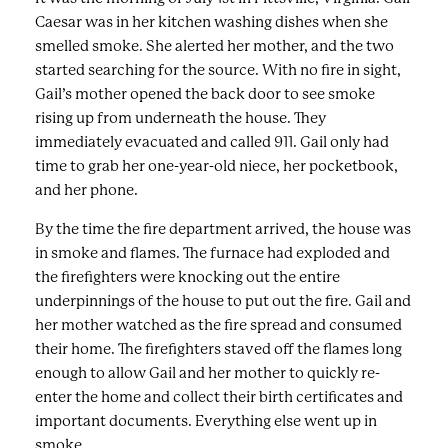
Caesar was in her kitchen washing dishes when she
smelled smoke. She alerted her mother, and the two
started searching for the source. With no fire in sight,
Gail’s mother opened the back door to see smoke
rising up from underneath the house. They
immediately evacuated and called 911. Gail only had
time to grab her one-year-old niece, her pocketbook,
and her phone.
By the time the fire department arrived, the house was
in smoke and flames. The furnace had exploded and
the firefighters were knocking out the entire
underpinnings of the house to put out the fire. Gail and
her mother watched as the fire spread and consumed
their home. The firefighters staved off the flames long
enough to allow Gail and her mother to quickly re-
enter the home and collect their birth certificates and
important documents. Everything else went up in
smoke.