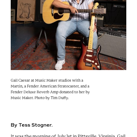
e
n
a
r
t
c
a
h
t
i
e
r
n
m
F
e
s
t
!
Gail Caesar at Music Maker studios with a
Martin, a Fender American Stratocaster, and a
Fender Deluxe Reverb Amp donated to her by
Music Maker. Photo by Tim Duffy.
By Tess Stogner.
It was the morning of July 1st in Pittsville, Virginia. Gail