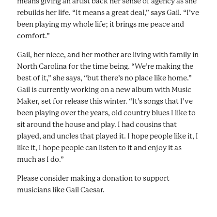
means giving an artist back her sense of agency as she
rebuilds her life. “It means a great deal,” says Gail. “I’ve
been playing my whole life; it brings me peace and
comfort.”
Gail, her niece, and her mother are living with family in
North Carolina for the time being. “We’re making the
best of it,” she says, “but there’s no place like home.”
Gail is currently working on a new album with Music
Maker, set for release this winter. “It’s songs that I’ve
been playing over the years, old country blues I like to
sit around the house and play. I had cousins that
played, and uncles that played it. I hope people like it, I
like it, I hope people can listen to it and enjoy it as
much as I do.”
Please consider making a donation to support
musicians like Gail Caesar.