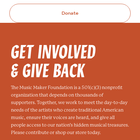
Donate
GET INVOLVED
& GIVE BACK
The Music Maker Foundation is a 501(c)(3) nonprofit
organization that depends on thousands of
supporters. Together, we work to meet the day-to-day
needs of the artists who create traditional American
music, ensure their voices are heard, and give all
people access to our nation’s hidden musical treasures.
Please contribute or shop our store today.