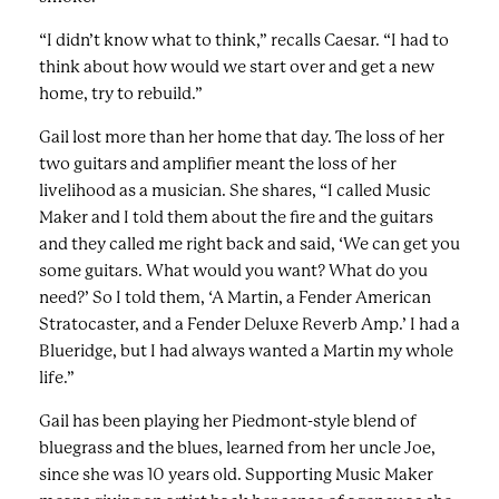
“I didn’t know what to think,” recalls Caesar. “I had to
think about how would we start over and get a new
home, try to rebuild.”
Gail lost more than her home that day. The loss of her
two guitars and amplifier meant the loss of her
livelihood as a musician. She shares, “I called Music
Maker and I told them about the fire and the guitars
and they called me right back and said, ‘We can get you
some guitars. What would you want? What do you
need?’ So I told them, ‘A Martin, a Fender American
Stratocaster, and a Fender Deluxe Reverb Amp.’ I had a
Blueridge, but I had always wanted a Martin my whole
life.”
Gail has been playing her Piedmont-style blend of
bluegrass and the blues, learned from her uncle Joe,
since she was 10 years old. Supporting Music Maker