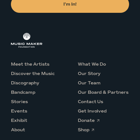
Meet the Artists
What We Do
Discover the Music
Our Story
Discography
Our Team
Bandcamp
Our Board & Partners
Stories
Contact Us
Events
Get Involved
O
Exhibit
Donate
p
O
e
About
Shop
p
n
e
s