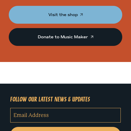
Visit the shop
Donate to Music Maker
FOLLOW OUR LATEST NEWS & UPDATES