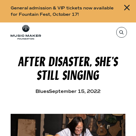
B
General admission & VIP tickets now available
u
for Fountain Fest, October 17!
y
Skip to content
t
T
o
i
s
e
c
a
r
AFTER DISASTER, SHE’S
k
c
h
e
t
STILL SINGING
h
t
i
s
s
s
i
f
Blues
September 15, 2022
t
o
e
,
r
e
n
F
t
e
o
r
a
u
s