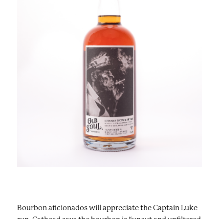
Bourbon aficionados will appreciate the Captain Luke