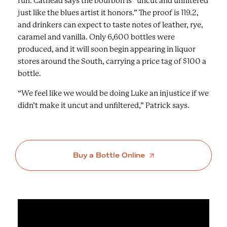
run. Cathead says the bourbon is “uncut and unfiltered
just like the blues artist it honors.” The proof is 119.2,
and drinkers can expect to taste notes of leather, rye,
caramel and vanilla. Only 6,600 bottles were
produced, and it will soon begin appearing in liquor
stores around the South, carrying a price tag of $100 a
bottle.
“We feel like we would be doing Luke an injustice if we
didn’t make it uncut and unfiltered,” Patrick says.
Buy a Bottle Online