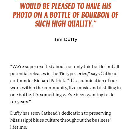
WOULD BE PLEASED TO HAVE HIS
PHOTO ON A BOTTLE OF BOURBON OF
SUCH
HIGH QUALITY.”
Tim Duffy
“We’re super excited about not only this bottle, but all
potential releases in the Tintype series,” says Cathead
co-founder Richard Patrick. “It’s a culmination of our
work within the community, live music and distilling in
one bottle. It’s something we’ve been wanting to do
for years.”
Duffy has seen Cathead’s dedication to preserving
Mississippi blues culture throughout the business’
lifetime.