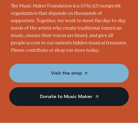
The Music Maker Foundation is a 501(c)(3) nonprofit
organization that depends on thousands of
supporters. Together, we work to meet the day-to-day
needs of the artists who create traditional American
music, ensure their voices are heard, and give all
people access to our nation’s hidden musical treasures.
Please contribute or shop our store today.
Visit the shop
Donate to Music Maker