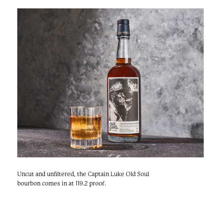
e
n
a
r
t
c
a
h
t
i
e
r
n
m
F
e
s
t
!
Uncut and unfiltered, the Captain Luke Old Soul
bourbon comes in at 119.2 proof.