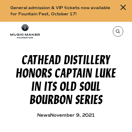
B
General admission & VIP tickets now available
u
for Fountain Fest, October 17!
y
Skip to content
t
T
o
i
s
e
c
a
r
CATHEAD DISTILLERY
k
c
h
e
t
HONORS CAPTAIN LUKE
h
t
i
s
s
IN ITS OLD SOUL
s
i
f
t
BOURBON SERIES
o
e
,
r
e
n
F
t
News
November 9, 2021
e
o
r
a
u
s