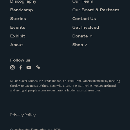
Discography
Our Team
Bandcamp
Our Board & Partners
Stories
Contact Us
Events
Get Involved
O
Exhibit
Donate
p
O
e
About
Shop
p
n
e
s
n
i
Follow us
s
n
i
a
L
L
L
L
n
n
i
i
i
i
a
e
n
n
n
n
n
w
k
k
k
k
Music Maker Foundation tends the roots of traditional American music by meeting
e
w
t
t
t
t
the day-to-day needs of the artists who create it, ensuring their voices are heard,
w
i
o
o
o
o
and giving all people access to our nation’s hidden musical treasures.
w
n
i
f
y
l
i
d
n
a
o
i
n
o
s
c
u
n
d
w
t
e
t
k
o
a
b
u
w
g
Privacy Policy
o
b
r
o
e
a
k
m
©
Music Maker Foundation, Inc.
2026