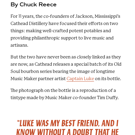
By Chuck Reece
For 11 years, the co-founders of Jackson, Mississippi’s
Cathead Distillery have focused their efforts on two
things: making well-crafted potent potables and
providing philanthropic support to live music and
artisans.
But the two have never been as closely linked as they
are now, as Cathead releases a special batch of its Old
Soul bourbon series bearing the image of longtime
Music Maker partner artist
Captain Luke
on its bottle.
The photograph on the bottle is a reproduction of a
tintype made by Music Maker co-founder Tim Duffy.
"LUKE WAS MY BEST FRIEND, AND I
KNOW WITHOUT A DOUBT THAT HE