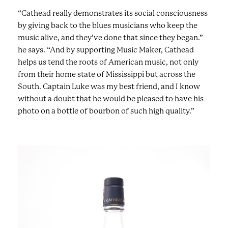
“Cathead really demonstrates its social consciousness
by giving back to the blues musicians who keep the
music alive, and they’ve done that since they began.”
he says. “And by supporting Music Maker, Cathead
helps us tend the roots of American music, not only
from their home state of Mississippi but across the
South. Captain Luke was my best friend, and I know
without a doubt that he would be pleased to have his
photo on a bottle of bourbon of such high quality.”