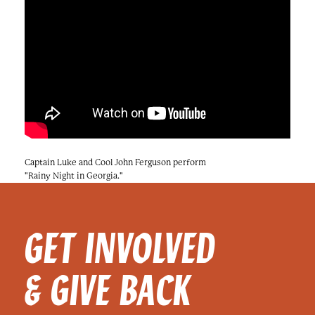
Captain Luke and Cool John Ferguson perform
"Rainy Night in Georgia."
GET INVOLVED
& GIVE BACK