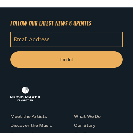
FOLLOW OUR LATEST NEWS & UPDATES
Meet the Artists
What We Do
Discover the Music
Our Story