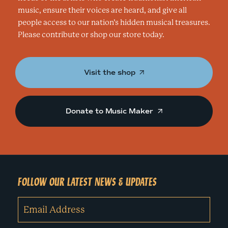
music, ensure their voices are heard, and give all
people access to our nation’s hidden musical treasures.
Please contribute or shop our store today.
Visit the shop
Donate to Music Maker
FOLLOW OUR LATEST NEWS & UPDATES