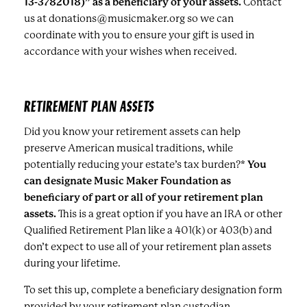
13-3782018)” as a beneficiary of your assets.
Contact
us at donations@musicmaker.org so we can
coordinate with you to ensure your gift is used in
accordance with your wishes when received.
RETIREMENT PLAN ASSETS
Did you know your retirement assets can help
preserve American musical traditions, while
potentially reducing your estate’s tax burden?*
You
can designate Music Maker Foundation as
beneficiary of part or all of your retirement plan
assets.
This is a great option if you have an IRA or other
Qualified Retirement Plan like a 401(k) or 403(b) and
don’t expect to use all of your retirement plan assets
during your lifetime.
To set this up, complete a beneficiary designation form
provided by your retirement plan custodian.