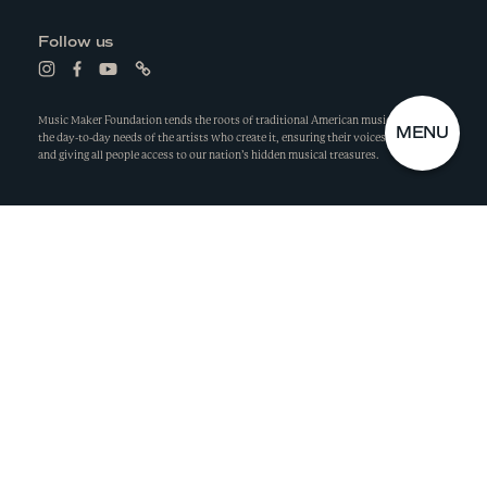
e
s
n
i
Follow us
s
n
i
a
L
L
L
L
n
n
i
i
i
i
a
e
n
n
n
n
n
w
k
k
k
k
Music Maker Foundation tends the roots of traditional American music by meeting
e
w
S
C
MENU
t
t
t
t
the day-to-day needs of the artists who create it, ensuring their voices are heard,
w
i
o
o
o
o
I
L
and giving all people access to our nation’s hidden musical treasures.
w
n
i
f
y
l
T
O
i
d
n
a
o
i
E
S
n
o
s
c
u
n
d
w
M
E
t
e
t
k
o
a
b
u
E
M
w
g
Privacy Policy
o
b
N
E
r
o
e
U
N
a
k
m
U
©
Music Maker Foundation, Inc.
2026
Wide Eye
Made by
TENDING THE ROOTS
OF AMERICAN MUSIC