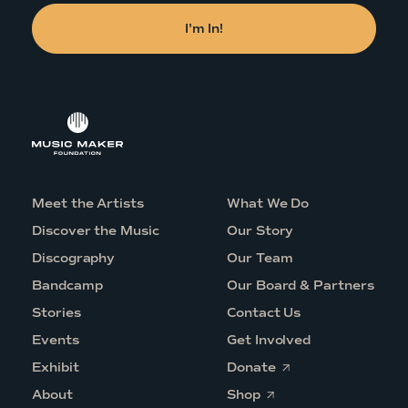
Meet the Artists
What We Do
Discover the Music
Our Story
Discography
Our Team
Bandcamp
Our Board & Partners
Stories
Contact Us
Events
Get Involved
O
Exhibit
Donate
p
O
e
About
Shop
p
n