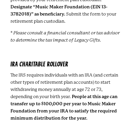
Designate “Music Maker Foundation (EIN 13-
3782018)” as beneficiary.
Submit the form to your
retirement plan custodian.
* Please consult a financial consultant or tax advisor
to determine the tax impact of Legacy Gifts.
IRA CHARITABLE ROLLOVER
The IRS requires individuals with an IRA (and certain
other types of retirement plan accounts) to start
withdrawing money annually at age 72 or 73,
depending on your birth year.
People at this age can
transfer up to $100,000 per year to Music Maker
Foundation from your IRA to satisfy the required
minimum distribution for the year.