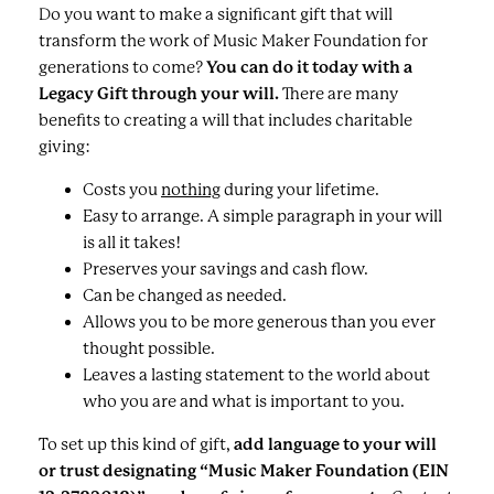
Do you want to make a significant gift that will
transform the work of Music Maker Foundation for
generations to come?
You can do it today with a
Legacy Gift through your will.
There are many
benefits to creating a will that includes charitable
giving:
Costs you
nothing
during your lifetime.
Easy to arrange. A simple paragraph in your will
is all it takes!
Preserves your savings and cash flow.
Can be changed as needed.
Allows you to be more generous than you ever
thought possible.
Leaves a lasting statement to the world about
who you are and what is important to you.
To set up this kind of gift,
add language to your will
or trust designating “Music Maker Foundation (EIN