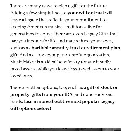
There are many ways to plan a gift for the future.
Adding a few simple lines to
your will or trust
will
leave a legacy that reflects your commitment to
keeping American musical traditions alive for
generations to come. There are even Legacy Gifts that
pay you income for life and may reduce your taxes,
such as a
charitable annuity trust
or
retirement plan
gift
. And as a tax-exempt non-profit organization,
Music Maker is an ideal beneficiary for any heavily-
taxed assets, while you leave less-taxed assets to your
loved ones.
There are other options, too, such as a
gift of stock or
property
,
gifts from your IRA
, and donor-advised
funds.
Learn more about the most popular Legacy
Gift options below!