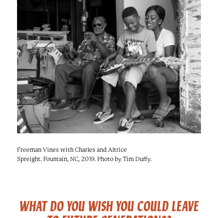
e
n
a
r
t
c
a
h
t
i
e
r
n
m
F
e
s
t
!
Freeman Vines with Charles and Altrice
Spreight. Fountain, NC, 2019. Photo by Tim Duffy.
WHAT DO YOU WISH YOU COULD LEAVE