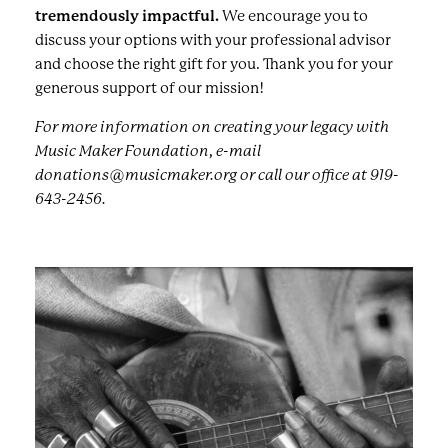
tremendously impactful.
We encourage you to
discuss your options with your professional advisor
and choose the right gift for you. Thank you for your
generous support of our mission!
For more information on creating your legacy with
Music Maker Foundation, e-mail
donations@musicmaker.org or call our office at 919-
643-2456.