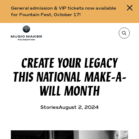
B
General admission & VIP tickets now available
u
for Fountain Fest, October 17!
y
Skip to content
t
T
o
i
s
e
c
a
r
CREATE YOUR LEGACY
k
c
h
e
t
THIS NATIONAL MAKE-A-
h
t
i
s
s
WILL MONTH
s
i
f
t
o
e
,
Stories
August 2, 2024
r
e
n
F
t
e
o
r
a
u
s