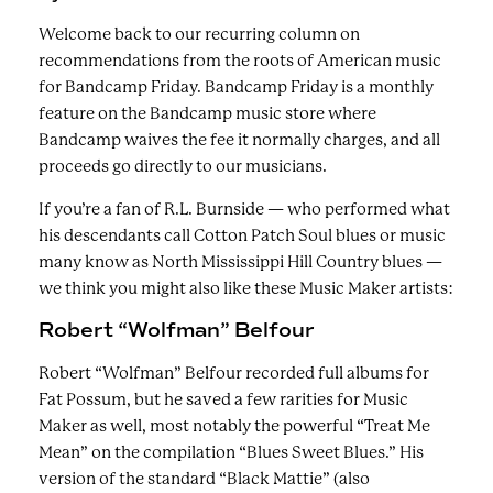
Welcome back to our recurring column on
recommendations from the roots of American music
for Bandcamp Friday. Bandcamp Friday is a monthly
feature on the Bandcamp music store where
Bandcamp waives the fee it normally charges, and all
proceeds go directly to our musicians.
If you’re a fan of R.L. Burnside — who performed what
his descendants call Cotton Patch Soul blues or music
many know as North Mississippi Hill Country blues —
we think you might also like these Music Maker artists:
Robert “Wolfman” Belfour
Robert “Wolfman” Belfour recorded full albums for
Fat Possum, but he saved a few rarities for Music
Maker as well, most notably the powerful “Treat Me
Mean” on the compilation “Blues Sweet Blues.” His
version of the standard “Black Mattie” (also