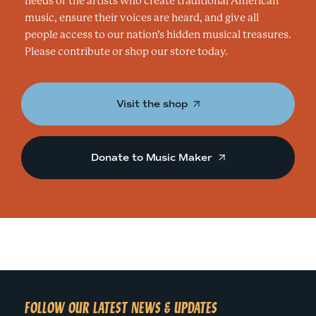
needs of the artists who create traditional American
music, ensure their voices are heard, and give all
people access to our nation’s hidden musical treasures.
Please contribute or shop our store today.
Visit the shop
Donate to Music Maker
FOLLOW OUR LATEST NEWS & UPDATES