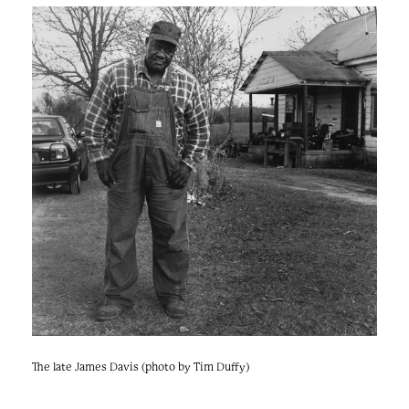
The late James Davis (photo by Tim Duffy)