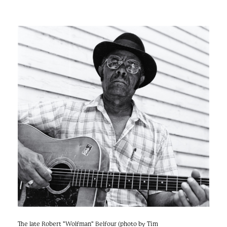
The late Robert "Wolfman" Belfour (photo by Tim