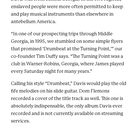
enslaved people were more often permitted to keep
and play musical instruments than elsewhere in
antebellum America.
“In one of our prospecting trips through Middle
Georgia, in 1995, we stumbled on some simple flyers
that promised ‘Drumbeat at the Turning Point,'” our
co-founder Tim Duffy says. “The Turning Point was a
club in Warner-Robins, Georgia, where James played
every Saturday night for many years.”
Calling his style “Drumbeat,”
Davis would play the old
fife melodies on his slide guitar.
Dom Flemons
recorded a cover of the title track as well. This one is
absolutely indispensable, the only album Davis ever
recorded and is not currently available on streaming
services.