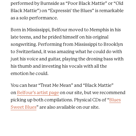
performed by Burnside as “Poor Black Mattie” or “Old
Black Mattie”) on “Expressin’ the Blues” is remarkable
as a solo performance.
Born in Mississippi, Belfour moved to Memphis in his
late teens, and he prided himself on his original
songwriting. Performing from Mississippi to Brooklyn
to Switzerland, it was amazing what he could do with
just his voice and guitar, playing the droning bass with
his thumb and investing his vocals with all the
emotion he could.
You can hear “Treat Me Mean” and “Black Mattie”
on
Belfour’s artist page
on our site, but we recommend
picking up both compilations. Physical CDs of “
Blues
Sweet Blues
” are also available on our site.