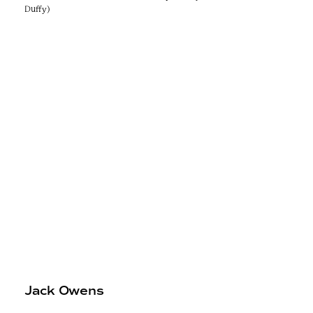
Duffy)
Jack Owens