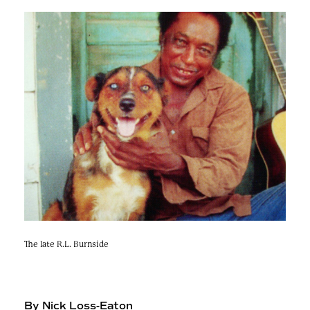
e
n
a
r
t
c
a
h
t
i
e
r
n
m
F
e
s
t
!
The late R.L. Burnside
By Nick Loss-Eaton