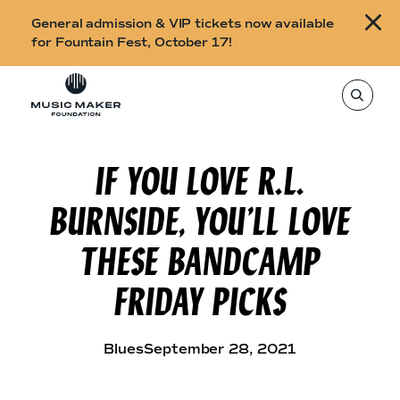
B
General admission & VIP tickets now available
u
for Fountain Fest, October 17!
y
Skip to content
t
T
o
i
s
e
c
a
r
IF YOU LOVE R.L.
k
c
h
e
t
BURNSIDE, YOU’LL LOVE
h
t
i
s
s
THESE BANDCAMP
s
i
f
t
FRIDAY PICKS
o
e
,
r
e
n
F
t
Blues
September 28, 2021
e
o
r
a
u
s