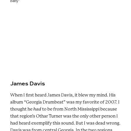
Baby"
James Davis
When I first heard James Davis, it blew my mind. His
album “Georgia Drumbeat” was my favorite of 2007. I
thought he
had
to be from North Mississippi because
that region’s Othar Turner was the only other person I
had heard exemplify this sound. But I was dead wrong.
Davis was from central Georgia.
In the two regions,