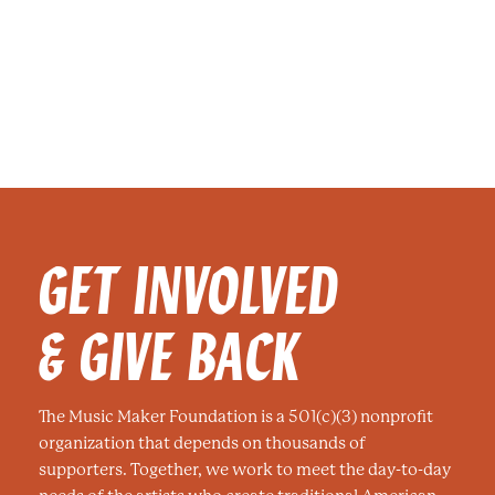
GET INVOLVED
& GIVE BACK
The Music Maker Foundation is a 501(c)(3) nonprofit
organization that depends on thousands of
supporters. Together, we work to meet the day-to-day