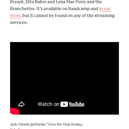
Bryant, Etta Baker and Lena Mae Perry and the
Branchettes. It’s available on Bandcamp and
in our
store
, but it cannot be found on any of the streaming
services.
Jack Owens performs "Give Me Your Money,