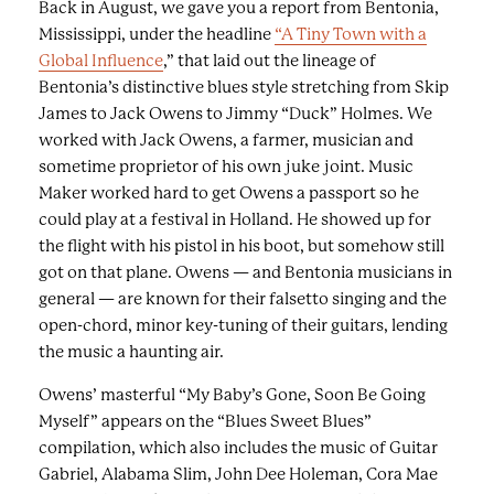
Back in August, we gave you a report from Bentonia,
Mississippi, under the headline
“A Tiny Town with a
Global Influence
,”
that laid out the lineage of
Bentonia’s distinctive blues style stretching from Skip
James to Jack Owens to Jimmy “Duck” Holmes. We
worked with Jack Owens, a farmer, musician and
sometime proprietor of his own juke joint. Music
Maker worked hard to get Owens a passport so he
could play at a festival in Holland. He showed up for
the flight with his pistol in his boot, but somehow still
got on that plane. Owens — and Bentonia musicians in
general — are known for their falsetto singing and the
open-chord, minor key-tuning of their guitars, lending
the music a haunting air.
Owens’ masterful “My Baby’s Gone, Soon Be Going
Myself” appears on the “
Blues Sweet Blues”
compilation, which also includes the music of Guitar
Gabriel, Alabama Slim, John Dee Holeman, Cora Mae