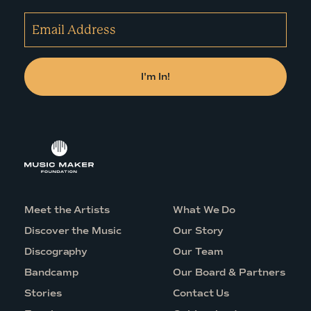
Meet the Artists
What We Do
Discover the Music
Our Story
Discography
Our Team
Bandcamp
Our Board & Partners
Stories
Contact Us