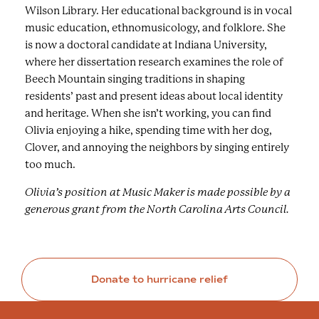
Wilson Library. Her educational background is in vocal
music education, ethnomusicology, and folklore. She
is now a doctoral candidate at Indiana University,
where her dissertation research examines the role of
Beech Mountain singing traditions in shaping
residents’ past and present ideas about local identity
and heritage. When she isn’t working, you can find
Olivia enjoying a hike, spending time with her dog,
Clover, and annoying the neighbors by singing entirely
too much.
Olivia’s position at Music Maker is made possible by a
generous grant from the North Carolina Arts Council.
Donate to hurricane relief