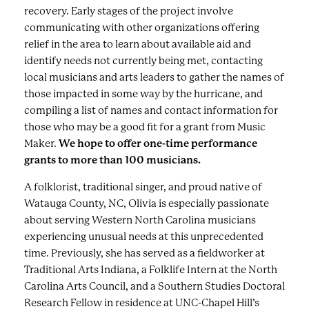
recovery. Early stages of the project involve
communicating with other organizations offering
relief in the area to learn about available aid and
identify needs not currently being met, contacting
local musicians and arts leaders to gather the names of
those impacted in some way by the hurricane, and
compiling a list of names and contact information for
those who may be a good fit for a grant from Music
Maker.
We hope to offer one-time performance
grants to more than 100 musicians.
A folklorist, traditional singer, and proud native of
Watauga County, NC, Olivia is especially passionate
about serving Western North Carolina musicians
experiencing unusual needs at this unprecedented
time. Previously, she has served as a fieldworker at
Traditional Arts Indiana, a Folklife Intern at the North
Carolina Arts Council, and a Southern Studies Doctoral
Research Fellow in residence at UNC-Chapel Hill’s