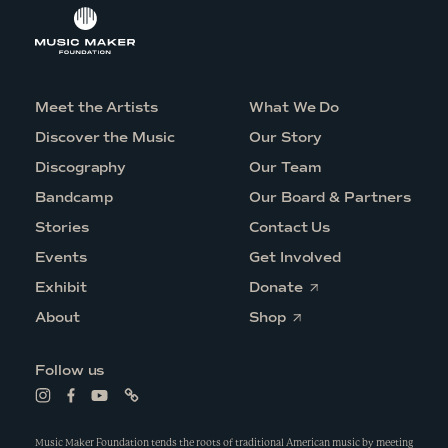
Meet the Artists
What We Do
Discover the Music
Our Story
Discography
Our Team
Bandcamp
Our Board & Partners
Stories
Contact Us
Events
Get Involved
O
Exhibit
Donate
p
O
e
About
Shop
p
n
e
s
n
i
Follow us
s
n
i
a
L
L
L
L
n
n
i
i
i
i
a
e
n
n
n
n
n
w
k
k
k
k
Music Maker Foundation tends the roots of traditional American music by meeting