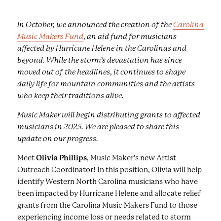
In October, we announced the creation of the
Carolina
Music Makers Fund
, an aid fund for musicians
affected by Hurricane Helene in the Carolinas and
beyond. While the storm’s devastation has since
moved out of the headlines, it continues to shape
daily life for mountain communities and the artists
who keep their traditions alive.
Music Maker will begin distributing grants to affected
musicians in 2025. We are pleased to share this
update on our progress.
Meet
Olivia Phillips
, Music Maker’s new Artist
Outreach Coordinator! In this position, Olivia will help
identify Western North Carolina musicians who have
been impacted by Hurricane Helene and allocate relief
grants from the Carolina Music Makers Fund to those
experiencing income loss or needs related to storm