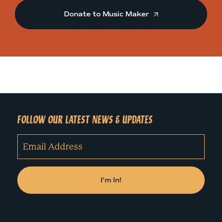
Donate to Music Maker
FOLLOW OUR LATEST NEWS & UPDATES