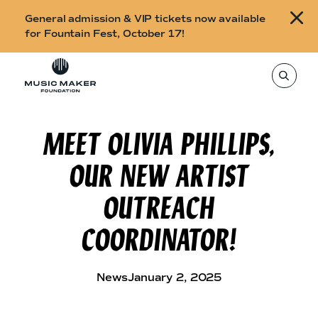
B
General admission & VIP tickets now available
u
for Fountain Fest, October 17!
y
Skip to content
t
T
o
i
s
e
c
a
r
MEET OLIVIA PHILLIPS,
k
c
h
e
t
OUR NEW ARTIST
h
t
i
s
s
OUTREACH
s
i
f
t
COORDINATOR!
o
e
,
r
e
n
F
t
News
January 2, 2025
e
o
r
a
u
s