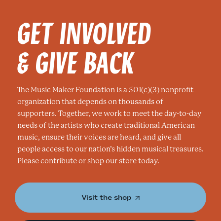
GET INVOLVED
& GIVE BACK
The Music Maker Foundation is a 501(c)(3) nonprofit
organization that depends on thousands of
supporters. Together, we work to meet the day-to-day
needs of the artists who create traditional American
music, ensure their voices are heard, and give all
people access to our nation’s hidden musical treasures.
Please contribute or shop our store today.
Visit the shop