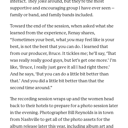
interact. They joke around, but they’re the most
supportive and encouraging group I have ever seen –
family or band, and family bands included.
Toward the end of the session, when asked what she
learned from the experience, Renay shares,
“Sometimes your best, what
you
may feel like is your
best, is not the best that you can do. I learned that
from our producer, Bruce. It tickles me; he’ll say, ‘That
was really really good guys, but let’s get one more.’ I’m
like, ‘Bruce, I really just gave it all I had right there.’
And he says, ‘But you can do a little bit better than
that.’ And you did a little bit better than that the
second time around.”
The recording session wraps up and the women head
back to their hotels to prepare for a photo session later
in the evening. Photographer Bill Reynolds is in town
from Nashville to get all of the photo assets for the
album release later this year, including album art and