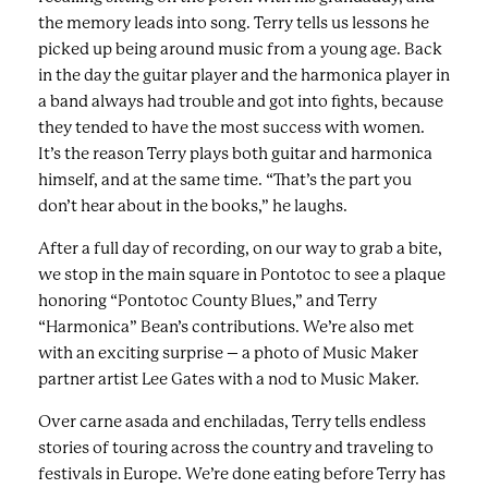
the memory leads into song. Terry tells us lessons he
picked up being around music from a young age. Back
in the day the guitar player and the harmonica player in
a band always had trouble and got into fights, because
they tended to have the most success with women.
It’s the reason Terry plays both guitar and harmonica
himself, and at the same time. “That’s the part you
don’t hear about in the books,” he laughs.
After a full day of recording, on our way to grab a bite,
we stop in the main square in Pontotoc to see a plaque
honoring “Pontotoc County Blues,” and Terry
“Harmonica” Bean’s contributions. We’re also met
with an exciting surprise – a photo of Music Maker
partner artist Lee Gates with a nod to Music Maker.
Over carne asada and enchiladas, Terry tells endless
stories of touring across the country and traveling to
festivals in Europe. We’re done eating before Terry has