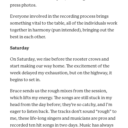
press photos.
Everyone involved in the recording process brings
something vital to the table, all of the individuals work
together in harmony (pun intended), bringing out the
best in each other.
Saturday
On Saturday, we rise before the rooster crows and
start making our way home. The excitement of the
week delayed my exhaustion, but on the highway, it
begins to set in.
Bruce sends us the rough mixes from the session,
which lifts my energy. The songs are still stuck in my
head from the day before; they’re so catchy, and I’m
eager to listen back. The tracks don’t sound “rough” to
me, these life-long singers and musicians are pros and
recorded ten hit songs in two days. Music has always