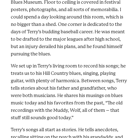
Blues Museum. Floor to ceiling is covered in festival
posters, photographs, and all sorts of memorabilia. I
could spend a day looking around this room, which is
no bigger than a shed. One corner is dedicated to the
days of Terry’s budding baseball career. He was meant
to be drafted to the major leagues after high school,
but an injury derailed his plans, and he found himself
pursuing the blues.
We set up in Terry’s living room to record his songs; he
treats us to his Hill Country blues, singing, playing
guitar, with plenty of harmonica. Between songs, Terry
tells stories about his father and grandfather, who
were both musicians. He shares his musings on blues
music today and his favorites from the past, “The old
recordings with the Muddy, Wolf, all of them – that
stuff still sounds good today.”
Terry’s songs all start as stories. He tells anecdotes,
recalling sitting on the porch with his grandaddy, and