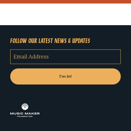
FOLLOW OUR LATEST NEWS & UPDATES