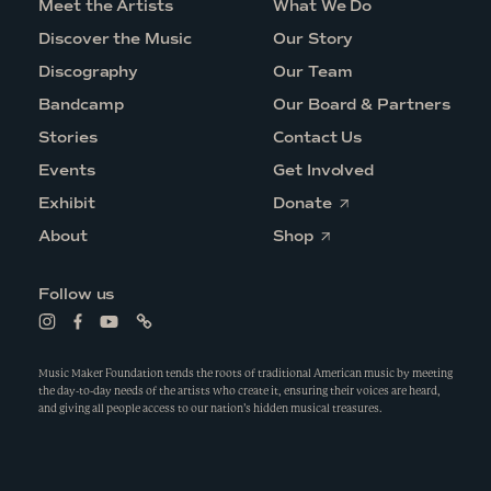
Meet the Artists
What We Do
Discover the Music
Our Story
Discography
Our Team
Bandcamp
Our Board & Partners
Stories
Contact Us
Events
Get Involved
O
Exhibit
Donate
p
O
e
About
Shop
p
n
e
s
n
i
Follow us
s
n
i
a
L
L
L
L
n
n
i
i
i
i
a
e
n
n
n
n
n
w
k
k
k
k
Music Maker Foundation tends the roots of traditional American music by meeting
e
w
t
t
t
t
the day-to-day needs of the artists who create it, ensuring their voices are heard,
w
i
o
o
o
o
and giving all people access to our nation’s hidden musical treasures.
w
n
i
f
y
l
i
d
n
a
o
i
n
o
s
c
u
n
d
w
t
e
t
k
o
a
b
u