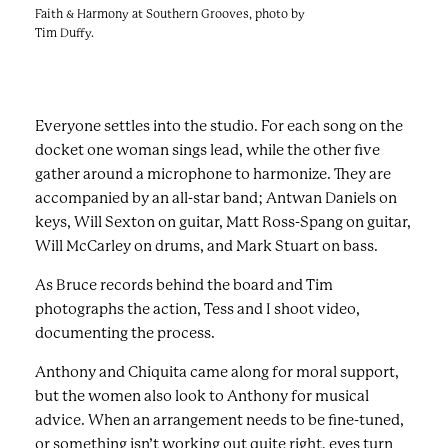
Faith & Harmony at Southern Grooves, photo by
Tim Duffy.
Everyone settles into the studio. For each song on the
docket one woman sings lead, while the other five
gather around a microphone to harmonize. They are
accompanied by an all-star band; Antwan Daniels on
keys, Will Sexton on guitar, Matt Ross-Spang on guitar,
Will McCarley on drums, and Mark Stuart on bass.
As Bruce records behind the board and Tim
photographs the action, Tess and I shoot video,
documenting the process.
Anthony and Chiquita came along for moral support,
but the women also look to Anthony for musical
advice. When an arrangement needs to be fine-tuned,
or something isn’t working out quite right, eyes turn