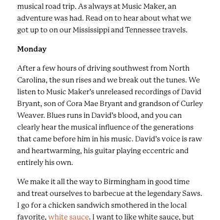
musical road trip. As always at Music Maker, an
adventure was had. Read on to hear about what we
got up to on our Mississippi and Tennessee travels.
Monday
After a few hours of driving southwest from North
Carolina, the sun rises and we break out the tunes. We
listen to Music Maker’s unreleased recordings of David
Bryant, son of Cora Mae Bryant and grandson of Curley
Weaver. Blues runs in David’s blood, and you can
clearly hear the musical influence of the generations
that came before him in his music. David’s voice is raw
and heartwarming, his guitar playing eccentric and
entirely his own.
We make it all the way to Birmingham in good time
and treat ourselves to barbecue at the legendary Saws.
I go for a chicken sandwich smothered in the local
favorite,
white sauce
. I want to like white sauce, but