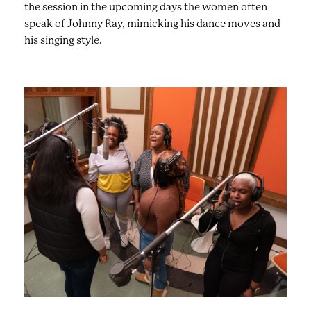
the session in the upcoming days the women often
speak of Johnny Ray, mimicking his dance moves and
his singing style.