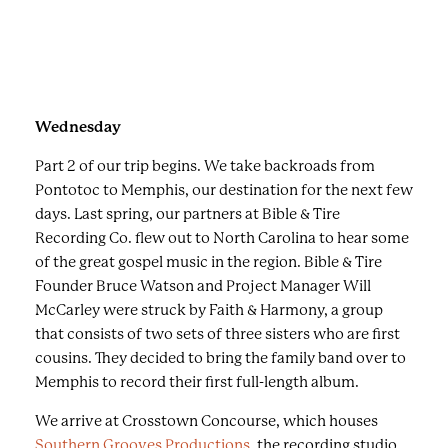
e
Terry stands at the Blues Trail plaque that honors
v
artists including Lee Gates.
i
o
u
s
Wednesday
b
Part 2 of our trip begins. We take backroads from
u
Pontotoc to Memphis, our destination for the next few
t
days. Last spring, our partners at Bible & Tire
t
Recording Co. flew out to North Carolina to hear some
o
of the great gospel music in the region. Bible & Tire
n
Founder Bruce Watson and Project Manager Will
s
McCarley were struck by Faith & Harmony, a group
t
that consists of two sets of three sisters who are first
o
cousins. They decided to bring the family band over to
v
Memphis to record their first full-length album.
i
e
We arrive at Crosstown Concourse, which houses
w
Southern Grooves Productions
, the recording studio