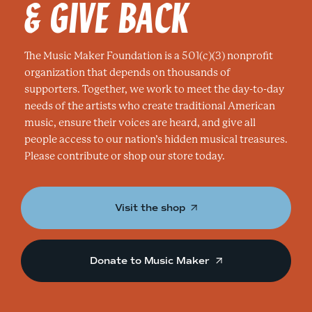
& GIVE BACK
The Music Maker Foundation is a 501(c)(3) nonprofit
organization that depends on thousands of
supporters. Together, we work to meet the day-to-day
needs of the artists who create traditional American
music, ensure their voices are heard, and give all
people access to our nation’s hidden musical treasures.
Please contribute or shop our store today.
Visit the shop
Donate to Music Maker