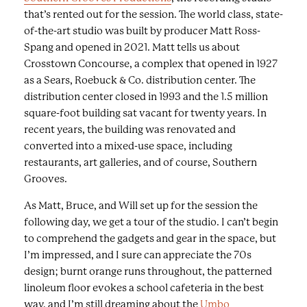
a
that’s rented out for the session. The world class, state-
s
of-the-art studio was built by producer Matt Ross-
e
Spang and opened in 2021. Matt tells us about
r
Crosstown Concourse, a complex that opened in 1927
i
as a Sears, Roebuck & Co. distribution center. The
e
distribution center closed in 1993 and the 1.5 million
s
square-foot building sat vacant for twenty years. In
o
recent years, the building was renovated and
f
converted into a mixed-use space, including
i
restaurants, art galleries, and of course, Southern
m
Grooves.
a
g
As Matt, Bruce, and Will set up for the session the
e
following day, we get a tour of the studio. I can’t begin
s
to comprehend the gadgets and gear in the space, but
a
I’m impressed, and I sure can appreciate the 70s
n
design; burnt orange runs throughout, the patterned
d
linoleum floor evokes a school cafeteria in the best
c
way, and I’m still dreaming about the
Umbo