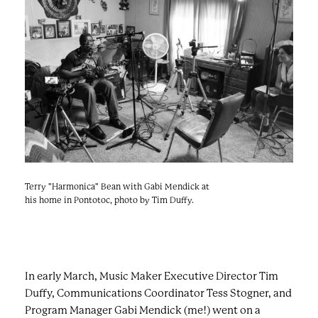
e
n
a
r
t
c
a
h
t
i
e
r
n
m
F
e
s
t
!
Terry "Harmonica" Bean with Gabi Mendick at
his home in Pontotoc, photo by Tim Duffy.
In early March, Music Maker Executive Director Tim
Duffy, Communications Coordinator Tess Stogner, and
Program Manager Gabi Mendick (me!) went on a