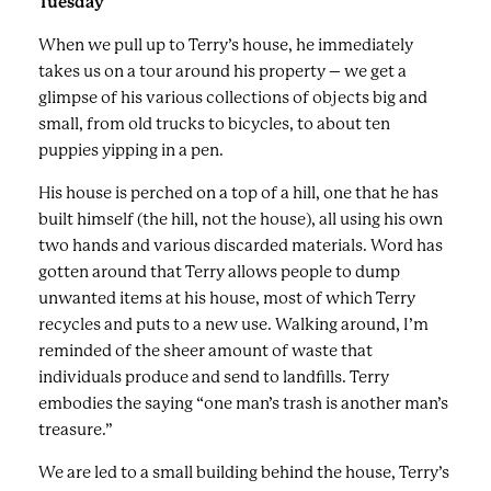
Tuesday
When we pull up to Terry’s house, he immediately
takes us on a tour around his property – we get a
glimpse of his various collections of objects big and
small, from old trucks to bicycles, to about ten
puppies yipping in a pen.
His house is perched on a top of a hill, one that he has
built himself (the hill, not the house), all using his own
two hands and various discarded materials. Word has
gotten around that Terry allows people to dump
unwanted items at his house, most of which Terry
recycles and puts to a new use. Walking around, I’m
reminded of the sheer amount of waste that
individuals produce and send to landfills. Terry
embodies the saying “one man’s trash is another man’s
treasure.”
We are led to a small building behind the house, Terry’s