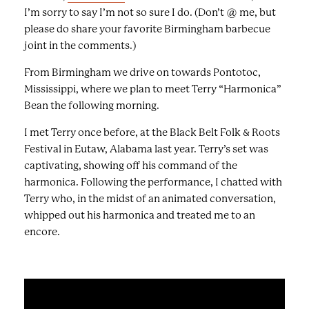
I’m sorry to say I’m not so sure I do. (Don’t @ me, but
please do share your favorite Birmingham barbecue
joint in the comments.)
From Birmingham we drive on towards Pontotoc,
Mississippi, where we plan to meet Terry “Harmonica”
Bean the following morning.
I met Terry once before, at the Black Belt Folk & Roots
Festival in Eutaw, Alabama last year. Terry’s set was
captivating, showing off his command of the
harmonica. Following the performance, I chatted with
Terry who, in the midst of an animated conversation,
whipped out his harmonica and treated me to an
encore.