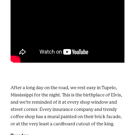
After a long day on the road, we rest easy in Tupelo,
Mississippi for the night. This is the birthplace of Elvis,
and we’re reminded of it at every shop window and
street corner. Every insurance company and trendy
coffee shop has a mural painted on their brick facade,
or at the very least a cardboard cutout of the king.