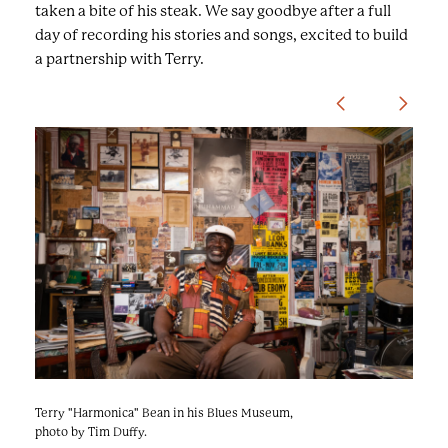
taken a bite of his steak. We say goodbye after a full
day of recording his stories and songs, excited to build
a partnership with Terry.
U
s
e
t
h
e
n
e
x
t
/
p
Terry "Harmonica" Bean in his Blues Museum,
Terry "Harmonica" Bean in his home, photo by
r
photo by Tim Duffy.
Tim Duffy.