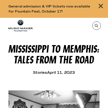
B
General admission & VIP tickets now available
u
for Fountain Fest, October 17!
y
Skip to content
t
T
o
i
s
e
c
a
r
MISSISSIPPI TO MEMPHIS:
k
c
h
e
t
TALES FROM THE ROAD
h
t
i
s
s
s
i
f
Stories
April 11, 2023
t
o
e
,
r
e
n
F
t
e
o
r
a
u
s