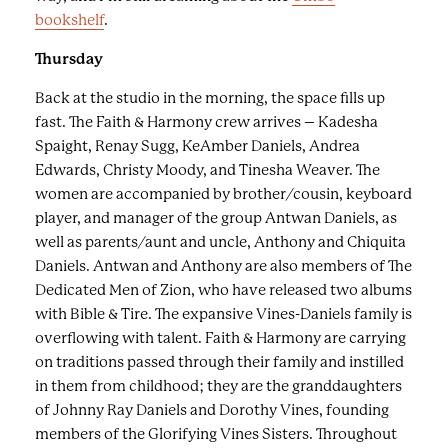
a
bookshelf
.
p
Thursday
t
i
Back at the studio in the morning, the space fills up
o
fast. The Faith & Harmony crew arrives – Kadesha
n
Spaight, Renay Sugg, KeAmber Daniels, Andrea
s
Edwards, Christy Moody, and Tinesha Weaver. The
.
women are accompanied by brother/cousin, keyboard
player, and manager of the group Antwan Daniels, as
well as parents/aunt and uncle, Anthony and Chiquita
Daniels. Antwan and Anthony are also members of The
Dedicated Men of Zion, who have released two albums
with Bible & Tire. The expansive Vines-Daniels family is
overflowing with talent. Faith & Harmony are carrying
on traditions passed through their family and instilled
in them from childhood; they are the granddaughters
of Johnny Ray Daniels and Dorothy Vines, founding
members of the Glorifying Vines Sisters. Throughout