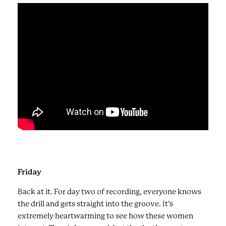
Friday
Back at it. For day two of recording, everyone knows
the drill and gets straight into the groove. It’s
extremely heartwarming to see how these women