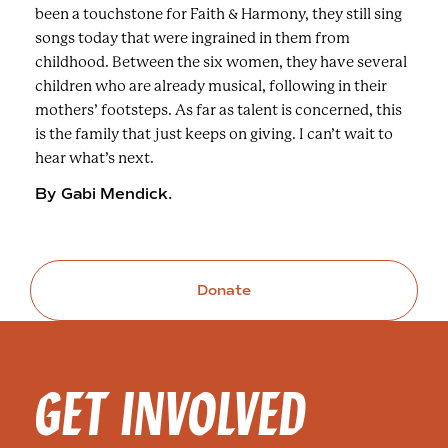
been a touchstone for Faith & Harmony, they still sing
songs today that were ingrained in them from
childhood. Between the six women, they have several
children who are already musical, following in their
mothers’ footsteps. As far as talent is concerned, this
is the family that just keeps on giving. I can’t wait to
hear what’s next.
By Gabi Mendick.
Donate
GET INVOLVED