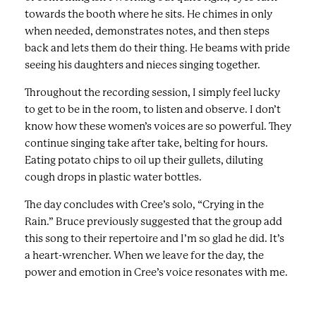
towards the booth where he sits. He chimes in only
when needed, demonstrates notes, and then steps
back and lets them do their thing. He beams with pride
seeing his daughters and nieces singing together.
Throughout the recording session, I simply feel lucky
to get to be in the room, to listen and observe. I don’t
know how these women’s voices are so powerful. They
continue singing take after take, belting for hours.
Eating potato chips to oil up their gullets, diluting
cough drops in plastic water bottles.
The day concludes with Cree’s solo, “Crying in the
Rain.” Bruce previously suggested that the group add
this song to their repertoire and I’m so glad he did. It’s
a heart-wrencher. When we leave for the day, the
power and emotion in Cree’s voice resonates with me.