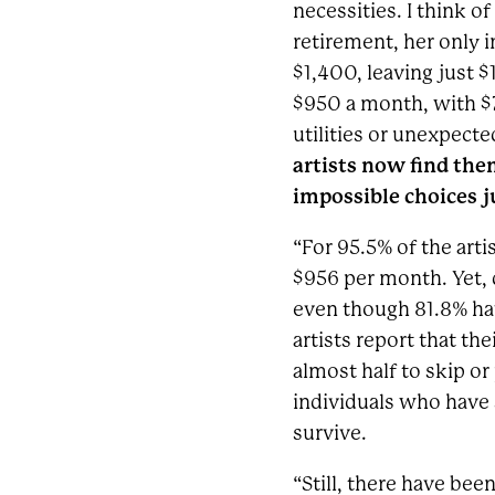
necessities. I think 
retirement, her only i
$1,400, leaving just $
$950 a month, with $7
utilities or unexpect
artists now find the
impossible choices ju
“For 95.5% of the arti
$956 per month. Yet, 
even though 81.8% hav
artists report that t
almost half to skip or 
individuals who have s
survive.
“Still, there have be