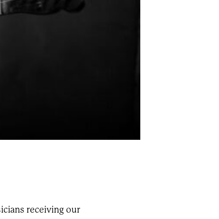
icians receiving our