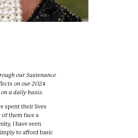
through our Sustenance
lects on our 2024
 on a daily basis.
e spent their lives
 of them face a
ity, I have seen
imply to afford basic