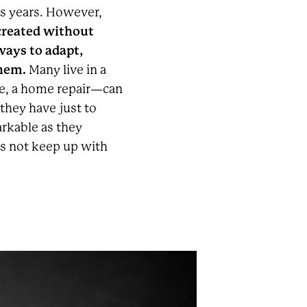
s years. However,
 created without
 ways to adapt,
them.
Many live in a
se, a home repair—can
 they have just to
arkable as they
es not keep up with