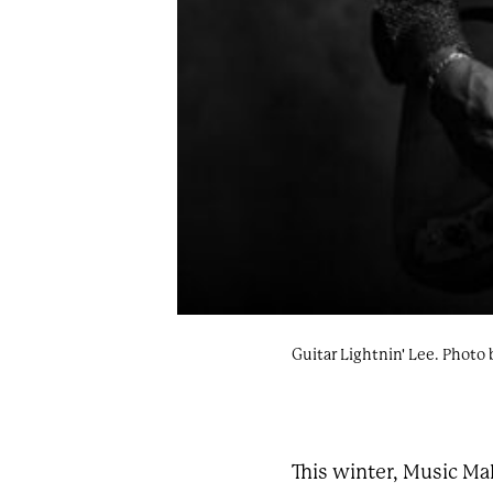
Guitar Lightnin' Lee. Photo 
This winter, Music Ma