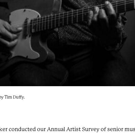
by Tim Duffy.
ker conducted our Annual Artist Survey of senior mus