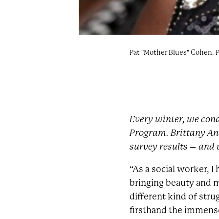
Pat "Mother Blues" Cohen. 
Every winter, we cond
Program. Brittany An
survey results – and w
“As a social worker, I
bringing beauty and m
different kind of str
firsthand the immense 