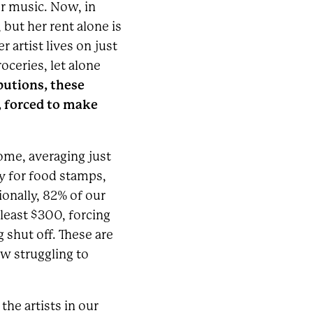
er music. Now, in
 but her rent alone is
 artist lives on just
ceries, let alone
butions, these
y, forced to make
come, averaging just
fy for food stamps,
onally, 82% of our
 least $300, forcing
g shut off. These are
ow struggling to
he artists in our