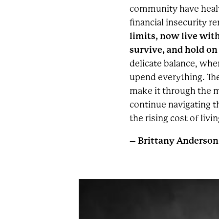
community have healt
financial insecurity r
limits, now live with
survive, and hold on
delicate balance, wh
upend everything. They
make it through the m
continue navigating t
the rising cost of livin
– Brittany Anderson