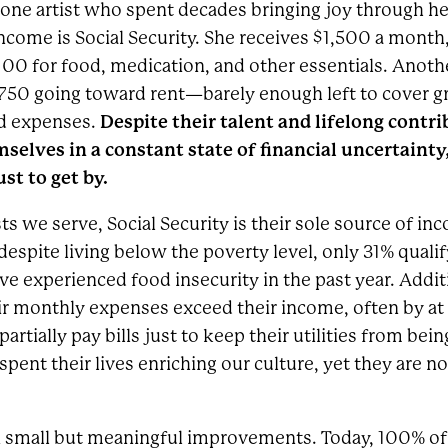
of one artist who spent decades bringing joy through h
ncome is Social Security. She receives $1,500 a month,
100 for food, medication, and other essentials. Another
50 going toward rent—barely enough left to cover gro
Despite their talent and lifelong contri
ed expenses.
mselves in a constant state of financial uncertaint
st to get by.
sts we serve, Social Security is their sole source of in
despite living below the poverty level, only 31% quali
e experienced food insecurity in the past year. Additi
heir monthly expenses exceed their income, often by at
partially pay bills just to keep their utilities from bein
pent their lives enriching our culture, yet they are n
en small but meaningful improvements. Today, 100% of t