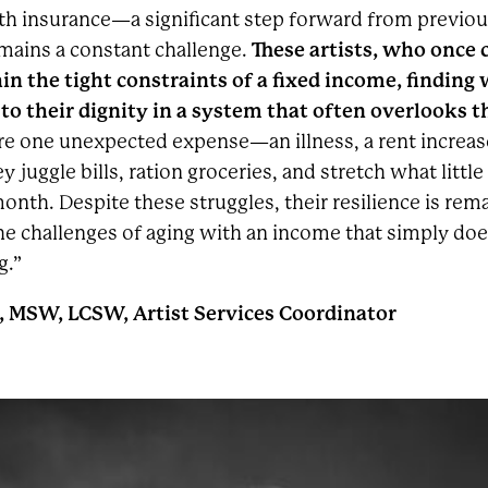
h insurance—a significant step forward from previou
These artists, who once
emains a constant challenge.
in the tight constraints of a fixed income, finding
 to their dignity in a system that often overlooks 
ere one unexpected expense—an illness, a rent increa
 juggle bills, ration groceries, and stretch what little
onth. Despite these struggles, their resilience is rem
he challenges of aging with an income that simply do
g.”
, MSW, LCSW, Artist Services Coordinator