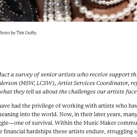
Photo by Tim Duffy.
uct a survey of senior artists who receive support 
derson (MSW, LCSW), Artist Services Coordinator, ref
hat they tell us about the challenges our artists face
 have had the privilege of working with artists who hav
eaning into the world. Now, in their later years, many
uggle—one of survival. Within the Music Maker commun
financial hardships these artists endure, struggling s