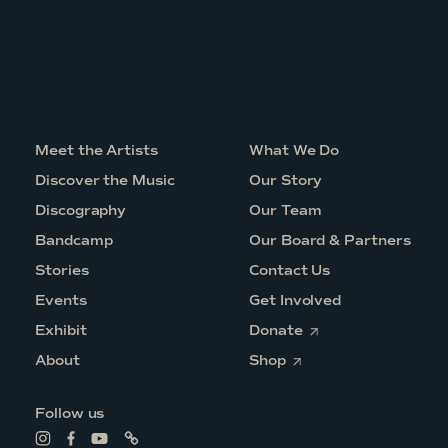
Meet the Artists
What We Do
Discover the Music
Our Story
Discography
Our Team
Bandcamp
Our Board & Partners
Stories
Contact Us
Events
Get Involved
O
Exhibit
Donate
p
O
e
About
Shop
p
n
e
s
n
i
Follow us
s
n
i
a
L
L
L
L