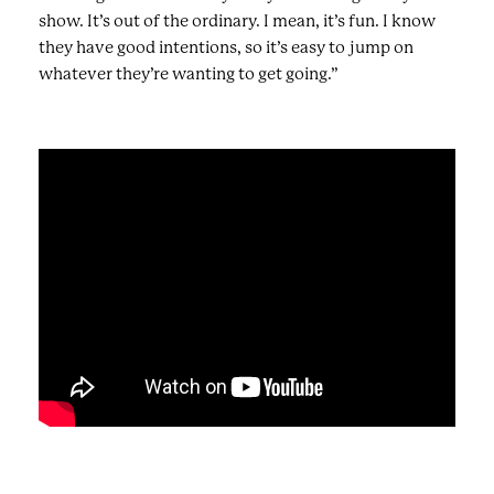
show. It’s out of the ordinary. I mean, it’s fun. I know
they have good intentions, so it’s easy to jump on
whatever they’re wanting to get going.”