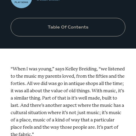
PLAY
SONG
Table Of Contents
“When I was young,” says Kelley Breiding, “we listened
to the music my parents loved, from the fifties and the
forties. All we did was go in antique shops all the time;
it was all about the value of old things. With music, it’s
a similar thing. Part of that is it’s well made, built to
last. And there’s another aspect where the music has a
cultural situation where it’s not just music; it’s music
of a place, music of a kind of way that a particular
place feels and the way those people are. It’s part of
the fabric.”