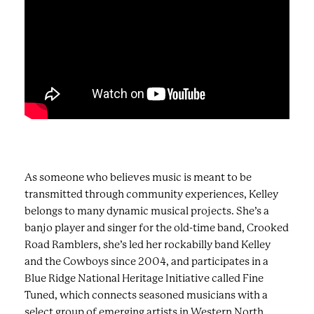
As someone who believes music is meant to be
transmitted through community experiences, Kelley
belongs to many dynamic musical projects. She’s a
banjo player and singer for the old-time band, Crooked
Road Ramblers, she’s led her rockabilly band Kelley
and the Cowboys since 2004, and participates in a
Blue Ridge National Heritage Initiative called Fine
Tuned, which connects seasoned musicians with a
select group of emerging artists in Western North