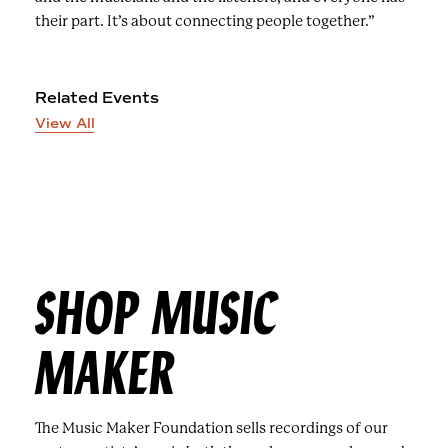
their part. It’s about connecting people together.”
Related Events
View All
SHOP MUSIC
MAKER
The Music Maker Foundation sells recordings of our