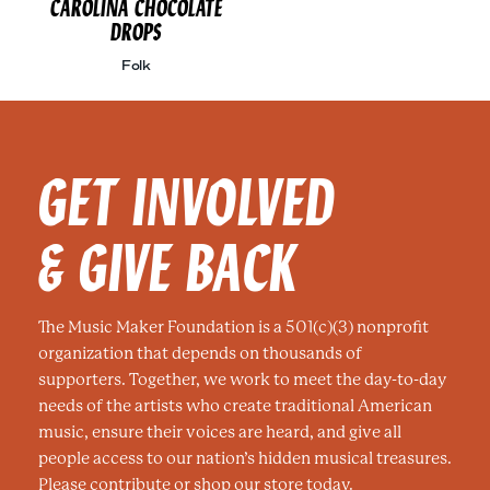
CAROLINA CHOCOLATE
DROPS
Folk
GET INVOLVED
& GIVE BACK
The Music Maker Foundation is a 501(c)(3) nonprofit
organization that depends on thousands of
supporters. Together, we work to meet the day-to-day
needs of the artists who create traditional American
music, ensure their voices are heard, and give all
people access to our nation’s hidden musical treasures.
Please contribute or shop our store today.