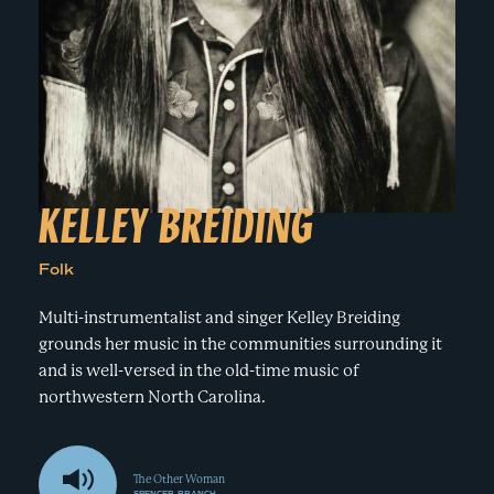
e
n
a
r
t
c
a
h
t
i
e
r
n
m
F
e
KELLEY BREIDING
s
t
Folk
!
Multi-instrumentalist and singer Kelley Breiding
grounds her music in the communities surrounding it
and is well-versed in the old-time music of
northwestern North Carolina.
The Other Woman
SPENCER BRANCH