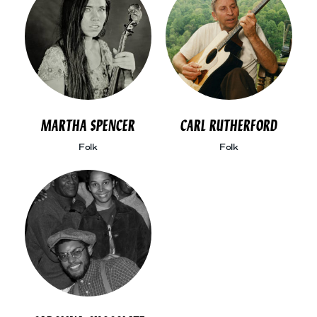
MARTHA SPENCER
CARL RUTHERFORD
Folk
Folk