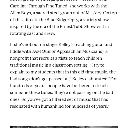
Carolina. Through Fine Tuned, she works with the
Allen Boys, a sacred steel group out of Mt. Airy. On top
of this, directs the Blue Ridge Opry, a variety show
inspired by the era of the Ernest Tubb Show with a
rotating cast and crew.
If she’s not out on stage, Kelley’s teaching guitar and
fiddle with JAM (Junior Appalachian Musicians), a
nonprofit that recruits artists to teach children
traditional music in a classroom setting. “I try to
explain to my students that in this old time music, the
bad songs don’t get passed on,” Kelley elaborates: “For
hundreds of years, people have bothered to teach
someone these tunes. They’re not passing on the bad
ones. So you’ve got a filtered set of music that has
resonated with humankind for hundreds of years.”