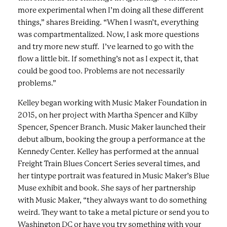
more experimental when I’m doing all these different
things,” shares Breiding. “When I wasn’t, everything
was compartmentalized. Now, I ask more questions
and try more new stuff. I’ve learned to go with the
flow a little bit. If something’s not as I expect it, that
could be good too. Problems are not necessarily
problems.”
Kelley began working with Music Maker Foundation in
2015, on her project with Martha Spencer and Kilby
Spencer, Spencer Branch. Music Maker launched their
debut album, booking the group a performance at the
Kennedy Center. Kelley has performed at the annual
Freight Train Blues Concert Series several times, and
her tintype portrait was featured in Music Maker’s Blue
Muse exhibit and book. She says of her partnership
with Music Maker, “they always want to do something
weird. They want to take a metal picture or send you to
Washington DC or have you try something with your