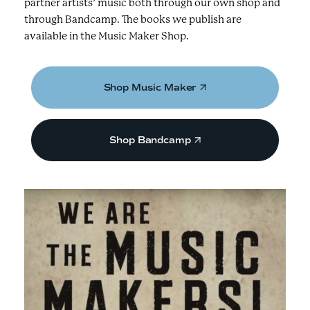
partner artists’ music both through our own shop and
through Bandcamp. The books we publish are
available in the Music Maker Shop.
Shop Music Maker
Shop Bandcamp