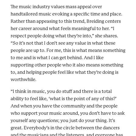
The music industry values mass appeal over
handtailored music evoking a specific time and place.
Rather than appeasing to this trend, Breiding centers
her career around what feels meaningful to her. “I
respect people doing what they’re into,” she shares.
“So it’s not that I don’t see any value in what these
people are up to. For me, this is what means something
to me and is what I can get behind. And I like
supporting other people who it also means something
to, and helping people feel like what they’re doing is
worthwhile.
“I think in music, you do stuff and there is a total
ability to feel like, ‘what is the point of any of this?’
And when you have the community and the people
who support your music around, you don’t have to ask
yourself any questions; you just do your thing. It’s
great. Everybody’s in the circle between the dancers
and the musicians and the listeners, and everyone has