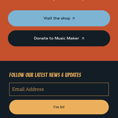
Visit the shop
Donate to Music Maker
FOLLOW OUR LATEST NEWS & UPDATES