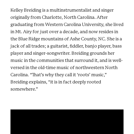
Kelley Breiding is a multinstrumentalist and singer
originally from Charlotte, North Carolina. After
graduating from Western Carolina University, she lived
in Mt. Airy for just over a decade, and now resides in
the Blue Ridge mountains of Ashe County, NC. She is a
jack of all trades; a guitarist, fiddler, banjo player, bass
player and singer-songwriter. Breiding grounds her
music in the communities that surround it, and is well-
versed in the old-time music of northwestern North
Carolina. “That’s why they call it ‘roots’ music,”
Breiding explains, “it is in fact deeply rooted
somewhere.”