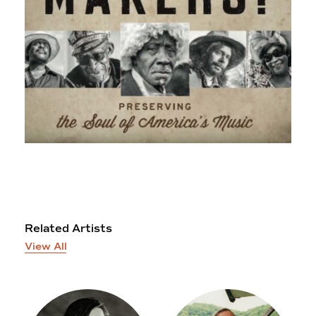
Related Artists
View All