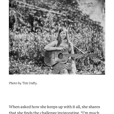
Photo by Tim Duffy.
When asked how she keeps up with it all, she shares
that she finds the challenge invigorating. “I’m much