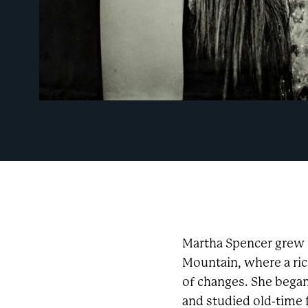
Martha Spencer grew 
Mountain, where a ri
of changes. She bega
and studied old-time 