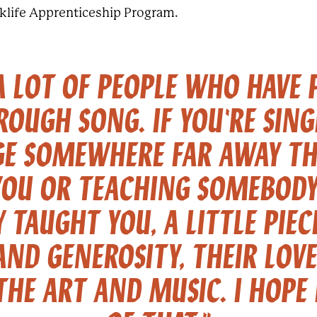
lklife Apprenticeship Program.
 A LOT OF PEOPLE WHO HAVE 
ROUGH SONG. IF YOU'RE SIN
GE SOMEWHERE FAR AWAY TH
YOU OR TEACHING SOMEBODY 
 TAUGHT YOU, A LITTLE PIEC
AND GENEROSITY, THEIR LOV
HE ART AND MUSIC. I HOPE 