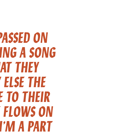
PASSED ON
GING A SONG
AT THEY
ELSE THE
E TO THEIR
E FLOWS ON
I’M A PART