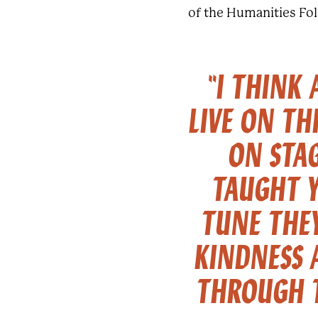
of the Humanities Fo
"I THINK
LIVE ON TH
ON STA
TAUGHT 
TUNE THEY
KINDNESS 
THROUGH T