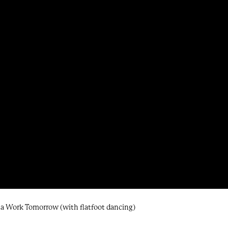
nna Work Tomorrow (with flatfoot dancing)