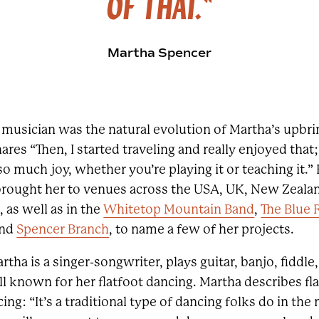
OF THAT."
Martha Spencer
 a musician was the natural evolution of Martha’s upbr
shares “Then, I started traveling and really enjoyed th
 much joy, whether you’re playing it or teaching it.” 
rought her to venues across the USA, UK, New Zealan
, as well as in the
Whitetop Mountain Band
,
The Blue 
and
Spencer Branch
, to name a few of her projects.
artha is a singer-songwriter, plays guitar, banjo, fiddl
ll known for her flatfoot dancing. Martha describes fl
ng: “It’s a traditional type of dancing folks do in the