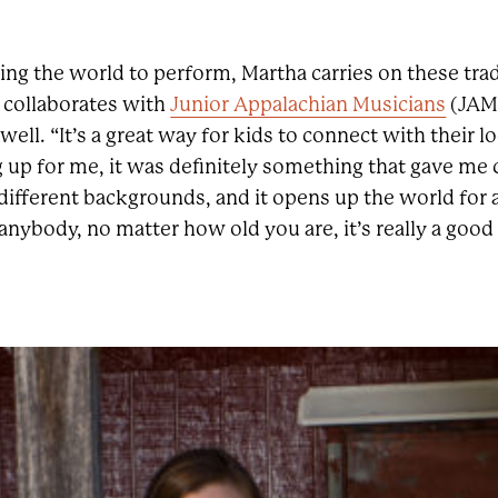
ing the world to perform, Martha carries on these tra
 collaborates with
Junior Appalachian Musicians
(JAM)
ell. “It’s a great way for kids to connect with their lo
 up for me, it was definitely something that gave me
ifferent backgrounds, and it opens up the world for a 
anybody, no matter how old you are, it’s really a good 