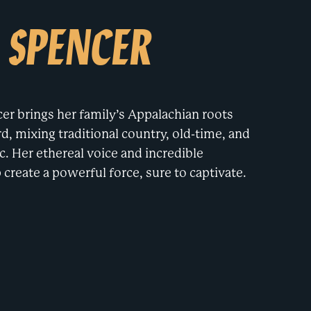
 SPENCER
er brings her family’s Appalachian roots
, mixing traditional country, old-time, and
c. Her ethereal voice and incredible
create a powerful force, sure to captivate.