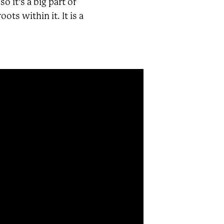
 it’s a big part of
ts within it. It is a