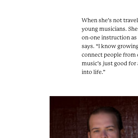
When she’s not travel
young musicians. She
on-one instruction as w
says. “I know growing
connect people from d
music’s just good for 
into life.”