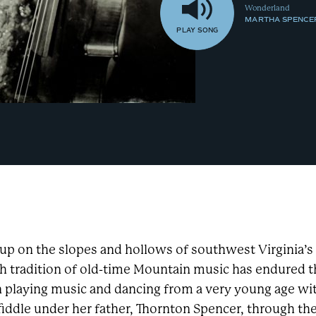
Wonderland
MARTHA SPENCE
PLAY
SONG
up on the slopes and hollows of southwest Virginia’
ch tradition of old-time Mountain music has endured
n playing music and dancing from a very young age wi
fiddle under her father, Thornton Spencer, through th