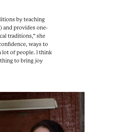
ditions by teaching
 and provides one-
cal traditions,” she
 confidence, ways to
lot of people. I think
thing to bring joy