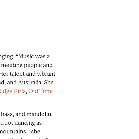
inging. “Music was a
at; meeting people and
Her talent and vibrant
d, and Australia. She
Ridge Girls
,
Old Time
e, bass, and mandolin,
atfoot dancing as
 mountains,” she