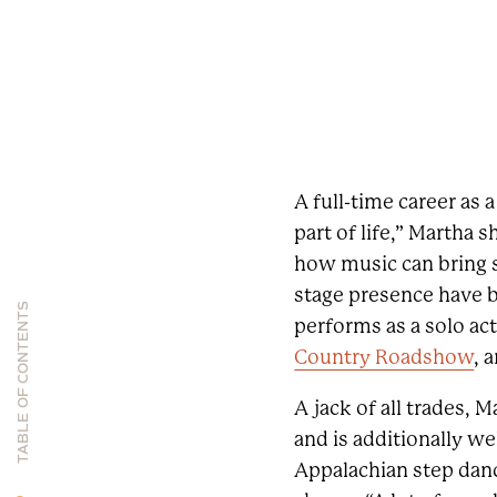
A full-time career as
part of life,” Martha 
how music can bring so
stage presence have b
TABLE OF CONTENTS
performs as a solo act
Country Roadshow
, 
A jack of all trades, M
and is additionally we
Appalachian step danci