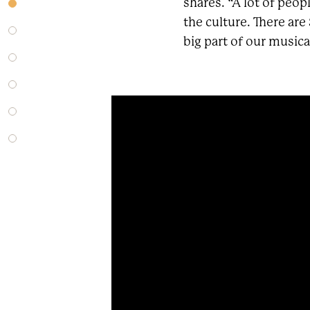
shares. “A lot of peop
the culture. There are
big part of our musical