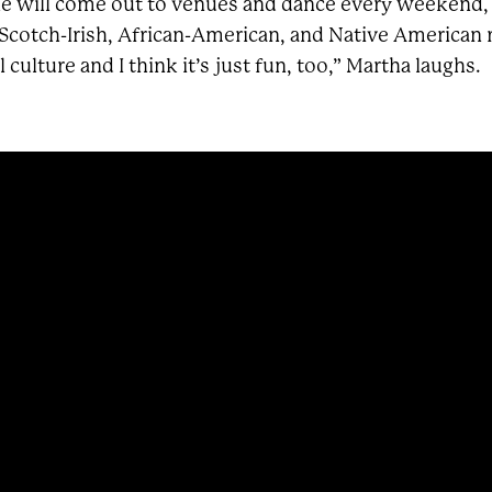
le will come out to venues and dance every weekend, so
 Scotch-Irish, African-American, and Native American roo
 culture and I think it’s just fun, too,” Martha laughs.