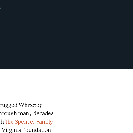
R
s rugged Whitetop
 through many decades
th
The Spencer Family
,
e Virginia Foundation