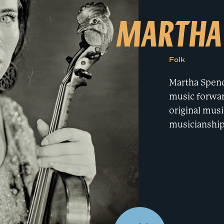
e
MARTHA
a
r
c
h
t
e
r
Folk
m
Martha Spenc
music forward
original musi
musicianship 