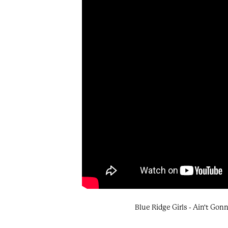
Blue Ridge Girls - Ain't Go