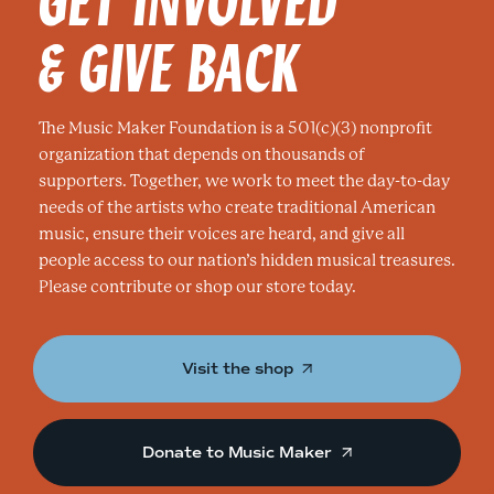
& GIVE BACK
The Music Maker Foundation is a 501(c)(3) nonprofit
organization that depends on thousands of
supporters. Together, we work to meet the day-to-day
needs of the artists who create traditional American
music, ensure their voices are heard, and give all
people access to our nation’s hidden musical treasures.
Please contribute or shop our store today.
Visit the shop
Donate to Music Maker