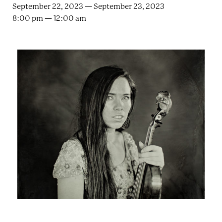
e
n
September 22, 2023 — September 23, 2023
a
8:00 pm — 12:00 am
r
t
c
a
h
t
i
e
r
n
m
F
e
s
t
!