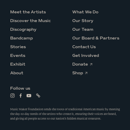
Meet the Artists
What We Do
Discover the Music
Our Story
Discography
Our Team
Bandcamp
Our Board & Partners
Stories
Contact Us
Events
Get Involved
O
Exhibit
Donate
p
O
e
About
Shop
p
n
e
s
n
i
Follow us
s
n
i
a
L
L
L
L
n
n
i
i
i
i
a
e
n
n
n
n
n
w
k
k
k
k
Music Maker Foundation tends the roots of traditional American music by meeting
e
w
t
t
t
t
the day-to-day needs of the artists who create it, ensuring their voices are heard,
w
i
o
o
o
o
and giving all people access to our nation’s hidden musical treasures.
w
n
i
f
y
l
i
d
n
a
o
i
n
o