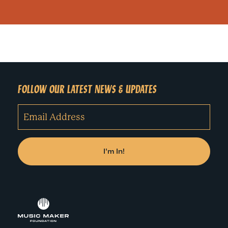
FOLLOW OUR LATEST NEWS & UPDATES