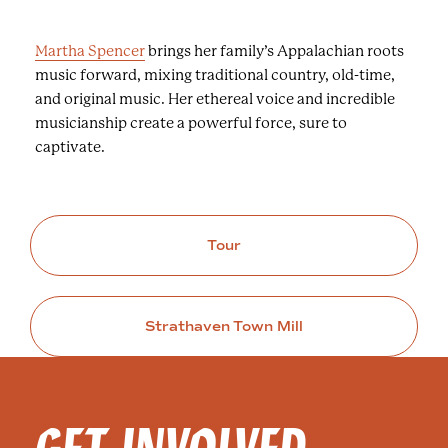
Martha Spencer
brings her family’s Appalachian roots
music forward, mixing traditional country, old-time,
and original music. Her ethereal voice and incredible
musicianship create a powerful force, sure to
captivate.
Tour
Strathaven Town Mill
GET INVOLVED