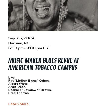
Sep. 25, 2024
Durham, NC
6:30 pm - 9:00 pm EST
MUSIC MAKER BLUES REVUE AT
AMERICAN
TOBACCO CAMPUS
Live
Pat "Mother Blues" Cohen,
Albert White,
Ardie Dean,
Leonard "Lowdown" Brown,
Fred Thomas
Learn More