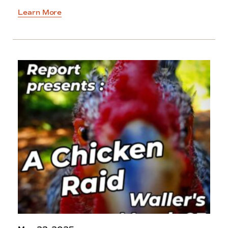
Learn More