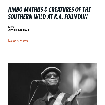
JIMBO MATHUS & CREATURES OF THE
SOUTHERN WILD AT
R.A. FOUNTAIN
Live
Jimbo Mathus
Learn More