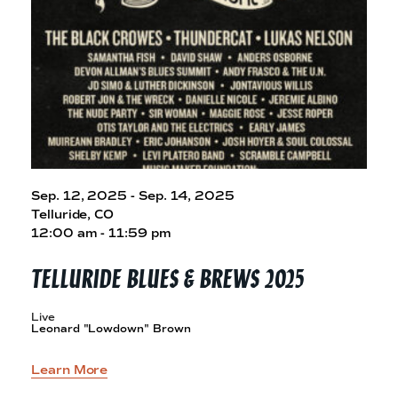
Sep. 12, 2025 - Sep. 14, 2025
Telluride, CO
12:00 am - 11:59 pm
TELLURIDE BLUES &
BREWS 2025
Live
Leonard "Lowdown" Brown
Learn More