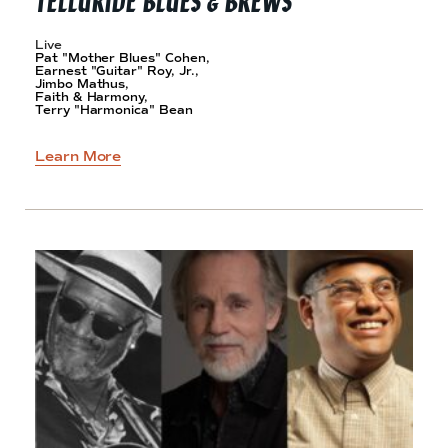
Live
Pat "Mother Blues" Cohen,
Earnest "Guitar" Roy, Jr.,
Jimbo Mathus,
Faith & Harmony,
Terry "Harmonica" Bean
Learn More