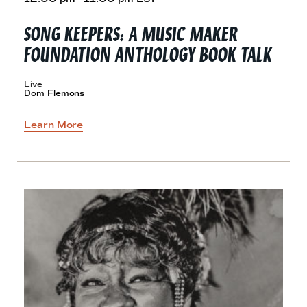
SONG KEEPERS: A MUSIC MAKER
FOUNDATION ANTHOLOGY
BOOK TALK
Live
Dom Flemons
Learn More