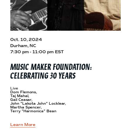
Oct. 10, 2024
Durham, NC
7:30 pm - 11:00 pm EST
MUSIC MAKER FOUNDATION:
CELEBRATING
30 YEARS
Live
Dom Flemons,
Taj Mahal,
Gail Ceasar,
John "Lakota John" Locklear,
Martha Spencer,
Terry "Harmonica" Bean
Learn More