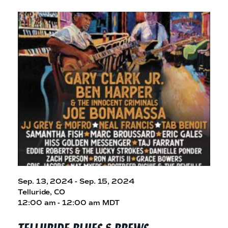
Sep. 13, 2024 - Sep. 15, 2024
Telluride, CO
12:00 am - 12:00 am MDT
TELLURIDE BLUES
& BREWS