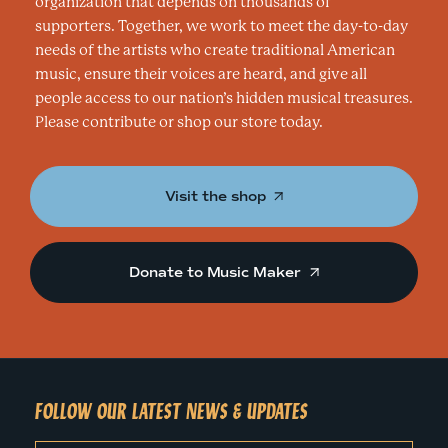
I
organization that depends on thousands of
supporters. Together, we work to meet the day-to-day
O
needs of the artists who create traditional American
music, ensure their voices are heard, and give all
N
people access to our nation’s hidden musical treasures.
Please contribute or shop our store today.
Visit the shop
Donate to Music Maker
FOLLOW OUR LATEST NEWS & UPDATES