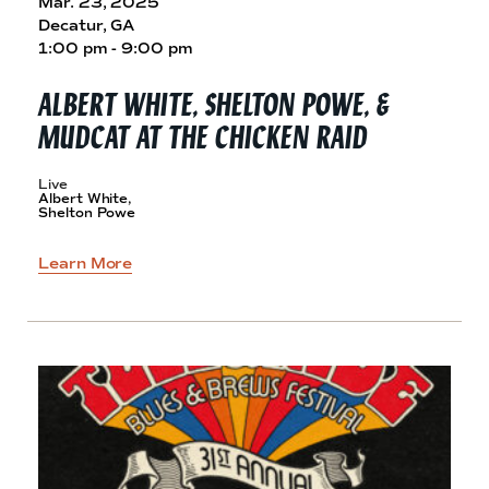
Mar. 23, 2025
Decatur, GA
1:00 pm - 9:00 pm
ALBERT WHITE, SHELTON POWE, &
MUDCAT AT THE
CHICKEN RAID
Live
Albert White,
Shelton Powe
Learn More