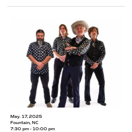
May. 17, 2025
Fountain, NC
7:30 pm - 10:00 pm