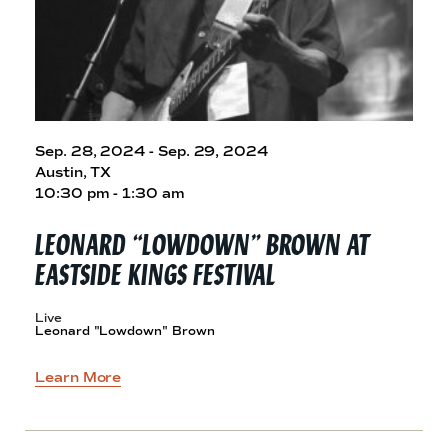
Sep. 28, 2024 - Sep. 29, 2024
Austin, TX
10:30 pm - 1:30 am
LEONARD “LOWDOWN” BROWN AT
EASTSIDE
KINGS FESTIVAL
Live
Leonard "Lowdown" Brown
Learn More