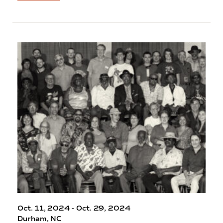
Oct. 11, 2024 - Oct. 29, 2024
Durham, NC