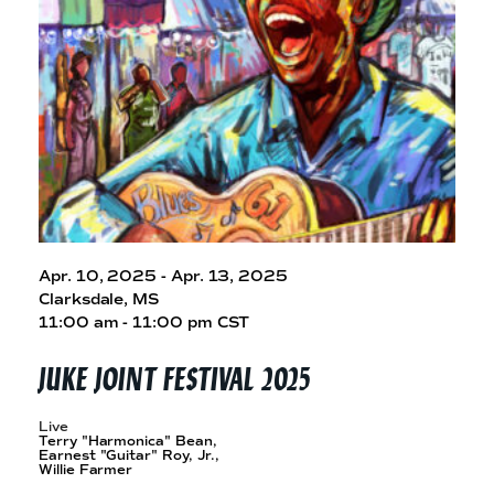
e
n
a
r
t
c
a
h
t
i
e
r
n
m
F
e
s
t
Apr. 10, 2025 - Apr. 13, 2025
!
Clarksdale, MS
11:00 am - 11:00 pm CST
JUKE JOINT
FESTIVAL 2025
Live
Terry "Harmonica" Bean,
Earnest "Guitar" Roy, Jr.,
Willie Farmer