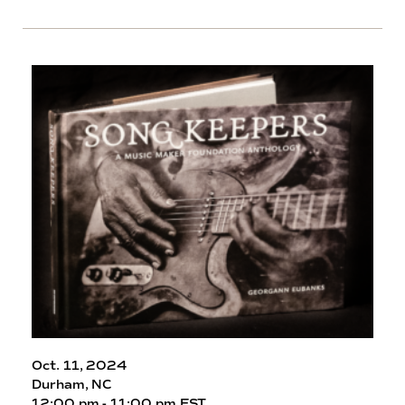
Oct. 11, 2024
Durham, NC
12:00 pm - 11:00 pm EST