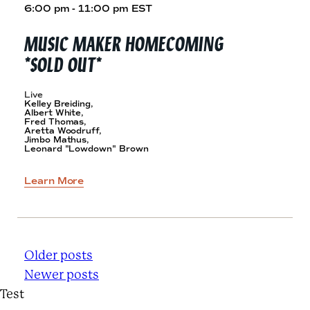
6:00 pm - 11:00 pm EST
MUSIC MAKER HOMECOMING
*SOLD OUT*
Live
Kelley Breiding,
Albert White,
Fred Thomas,
Aretta Woodruff,
Jimbo Mathus,
Leonard "Lowdown" Brown
Learn More
P
Older posts
Newer posts
O
Test