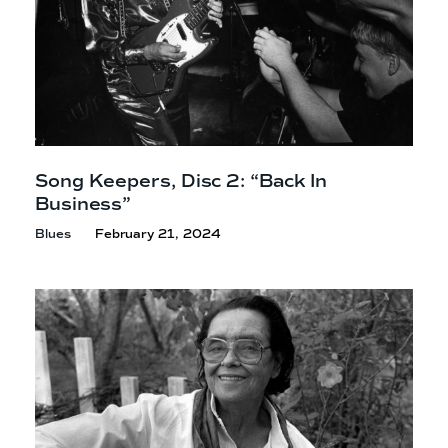
Song Keepers, Disc 2: “Back In
Business”
Blues
February 21, 2024