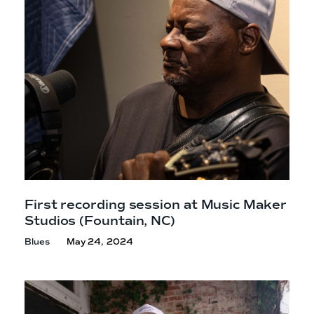
e
n
a
r
t
c
a
h
t
i
e
r
n
m
F
e
s
t
!
First recording session at Music Maker
Studios
(Fountain, NC)
Blues
May 24, 2024