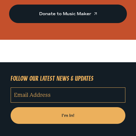
Donate to Music Maker
FOLLOW OUR LATEST NEWS & UPDATES