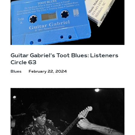
Guitar Gabriel’s Toot Blues: Listeners
Circle 63
Blues
February 22, 2024