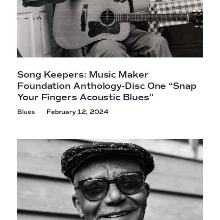
Song Keepers: Music Maker
Foundation Anthology-Disc One “Snap
Your Fingers
Acoustic Blues”
Blues
February 12, 2024