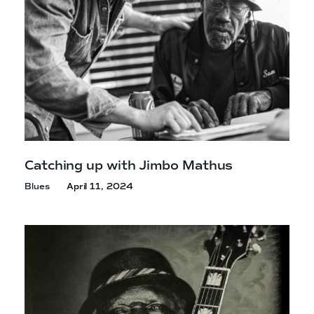
Catching up with
Jimbo Mathus
Blues
April 11, 2024