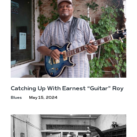
Catching Up With Earnest
“Guitar” Roy
Blues
May 15, 2024