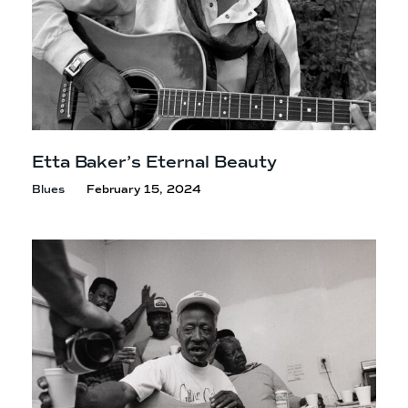
Etta Baker’s
Eternal Beauty
Blues
February 15, 2024