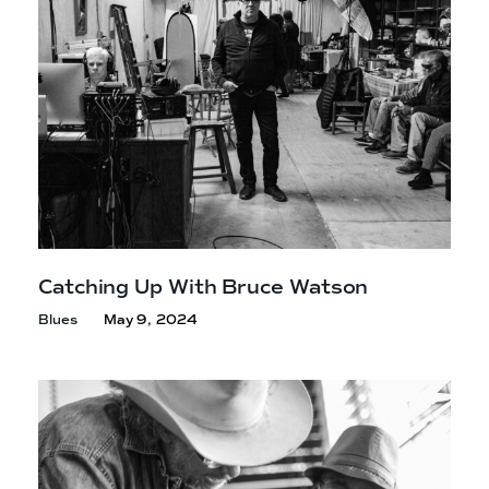
Catching Up With
Bruce Watson
Blues
May 9, 2024