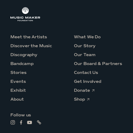
Meet the Artists
What We Do
Discover the Music
Our Story
Discography
Our Team
Bandcamp
Our Board & Partners
Stories
Contact Us
Events
Get Involved
O
Exhibit
Donate
p
O
e
About
Shop
p
n
e
s
n
i
Follow us
s
n
i
a
L
L
L
L
n
n
i
i
i
i
a
e
n
n
n
n