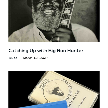
Catching Up with Big
Ron Hunter
Blues
March 12, 2024