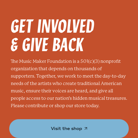
GET INVOLVED
& GIVE BACK
The Music Maker Foundation is a 501(c)(3) nonprofit
organization that depends on thousands of
supporters. Together, we work to meet the day-to-day
needs of the artists who create traditional American
music, ensure their voices are heard, and give all
people access to our nation’s hidden musical treasures.
Please contribute or shop our store today.
Visit the shop