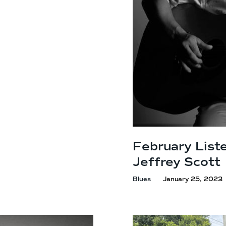
February Liste
Jeffrey Scott
Blues
January 25, 2023