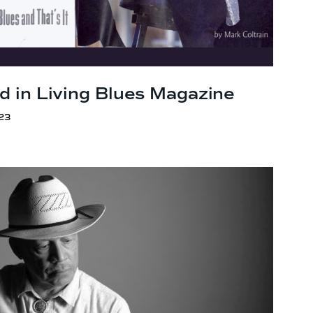
d in Living Blues Magazine
23