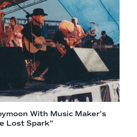
eymoon With Music Maker’s
he Lost Spark”