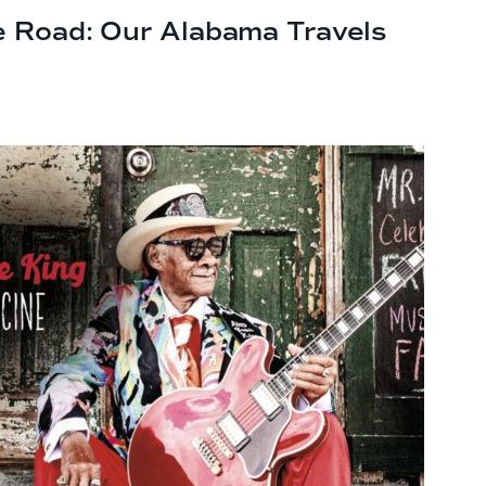
e Road: Our
Alabama Travels