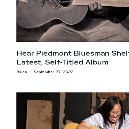
Hear Piedmont Bluesman Shel
Latest,
Self-Titled Album
Blues
September 27, 2022