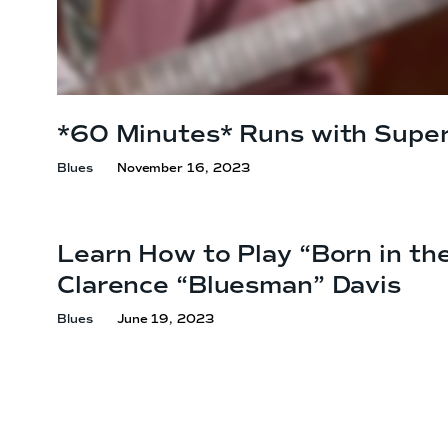
*60 Minutes* Runs with Super
Blues
November 16, 2023
Learn How to Play “Born in th
Clarence
“Bluesman” Davis
Blues
June 19, 2023