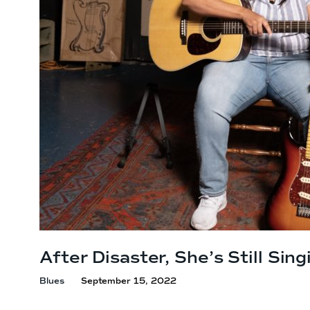
After Disaster, She’s
Still Sing
Blues
September 15, 2022