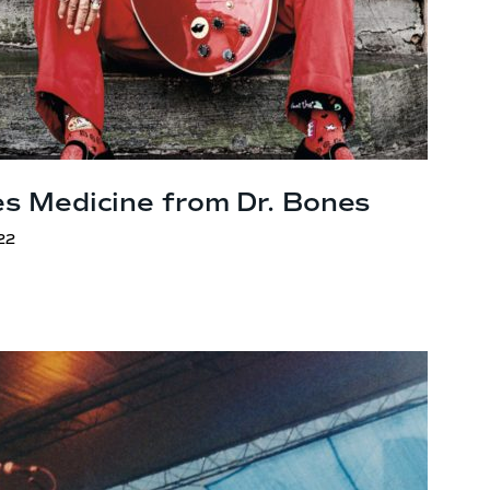
es Medicine from
Dr. Bones
22