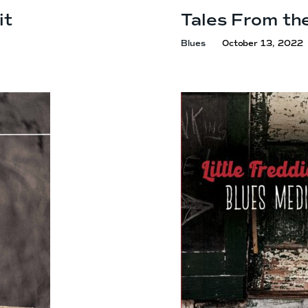
it
Tales From th
Blues
October 13, 2022