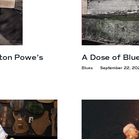
ton Powe’s
A Dose of Blu
Blues
September 22, 20