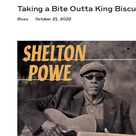
Taking a Bite Outta
King Biscu
Blues
October 21, 2022