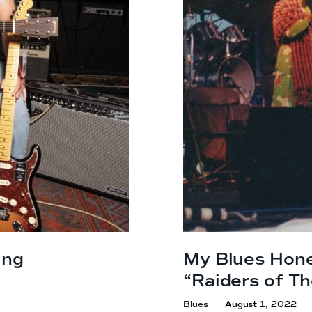
ing
My Blues Hon
“Raiders of T
Blues
August 1, 2022