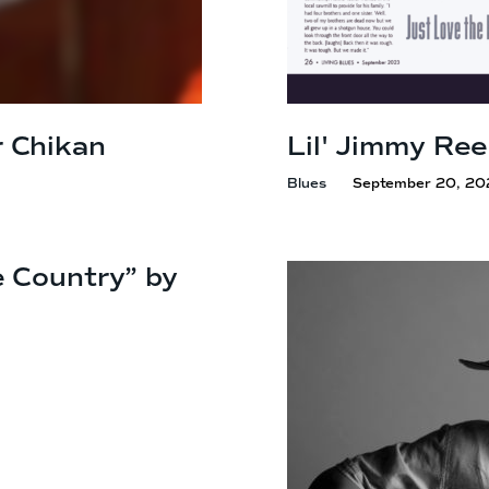
 Chikan
Lil' Jimmy Ree
Blues
September 20, 20
e Country” by