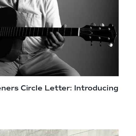
ners Circle Letter: Introducing