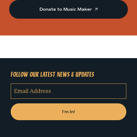
Donate to Music Maker
FOLLOW OUR LATEST NEWS & UPDATES