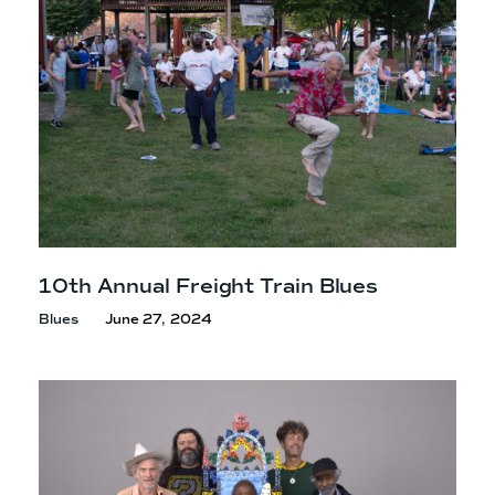
10th Annual Freight
Train Blues
Blues
June 27, 2024