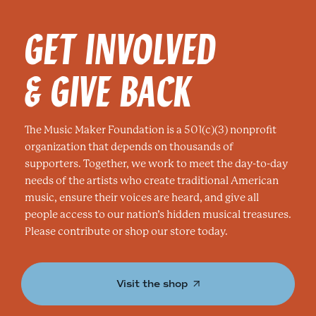
GET INVOLVED
& GIVE BACK
The Music Maker Foundation is a 501(c)(3) nonprofit
organization that depends on thousands of
supporters. Together, we work to meet the day-to-day
needs of the artists who create traditional American
music, ensure their voices are heard, and give all
people access to our nation’s hidden musical treasures.
Please contribute or shop our store today.
Visit the shop