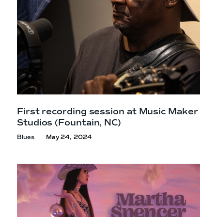
First recording session at Music Maker
Studios
(Fountain, NC)
Blues
May 24, 2024