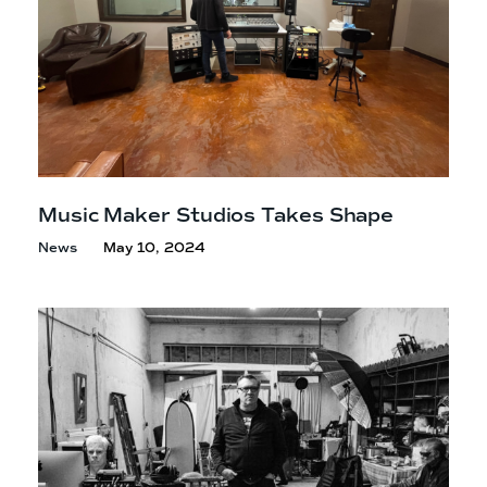
Music Maker Studios
Takes Shape
News
May 10, 2024