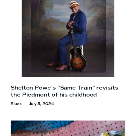
Shelton Powe’s “Same Train” revisits
the Piedmont of
his childhood
Blues
July 5, 2024