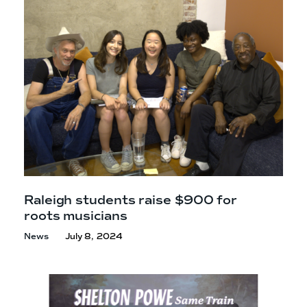
e
n
a
r
t
c
a
h
t
i
e
r
n
m
F
e
s
t
!
Raleigh students raise $900 for
roots musicians
News
July 8, 2024