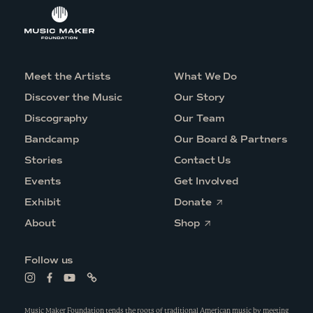
Meet the Artists
What We Do
Discover the Music
Our Story
Discography
Our Team
Bandcamp
Our Board & Partners
Stories
Contact Us
Events
Get Involved
O
Exhibit
Donate
p
O
e
About
Shop
p
n
e
s
n
i
Follow us
s
n
i
a
L
L
L
L
n
n
i
i
i
i
a
e
n
n
n
n
n
w
k
k
k
k
Music Maker Foundation tends the roots of traditional American music by meeting