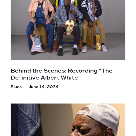
Behind the Scenes: Recording “The
Definitive
Albert White”
Blues
June 14, 2024