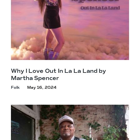
Why I Love Out In La La Land by
Martha Spencer
Folk
May 16, 2024