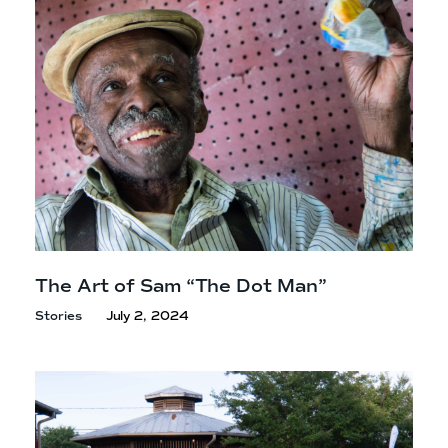
The Art of Sam “The
Dot Man”
Stories
July 2, 2024