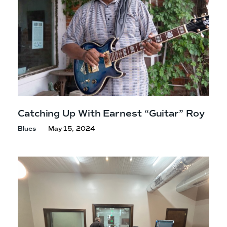
Catching Up With Earnest
“Guitar” Roy
Blues
May 15, 2024