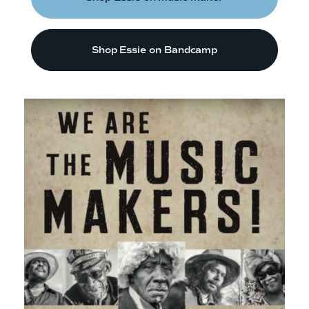
Shop Essie on Bandcamp