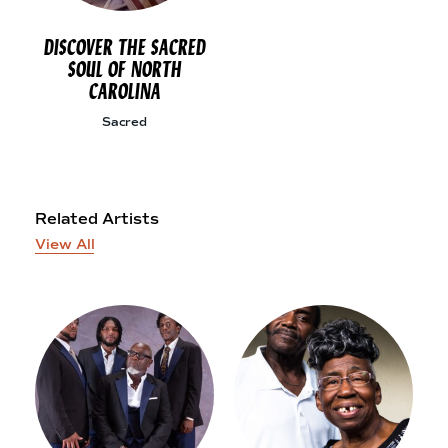
DISCOVER THE SACRED
SOUL OF NORTH
CAROLINA
Sacred
Related Artists
View All