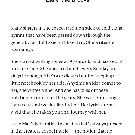
Many singers in the gospel tradition stick to traditional
hymns that have been passed down through the
generations. But Essie isn’t like that. She writes her
own songs.
She started writing songs at 9 years old and has kept it
up ever since. She goes to church every Sunday and
sings her songs. She’s a dedicated writer, keeping a
little notebook by her side. Anytime an idea comes to
her, she writes a line. And she has piles of these
notebooks from over the years. She works on songs
for weeks and weeks, line by line. Her lyrics are so
vivid that she takes you on a journey with her.
Essie Mae’s lyrics stick to an idea that’s always present
in the greatest gospel music — the notion that no