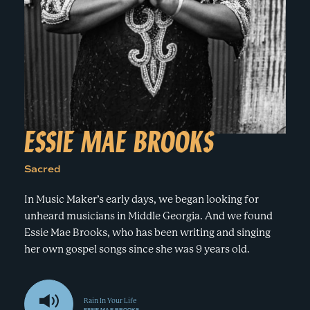
e
n
a
r
t
c
a
h
t
i
e
r
n
m
F
e
ESSIE MAE BROOKS
s
t
Sacred
!
In Music Maker’s early days, we began looking for
unheard musicians in Middle Georgia. And we found
Essie Mae Brooks, who has been writing and singing
her own gospel songs since she was 9 years old.
Rain In Your Life
ESSIE MAE BROOKS