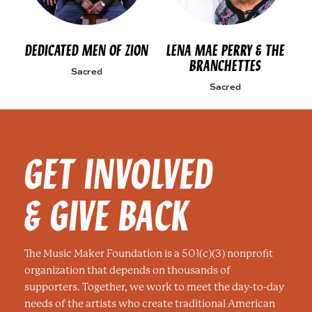
DEDICATED MEN OF ZION
LENA MAE PERRY & THE
BRANCHETTES
Sacred
Sacred
GET INVOLVED
& GIVE BACK
The Music Maker Foundation is a 501(c)(3) nonprofit
organization that depends on thousands of
supporters. Together, we work to meet the day-to-day
needs of the artists who create traditional American