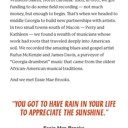
funding to do some field recording — not much
money, but enough to begin. That’s when we headed to
middle Georgia to build new partnerships with artists.
In two small towns south of Macon — Perry and
Kathleen — we found a wealth of musicians whose
work had roots that traveled deeply into American
soil. We recorded the amazing blues and gospel artist
Rufus McKenzie and James Davis, a purveyor of
“Georgia drumbeat” music that came from the oldest
African-American musical traditions.
And we met Essie Mae Brooks.
“YOU GOT TO HAVE RAIN IN YOUR LIFE
TO APPRECIATE
THE SUNSHINE.”
Essie Mae Brooks