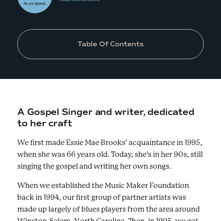
PLAY
SONG
Table Of Contents
A Gospel Singer and writer, dedicated
to her craft
We first made Essie Mae Brooks’ acquaintance in 1995,
when she was 66 years old. Today, she’s in her 90s, still
singing the gospel and writing her own songs.
When we established the Music Maker Foundation
back in 1994, our first group of partner artists was
made up largely of blues players from the area around
Winston-Salem, North Carolina. Then, in 1995, we got