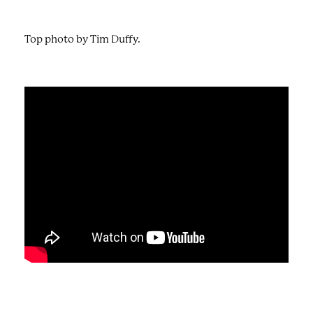
Top photo by Tim Duffy.