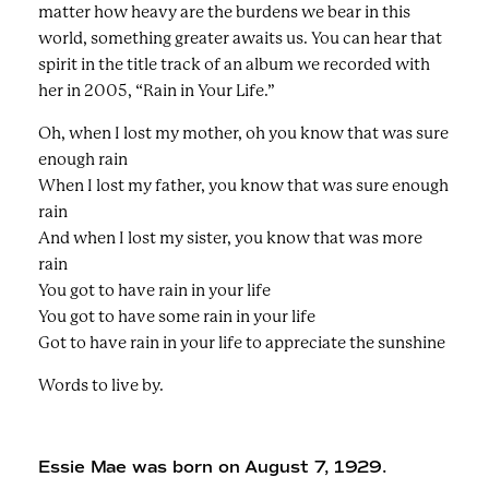
matter how heavy are the burdens we bear in this
world, something greater awaits us. You can hear that
spirit in the title track of an album we recorded with
her in 2005, “Rain in Your Life.”
Oh, when I lost my mother, oh you know that was sure
enough rain
When I lost my father, you know that was sure enough
rain
And when I lost my sister, you know that was more
rain
You got to have rain in your life
You got to have some rain in your life
Got to have rain in your life to appreciate the sunshine
Words to live by.
Essie Mae was born on August 7, 1929.