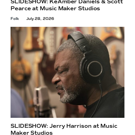
SLIDESHOW: KeAmber Daniels & Scott
Pearce at Music
Maker Studios
Folk
July 28, 2026
SLIDESHOW: Jerry Harrison at Music
Maker Studios