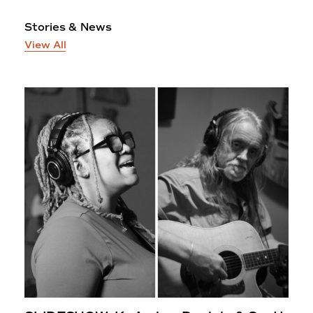
Stories & News
View All