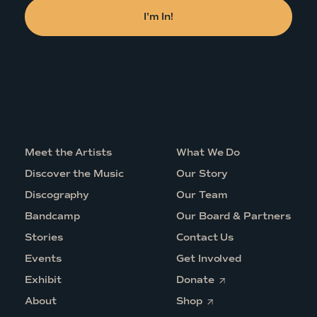
Meet the Artists
What We Do
Discover the Music
Our Story
Discography
Our Team
Bandcamp
Our Board & Partners
Stories
Contact Us
Events
Get Involved
O
Exhibit
Donate
p
O
e
About
Shop
p
n