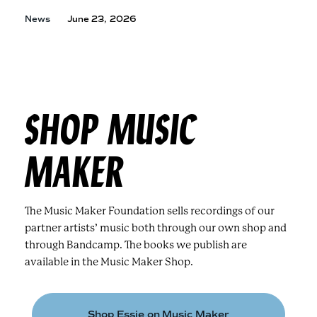
News
June 23, 2026
SHOP MUSIC
MAKER
The Music Maker Foundation sells recordings of our
partner artists’ music both through our own shop and
through Bandcamp. The books we publish are
available in the Music Maker Shop.
Shop Essie on Music Maker