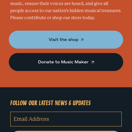
music, ensure their voices are heard, and give all
people access to our nation’s hidden musical treasures.
Please contribute or shop our store today.
Visit the shop
Donate to Music Maker
FOLLOW OUR LATEST NEWS & UPDATES