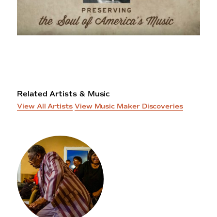
Related Artists & Music
View All Artists
View Music Maker Discoveries