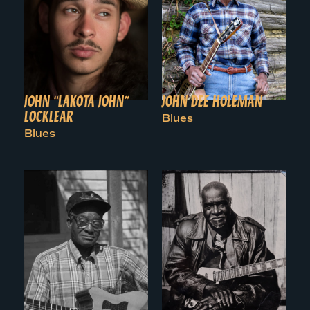
JOHN “LAKOTA JOHN”
JOHN DEE HOLEMAN
LOCKLEAR
Blues
Blues