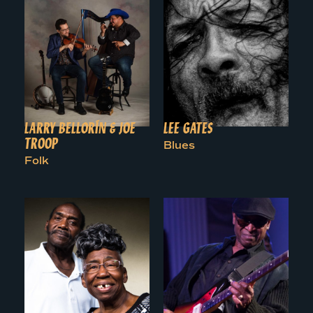
LARRY BELLORÍN & JOE
LEE GATES
TROOP
Blues
Folk