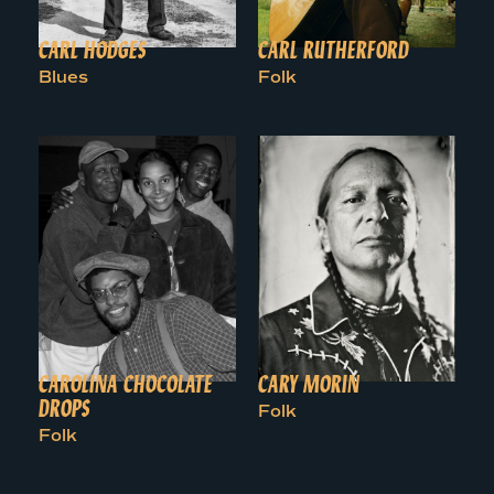
CARL HODGES
CARL RUTHERFORD
Blues
Folk
CAROLINA CHOCOLATE
CARY MORIN
DROPS
Folk
Folk