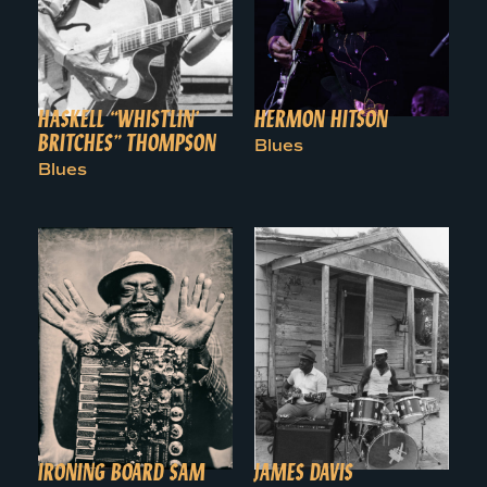
HASKELL “WHISTLIN’
HERMON HITSON
BRITCHES” THOMPSON
Blues
Blues
IRONING BOARD SAM
JAMES DAVIS