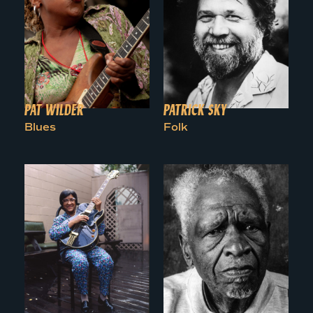
PAT WILDER
PATRICK SKY
Blues
Folk