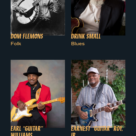
DOM FLEMONS
DRINK SMALL
Folk
Blues
EARL “GUITAR”
EARNEST “GUITAR” ROY,
WILLIAMS
JR.