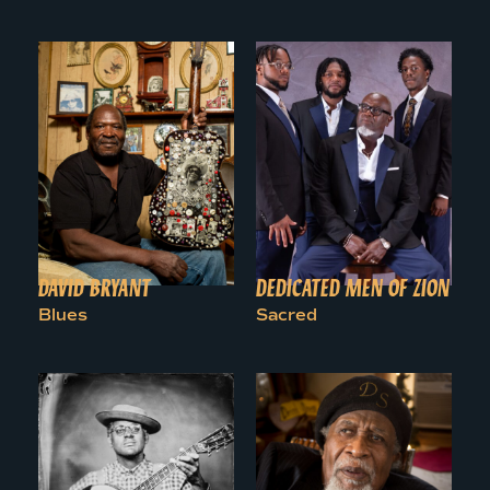
DAVID BRYANT
DEDICATED MEN OF ZION
Blues
Sacred