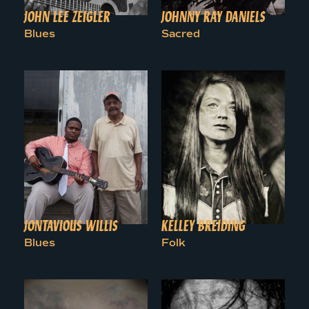
JOHN LEE ZEIGLER
JOHNNY RAY DANIELS
Blues
Sacred
JONTAVIOUS WILLIS
KELLEY BREIDING
Blues
Folk