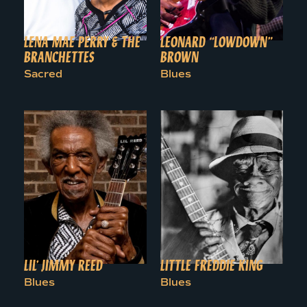
LENA MAE PERRY & THE
LEONARD “LOWDOWN”
BRANCHETTES
BROWN
Sacred
Blues
LIL’ JIMMY REED
LITTLE FREDDIE KING
Blues
Blues