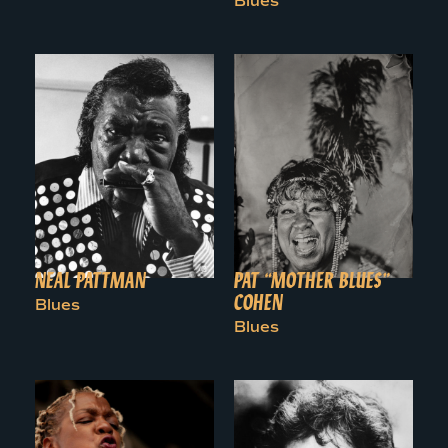
Blues
NEAL PATTMAN
PAT “MOTHER BLUES”
COHEN
Blues
Blues