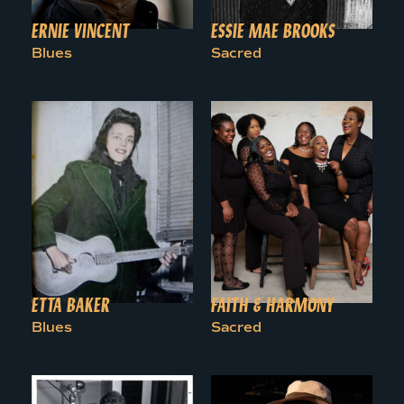
ERNIE VINCENT
ESSIE MAE BROOKS
Blues
Sacred
ETTA BAKER
FAITH & HARMONY
Blues
Sacred