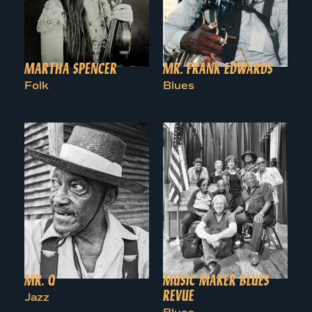
MARTHA SPENCER
MR. FRANK EDWARDS
Folk
Blues
MR. Q
MUSIC MAKER BLUES
REVUE
Jazz