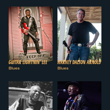
GUITAR LIGHTNIN’ LEE
HARVEY DALTON ARNOLD
Blues
Blues