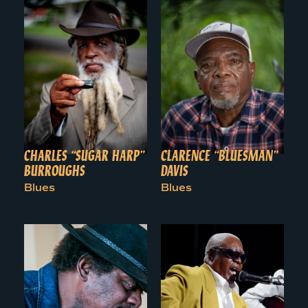
CHARLES “SUGAR HARP”
CLARENCE “BLUESMAN”
BURROUGHS
DAVIS
Blues
Blues