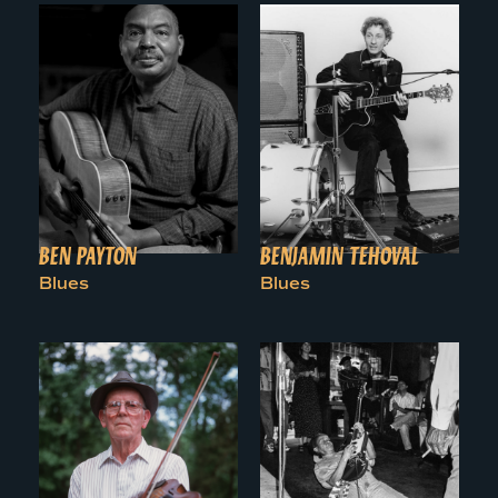
BEN PAYTON
BENJAMIN TEHOVAL
Blues
Blues