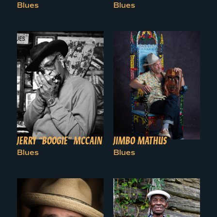
Blues
Blues
JERRY “BOOGIE” MCCAIN
JIMBO MATHUS
Blues
Blues