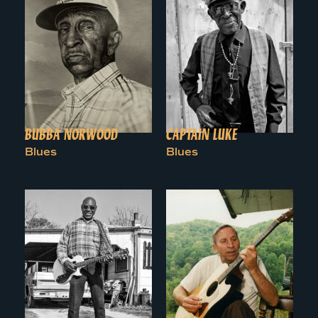
BUBBA NORWOOD
CAPTAIN LUKE
Blues
Blues