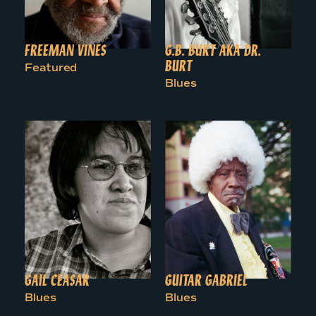
FREEMAN VINES
G.B. BURT AKA DR.
BURT
Featured
Blues
GAIL CEASAR
GUITAR GABRIEL
Blues
Blues