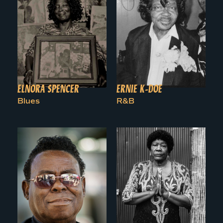
ELNORA SPENCER
ERNIE K-DOE
Blues
R&B