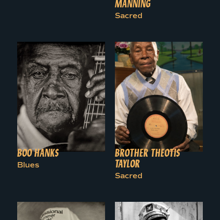
MANNING
Sacred
BOO HANKS
BROTHER THEOTIS
TAYLOR
Blues
Sacred