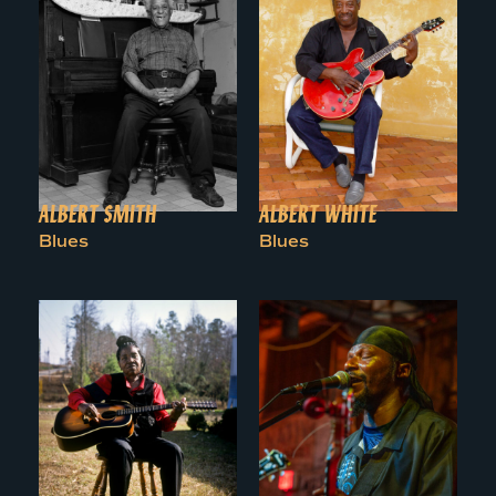
ALBERT SMITH
ALBERT WHITE
Blues
Blues