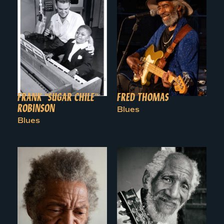
FRANK “SUGAR CHILE”
FRED THOMAS
ROBINSON
Blues
Blues