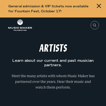
B
General admission & VIP tickets now available
u
for Fountain Fest, October 17!
y
Skip to content
t
T
o
i
s
e
c
a
r
ARTISTS
k
c
h
e
t
h
t
i
Learn about our current and past musician
s
s
partners.
s
i
f
t
o
Meet the many artists with whom Music Maker has
e
,
partnered over the years. Hear their music and
r
e
n
watch them perform.
F
t
e
o
r
a
u
s