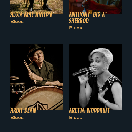
ALGIA MAE HINTON
ANTHONY “BIG A”
SHERROD
Blues
Blues
ARDIE DEAN
ARETTA WOODRUFF
Blues
Blues