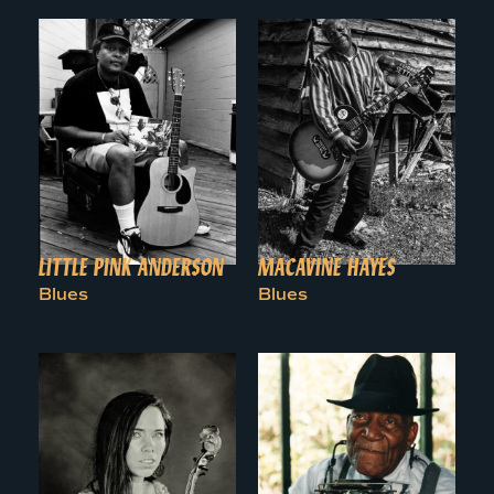
LITTLE PINK ANDERSON
MACAVINE HAYES
Blues
Blues