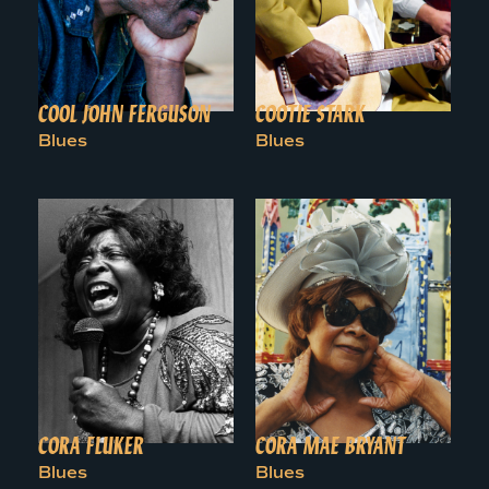
COOL JOHN FERGUSON
COOTIE STARK
Blues
Blues
CORA FLUKER
CORA MAE BRYANT
Blues
Blues