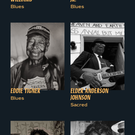
Blues
Blues
EDDIE TIGNER
ELDER ANDERSON
JOHNSON
Blues
Sacred