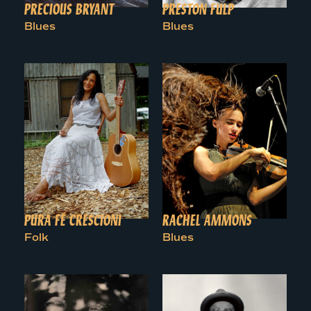
PRECIOUS BRYANT
PRESTON FULP
Blues
Blues
PURA FÉ CRESCIONI
RACHEL AMMONS
Folk
Blues