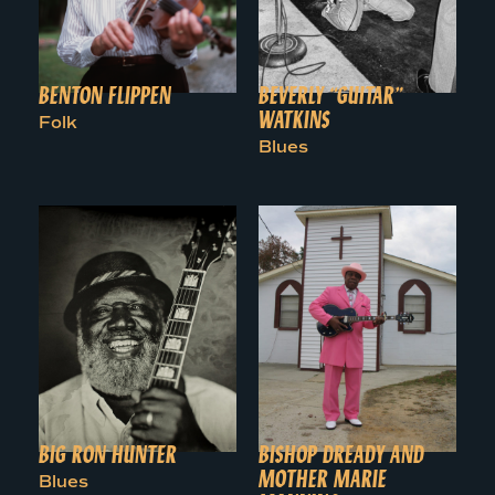
BENTON FLIPPEN
BEVERLY “GUITAR”
WATKINS
Folk
Blues
BIG RON HUNTER
BISHOP DREADY AND
MOTHER MARIE
Blues